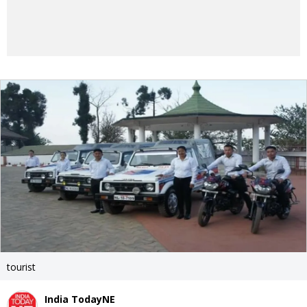
tourist
India TodayNE