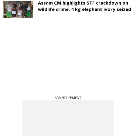
Assam CM highlights STF crackdown on
wildlife crime, 4 kg elephant ivory seized
ADVERTISEMENT