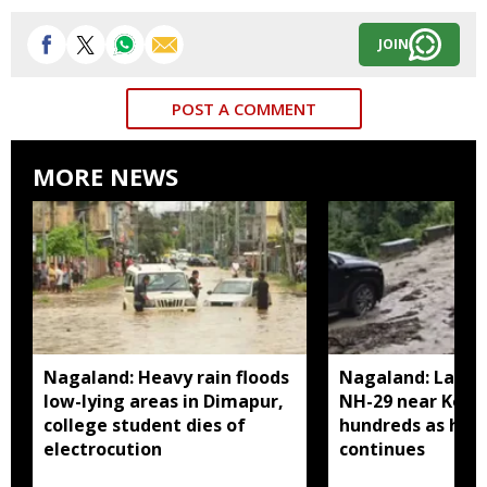
JOIN
POST A COMMENT
MORE NEWS
Nagaland: Heavy rain floods
Nagaland: Landsl
low-lying areas in Dimapur,
NH-29 near Kohi
college student dies of
hundreds as heav
electrocution
continues