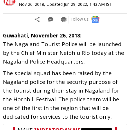
Nov 26, 2018
,
Updated
Jun 29, 2022, 1:43 AM
IST
Follow us:
Guwahati, November 26, 2018:
The Nagaland Tourist Police will be launched
by the Chief Minister Neiphiu Rio today at the
Nagaland Police Headquarters.
The special squad has been raised by the
Nagaland police for the security purpose of
the tourist during their stay in Nagaland for
the Hornbill Festival. The police team will be
one of the first in the region that will be
dedicated for services to the tourist only.