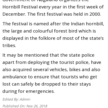
Hornbill Festival every year in the first week of
December. The first festival was held in 2000.
The festival is named after the Indian hornbill,
the large and colourful forest bird which is
displayed in the folklore of most of the state’s
tribes.
It may be mentioned that the state police
apart from deploying the tourist police, have
also acquired several vehicles, bikes and also
ambulance to ensure that tourists who get
lost can safely be dropped to their stays
during for emergencies.
Edited By:
Admin
Published On:
Nov 26, 2018