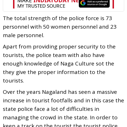
The total strength of the police force is 73
personnel with 50 women personnel and 23
male personnel.
Apart from providing proper security to the
tourists, the police team with also have
enough knowledge of Naga Culture sot the
they give the proper information to the
tourists.
Over the years Nagaland has seen a massive
increase in tourist footfalls and in this case the
state police face a lot of difficulties in
managing the crowd in the state. In order to
keep a track on the tourist the tourist police