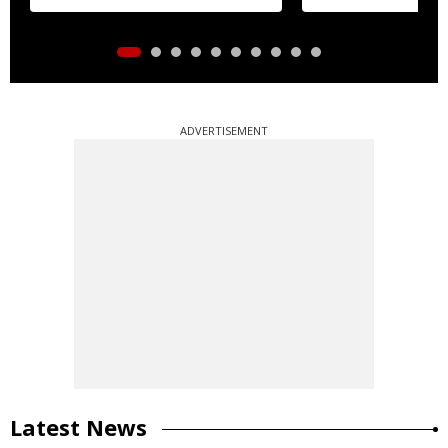
ADVERTISEMENT
Latest News