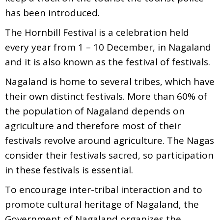
has been introduced.
The Hornbill Festival is a celebration held
every year from 1 – 10 December, in Nagaland
and it is also known as the festival of festivals.
Nagaland is home to several tribes, which have
their own distinct festivals. More than 60% of
the population of Nagaland depends on
agriculture and therefore most of their
festivals revolve around agriculture. The Nagas
consider their festivals sacred, so participation
in these festivals is essential.
To encourage inter-tribal interaction and to
promote cultural heritage of Nagaland, the
Government of Nagaland organizes the