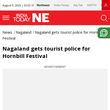
August 9, 2026 | 03:02 IST
Northeast
India Today
Aaj Tak
GNTTV
Lallan
News
Nagaland
Nagaland gets tourist police for Hornbill
Festival
Nagaland gets tourist police for
Hornbill Festival
ADVERTISEMENT