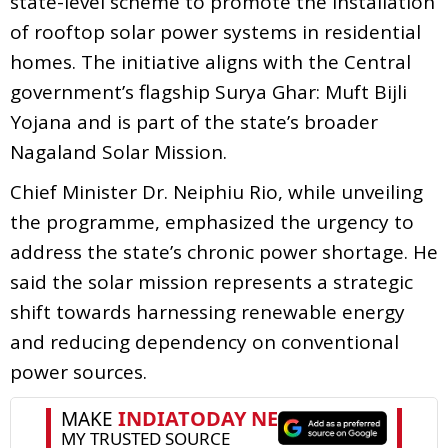
state-level scheme to promote the installation
of rooftop solar power systems in residential
homes. The initiative aligns with the Central
government’s flagship Surya Ghar: Muft Bijli
Yojana and is part of the state’s broader
Nagaland Solar Mission.
Chief Minister Dr. Neiphiu Rio, while unveiling
the programme, emphasized the urgency to
address the state’s chronic power shortage. He
said the solar mission represents a strategic
shift towards harnessing renewable energy
and reducing dependency on conventional
power sources.