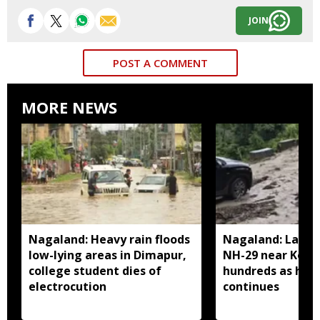
JOIN
POST A COMMENT
MORE NEWS
Nagaland: Heavy rain floods
Nagaland: Landsl
low-lying areas in Dimapur,
NH-29 near Kohi
college student dies of
hundreds as heav
electrocution
continues