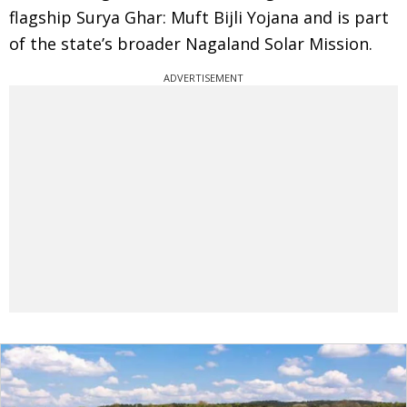
flagship Surya Ghar: Muft Bijli Yojana and is part
of the state’s broader Nagaland Solar Mission.
ADVERTISEMENT