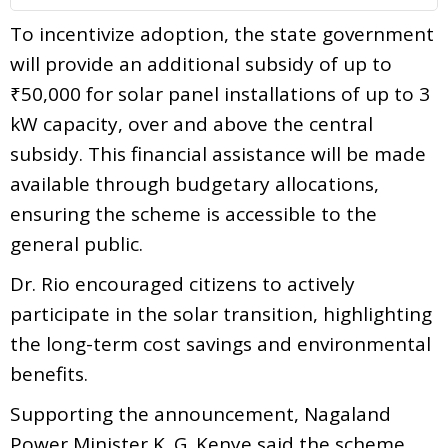
To incentivize adoption, the state government
will provide an additional subsidy of up to
₹50,000 for solar panel installations of up to 3
kW capacity, over and above the central
subsidy. This financial assistance will be made
available through budgetary allocations,
ensuring the scheme is accessible to the
general public.
Dr. Rio encouraged citizens to actively
participate in the solar transition, highlighting
the long-term cost savings and environmental
benefits.
Supporting the announcement, Nagaland
Power Minister K. G. Kenye said the scheme