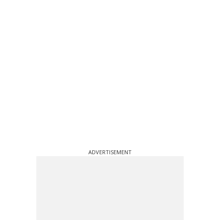
ADVERTISEMENT