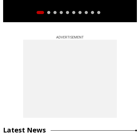
ADVERTISEMENT
Latest News