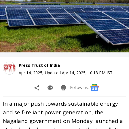
Press Trust of India
Apr 14, 2025
,
Updated
Apr 14, 2025, 10:13 PM
IST
Follow us:
In a major push towards sustainable energy
and self-reliant power generation, the
Nagaland government on Monday launched a