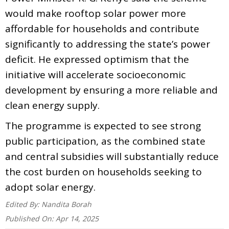
would make rooftop solar power more
affordable for households and contribute
significantly to addressing the state’s power
deficit. He expressed optimism that the
initiative will accelerate socioeconomic
development by ensuring a more reliable and
clean energy supply.
The programme is expected to see strong
public participation, as the combined state
and central subsidies will substantially reduce
the cost burden on households seeking to
adopt solar energy.
Edited By:
Nandita Borah
Published On:
Apr 14, 2025