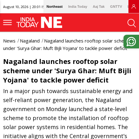
August 10, 2026 | 20:01 IST
Northeast
India Today
Aaj Tak
GNTTV
Lallan
News
Nagaland
Nagaland launches rooftop solar scheme
under 'Surya Ghar: Muft Bijli Yojana' to tackle power deficit
Nagaland launches rooftop solar
scheme under 'Surya Ghar: Muft Bijli
Yojana' to tackle power deficit
In a major push towards sustainable energy and
self-reliant power generation, the Nagaland
government on Monday launched a state-level
scheme to promote the installation of rooftop
solar power systems in residential homes. The
initiative aligns with the Central government’s