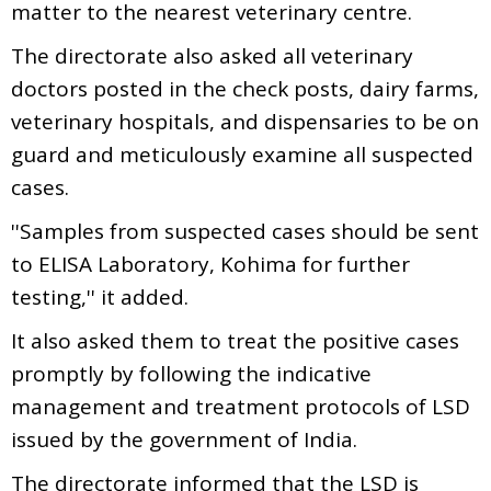
matter to the nearest veterinary centre.
The directorate also asked all veterinary
doctors posted in the check posts, dairy farms,
veterinary hospitals, and dispensaries to be on
guard and meticulously examine all suspected
cases.
''Samples from suspected cases should be sent
to ELISA Laboratory, Kohima for further
testing,'' it added.
It also asked them to treat the positive cases
promptly by following the indicative
management and treatment protocols of LSD
issued by the government of India.
The directorate informed that the LSD is