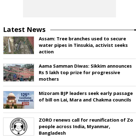
Latest News
Assam: Tree branches used to secure
water pipes in Tinsukia, activist seeks
action
Aama Samman Diwas: Sikkim announces
Rs 5 lakh top prize for progressive
mothers
Mizoram BJP leaders seek early passage
of bill on Lai, Mara and Chakma councils
ZORO renews call for reunification of Zo
people across India, Myanmar,
Bangladesh