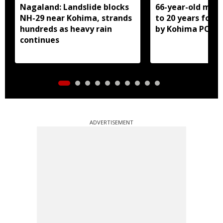
Nagaland: Landslide blocks
66-year-old man
NH-29 near Kohima, strands
to 20 years for r
hundreds as heavy rain
by Kohima POCS
continues
ADVERTISEMENT