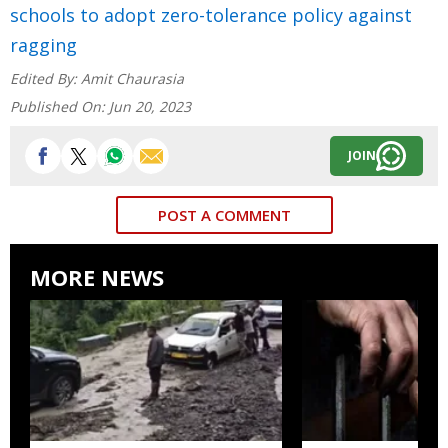
schools to adopt zero-tolerance policy against
ragging
Edited By:
Amit Chaurasia
Published On:
Jun 20, 2023
JOIN
POST A COMMENT
MORE NEWS