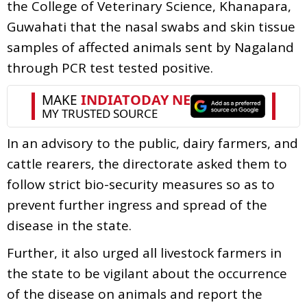
the College of Veterinary Science, Khanapara,
Guwahati that the nasal swabs and skin tissue
samples of affected animals sent by Nagaland
through PCR test tested positive.
In an advisory to the public, dairy farmers, and
cattle rearers, the directorate asked them to
follow strict bio-security measures so as to
prevent further ingress and spread of the
disease in the state.
Further, it also urged all livestock farmers in
the state to be vigilant about the occurrence
of the disease on animals and report the