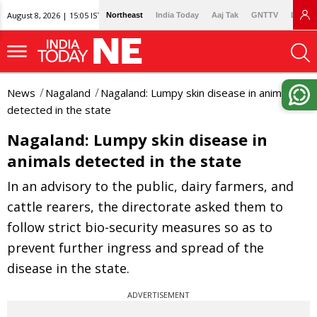
August 8, 2026 | 15:05 IST
Northeast
India Today
Aaj Tak
GNTTV
Lallan
News
Nagaland
Nagaland: Lumpy skin disease in animals
detected in the state
Nagaland: Lumpy skin disease in
animals detected in the state
In an advisory to the public, dairy farmers, and
cattle rearers, the directorate asked them to
follow strict bio-security measures so as to
prevent further ingress and spread of the
disease in the state.
ADVERTISEMENT