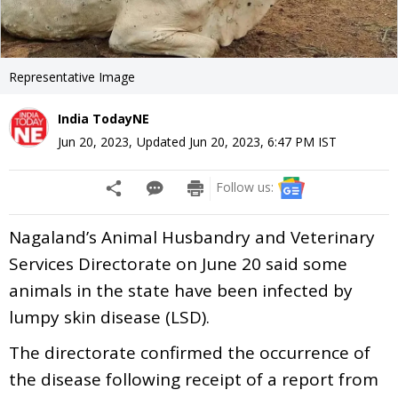
Representative Image
India TodayNE
Jun 20, 2023
,
Updated
Jun 20, 2023, 6:47 PM
IST
Follow us:
Nagaland’s Animal Husbandry and Veterinary
Services Directorate on June 20 said some
animals in the state have been infected by
lumpy skin disease (LSD).
The directorate confirmed the occurrence of
the disease following receipt of a report from