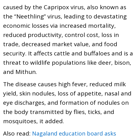
caused by the Capripox virus, also known as
the “Neethling” virus, leading to devastating
economic losses via increased mortality,
reduced productivity, control cost, loss in
trade, decreased market value, and food
security. It affects cattle and buffaloes and is a
threat to wildlife populations like deer, bison,
and Mithun.
The disease causes high fever, reduced milk
yield, skin nodules, loss of appetite, nasal and
eye discharges, and formation of nodules on
the body transmitted by flies, ticks, and
mosquitoes, it added.
Also read:
Nagaland education board asks