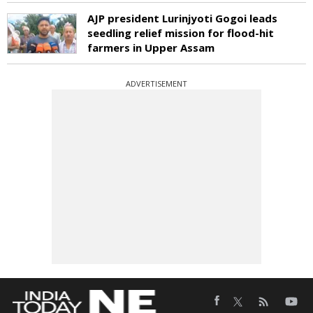
AJP president Lurinjyoti Gogoi leads
seedling relief mission for flood-hit
farmers in Upper Assam
ADVERTISEMENT