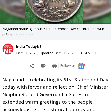
Nagaland marks glorious 61st Statehood Day celebrations with
reflection and pride
India TodayNE
Dec 01, 2023
,
Updated
Dec 01, 2023, 9:41 AM
IST
Follow us:
Nagaland is celebrating its 61st Statehood Day
today with fervor and reflection. Chief Minister
Neiphiu Rio and Governor La Ganesan
extended warm greetings to the people,
acknowledging the historical journey and