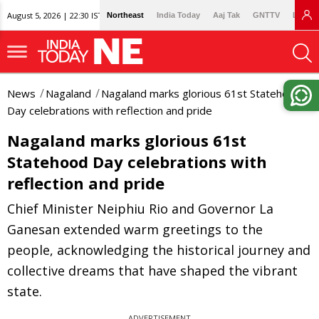
August 5, 2026 | 22:30 IST
Northeast
India Today
Aaj Tak
GNTTV
Lallan
News
Nagaland
Nagaland marks glorious 61st Statehood
Day celebrations with reflection and pride
Nagaland marks glorious 61st
Statehood Day celebrations with
reflection and pride
Chief Minister Neiphiu Rio and Governor La
Ganesan extended warm greetings to the
people, acknowledging the historical journey and
collective dreams that have shaped the vibrant
state.
ADVERTISEMENT