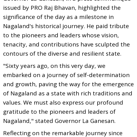
issued by PRO Raj Bhavan, highlighted the
significance of the day as a milestone in
Nagaland's historical journey. He paid tribute
to the pioneers and leaders whose vision,
tenacity, and contributions have sculpted the
contours of the diverse and resilient state.
"Sixty years ago, on this very day, we
embarked on a journey of self-determination
and growth, paving the way for the emergence
of Nagaland as a state with rich traditions and
values. We must also express our profound
gratitude to the pioneers and leaders of
Nagaland," stated Governor La Ganesan.
Reflecting on the remarkable journey since