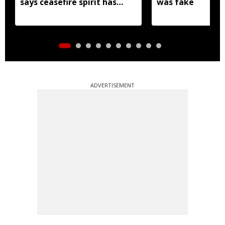
says ceasefire spirit has
was fake
'ceased to exist'
ADVERTISEMENT