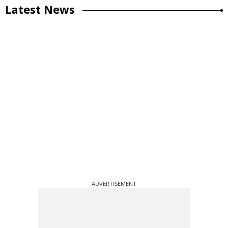
Latest News
ADVERTISEMENT