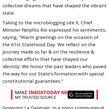
collective dreams that have shaped the vibrant
state.
Taking to the microblogging site X, Chief
Minister Neiphiu Rio expressed his sentiments,
saying, "Warm greetings on the occasion of
the 61st Statehood Day. We reflect on the
journey made so far & on the resilience &
collective efforts that have shaped our
identity. We honor the past leaders who paved
the way for our State's formation with special
constitutional guarantees."
Governor La Ganesan, in a press communiqué