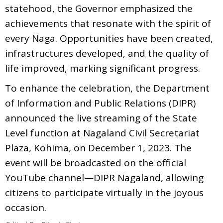
statehood, the Governor emphasized the
achievements that resonate with the spirit of
every Naga. Opportunities have been created,
infrastructures developed, and the quality of
life improved, marking significant progress.
To enhance the celebration, the Department
of Information and Public Relations (DIPR)
announced the live streaming of the State
Level function at Nagaland Civil Secretariat
Plaza, Kohima, on December 1, 2023. The
event will be broadcasted on the official
YouTube channel—DIPR Nagaland, allowing
citizens to participate virtually in the joyous
occasion.