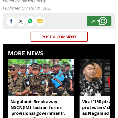
Edited By:
Bikash Chetry
Published On:
Dec 01, 2023
JOIN
POST A COMMENT
MORE NEWS
Nagaland: Breakaway
Viral '150 pizzas 
NSCN(IM) faction forms
protesters' clai
'provisional government',
as Nagaland man