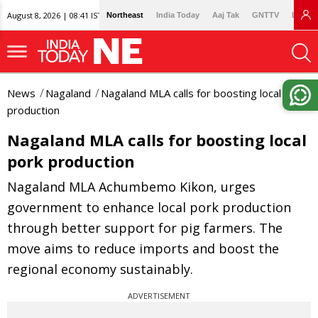
August 8, 2026 | 08:41 IST
Northeast
India Today
Aaj Tak
GNTTV
Lallan
News
Nagaland
Nagaland MLA calls for boosting local pork
production
Nagaland MLA calls for boosting local
pork production
Nagaland MLA Achumbemo Kikon, urges
government to enhance local pork production
through better support for pig farmers. The
move aims to reduce imports and boost the
regional economy sustainably.
ADVERTISEMENT