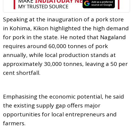
Speaking at the inauguration of a pork store
in Kohima, Kikon highlighted the high demand
for pork in the state. He noted that Nagaland
requires around 60,000 tonnes of pork
annually, while local production stands at
approximately 30,000 tonnes, leaving a 50 per
cent shortfall.
Emphasising the economic potential, he said
the existing supply gap offers major
opportunities for local entrepreneurs and
farmers.