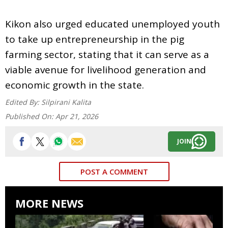
Kikon also urged educated unemployed youth
to take up entrepreneurship in the pig
farming sector, stating that it can serve as a
viable avenue for livelihood generation and
economic growth in the state.
Edited By:
Silpirani Kalita
Published On:
Apr 21, 2026
JOIN
POST A COMMENT
MORE NEWS