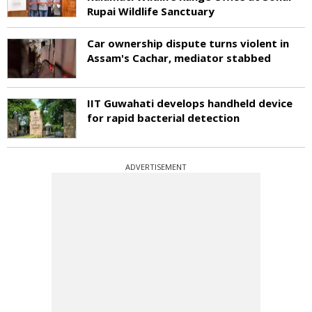
Rupai Wildlife Sanctuary
Car ownership dispute turns violent in
Assam's Cachar, mediator stabbed
IIT Guwahati develops handheld device
for rapid bacterial detection
ADVERTISEMENT