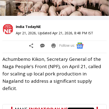
India TodayNE
Apr 21, 2026
,
Updated
Apr 21, 2026, 8:48 PM
IST
Follow us:
Achumbemo Kikon, Secretary General of the
Naga People's Front (NPF), on April 21, called
for scaling up local pork production in
Nagaland to address a significant supply
deficit.