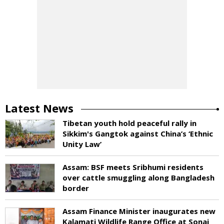
Latest News
Tibetan youth hold peaceful rally in
Sikkim's Gangtok against China’s ‘Ethnic
Unity Law’
Assam: BSF meets Sribhumi residents
over cattle smuggling along Bangladesh
border
Assam Finance Minister inaugurates new
Kalamati Wildlife Range Office at Sonai