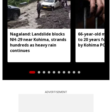
Nagaland: Landslide blocks
66-year-old man
NH-29 near Kohima, strands
to 20 years for r
hundreds as heavy rain
by Kohima POCS
continues
ADVERTISEMENT