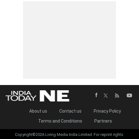
About us
Contact us
Privacy Policy
Terms and Conditions
Partners
Copyright©2026 Living Media India Limited. For reprint rights: