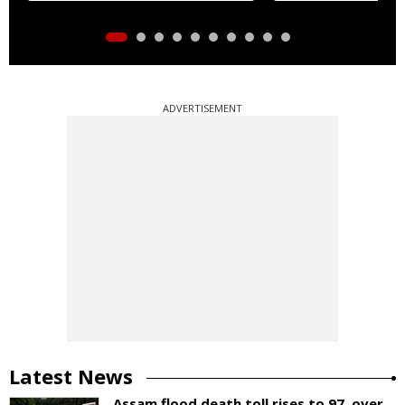
ADVERTISEMENT
Latest News
Assam flood death toll rises to 97, over