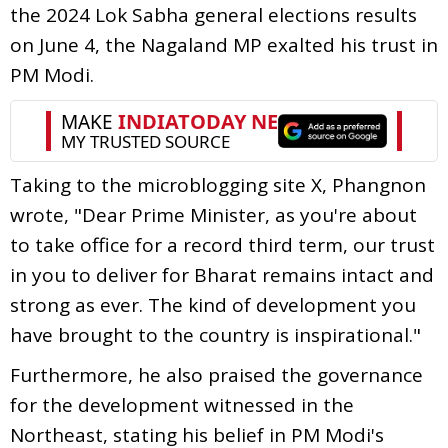
the 2024 Lok Sabha general elections results
on June 4, the Nagaland MP exalted his trust in
PM Modi.
Taking to the microblogging site X, Phangnon
wrote, "Dear Prime Minister, as you're about
to take office for a record third term, our trust
in you to deliver for Bharat remains intact and
strong as ever. The kind of development you
have brought to the country is inspirational."
Furthermore, he also praised the governance
for the development witnessed in the
Northeast, stating his belief in PM Modi's