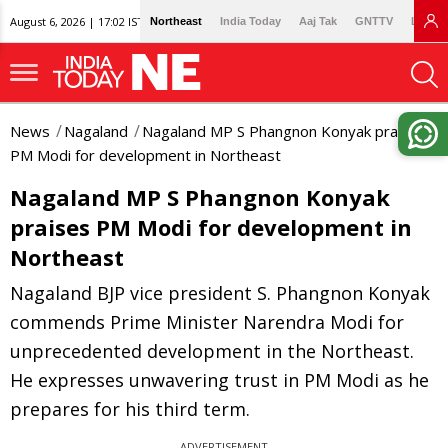
August 6, 2026 | 17:02 IST
Northeast
India Today
Aaj Tak
GNTTV
Lallan
News
Nagaland
Nagaland MP S Phangnon Konyak praises
PM Modi for development in Northeast
Nagaland MP S Phangnon Konyak
praises PM Modi for development in
Northeast
Nagaland BJP vice president S. Phangnon Konyak
commends Prime Minister Narendra Modi for
unprecedented development in the Northeast.
He expresses unwavering trust in PM Modi as he
prepares for his third term.
ADVERTISEMENT