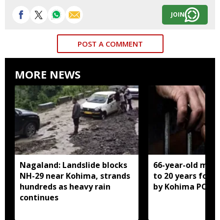
JOIN
POST A COMMENT
MORE NEWS
Nagaland: Landslide blocks
66-year-old man
NH-29 near Kohima, strands
to 20 years for r
hundreds as heavy rain
by Kohima POCS
continues