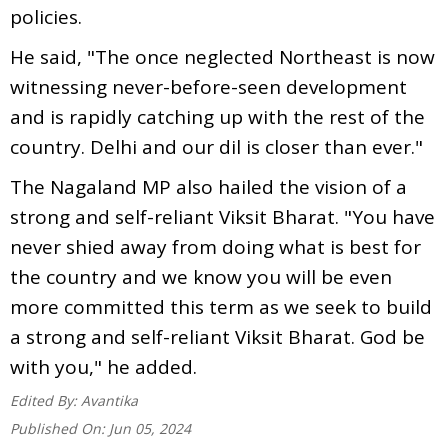
policies.
He said, "The once neglected Northeast is now
witnessing never-before-seen development
and is rapidly catching up with the rest of the
country. Delhi and our dil is closer than ever."
The Nagaland MP also hailed the vision of a
strong and self-reliant Viksit Bharat. "You have
never shied away from doing what is best for
the country and we know you will be even
more committed this term as we seek to build
a strong and self-reliant Viksit Bharat. God be
with you," he added.
Edited By:
Avantika
Published On:
Jun 05, 2024