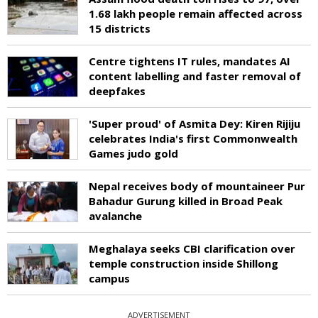
1.68 lakh people remain affected across
15 districts
Centre tightens IT rules, mandates AI
content labelling and faster removal of
deepfakes
'Super proud' of Asmita Dey: Kiren Rijiju
celebrates India's first Commonwealth
Games judo gold
Nepal receives body of mountaineer Pur
Bahadur Gurung killed in Broad Peak
avalanche
Meghalaya seeks CBI clarification over
temple construction inside Shillong
campus
ADVERTISEMENT