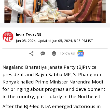
India TodayNE
Jun 05, 2024
,
Updated
Jun 05, 2024, 8:05 PM
IST
Follow us:
Nagaland Bharatiya Janata Party (BJP) vice
president and Rajya Sabha MP, S. Phangnon
Konyak hailed Prime Minister Narendra Modi
for bringing about progress and development
in the country, particularly in the Northeast.
After the BJP-led NDA emerged victorious in