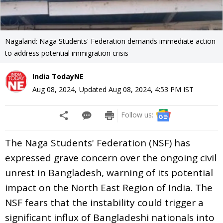
Nagaland: Naga Students' Federation demands immediate action
to address potential immigration crisis
India TodayNE
Aug 08, 2024
,
Updated
Aug 08, 2024, 4:53 PM
IST
Follow us:
The Naga Students' Federation (NSF) has
expressed grave concern over the ongoing civil
unrest in Bangladesh, warning of its potential
impact on the North East Region of India. The
NSF fears that the instability could trigger a
significant influx of Bangladeshi nationals into