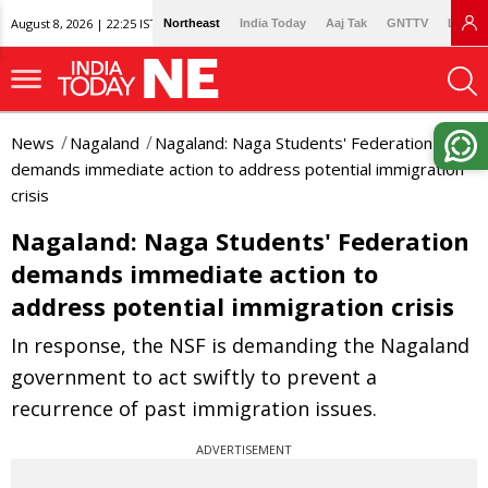
August 8, 2026 | 22:25 IST
Northeast
India Today
Aaj Tak
GNTTV
Lallan
News
Nagaland
Nagaland: Naga Students' Federation
demands immediate action to address potential immigration
crisis
Nagaland: Naga Students' Federation
demands immediate action to
address potential immigration crisis
In response, the NSF is demanding the Nagaland
government to act swiftly to prevent a
recurrence of past immigration issues.
ADVERTISEMENT