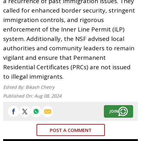
a recurrence of past immigration issues. They
called for enhanced border security, stringent
immigration controls, and rigorous
enforcement of the Inner Line Permit (ILP)
system. Additionally, the NSF advised local
authorities and community leaders to remain
vigilant and ensure that Permanent
Residential Certificates (PRCs) are not issued
to illegal immigrants.
Edited By:
Bikash Chetry
Published On:
Aug 08, 2024
JOIN
POST A COMMENT