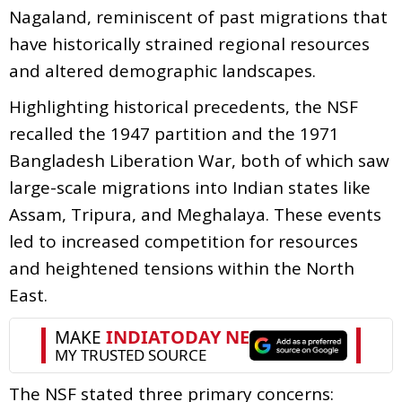
Nagaland, reminiscent of past migrations that
have historically strained regional resources
and altered demographic landscapes.
Highlighting historical precedents, the NSF
recalled the 1947 partition and the 1971
Bangladesh Liberation War, both of which saw
large-scale migrations into Indian states like
Assam, Tripura, and Meghalaya. These events
led to increased competition for resources
and heightened tensions within the North
East.
The NSF stated three primary concerns: