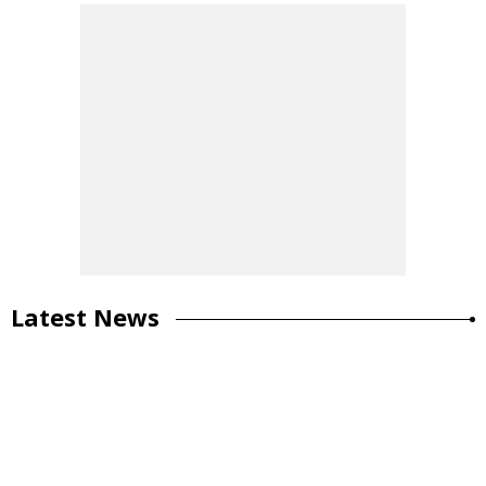
Latest News