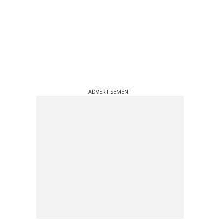
ADVERTISEMENT