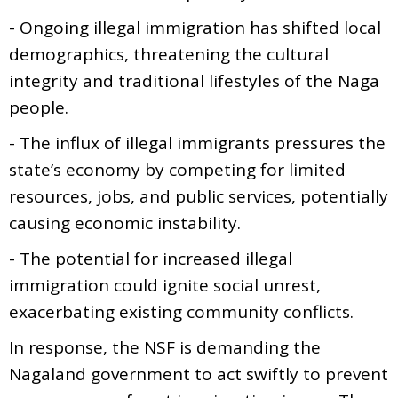
- Ongoing illegal immigration has shifted local
demographics, threatening the cultural
integrity and traditional lifestyles of the Naga
people.
- The influx of illegal immigrants pressures the
state’s economy by competing for limited
resources, jobs, and public services, potentially
causing economic instability.
- The potential for increased illegal
immigration could ignite social unrest,
exacerbating existing community conflicts.
In response, the NSF is demanding the
Nagaland government to act swiftly to prevent