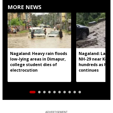
MORE NEWS
Nagaland: Heavy rain floods
Nagaland: Landsl
low-lying areas in Dimapur,
NH-29 near Kohi
college student dies of
hundreds as heav
electrocution
continues
ADVERTISEMENT