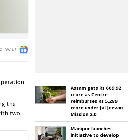
ollow us:
operation
Assam gets Rs 669.92
crore as Centre
reimburses Rs 5,289
ng the
crore under Jal Jeevan
with two
Mission 2.0
Manipur launches
initiative to develop