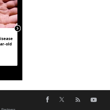
NSCN-IM reiterates
isease
Framework Agreement
ear-old
as sole basis for Naga
political solution
Partners