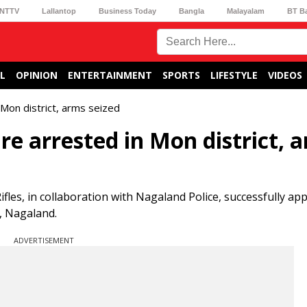
NTTV
Lallantop
Business Today
Bangla
Malayalam
BT B
L
OPINION
ENTERTAINMENT
SPORTS
LIFESTYLE
VIDEOS
Mon district, arms seized
e arrested in Mon district, 
ifles, in collaboration with Nagaland Police, successfully a
, Nagaland.
ADVERTISEMENT