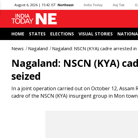
August 6, 2026 | 15:42 IST
Northeast
India Today
Aaj Tak
G
HOME
STATES
ELECTIONS
VISUAL STORIES
NATIONA
News
Nagaland
Nagaland: NSCN (KYA) cadre arrested in 
Nagaland: NSCN (KYA) cadr
seized
In a joint operation carried out on October 12, Assam R
cadre of the NSCN (KYA) insurgent group in Mon town