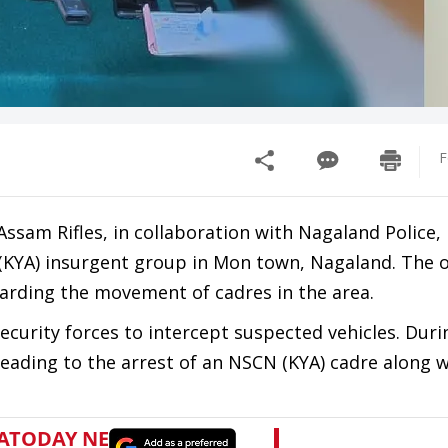
F
Assam Rifles, in collaboration with Nagaland Police,
(KYA) insurgent group in Mon town, Nagaland. The 
garding the movement of cadres in the area.
ecurity forces to intercept suspected vehicles. Duri
leading to the arrest of an NSCN (KYA) cadre along 