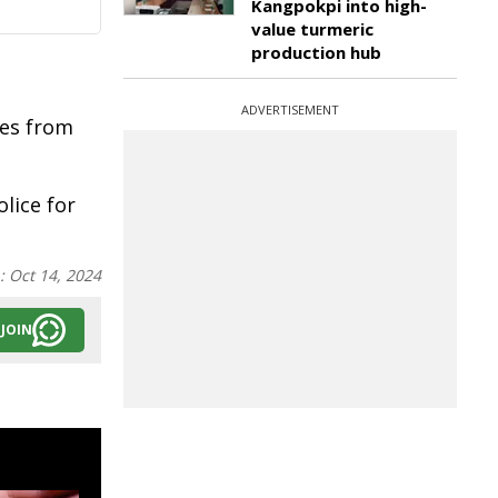
Kangpokpi into high-
value turmeric
production hub
ADVERTISEMENT
ies from
lice for
n:
Oct 14, 2024
JOIN