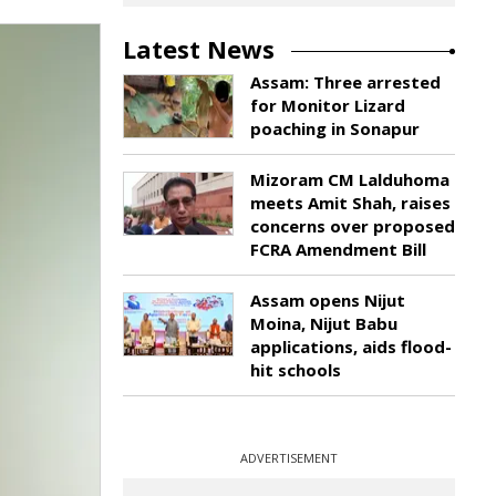
Latest News
Assam: Three arrested
for Monitor Lizard
poaching in Sonapur
Mizoram CM Lalduhoma
meets Amit Shah, raises
concerns over proposed
FCRA Amendment Bill
Assam opens Nijut
Moina, Nijut Babu
applications, aids flood-
hit schools
ADVERTISEMENT