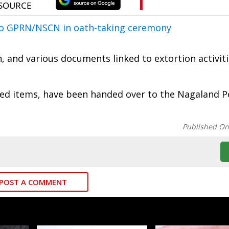
to GPRN/NSCN in oath-taking ceremony
 and various documents linked to extortion activit
red items, have been handed over to the Nagaland Po
Published O
POST A COMMENT