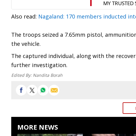
Also read:
Nagaland: 170 members inducted in
The troops seized a 7.65mm pistol, ammunition,
the vehicle.
The captured individual, along with the recove
further investigation.
Edited By:
Nandita Borah
MORE NEWS