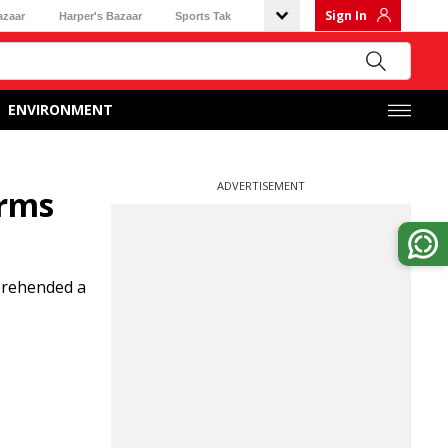
Sign In
azaar
Harper's Bazaar
Sports Tak
ENVIRONMENT
ADVERTISEMENT
arms
pprehended a