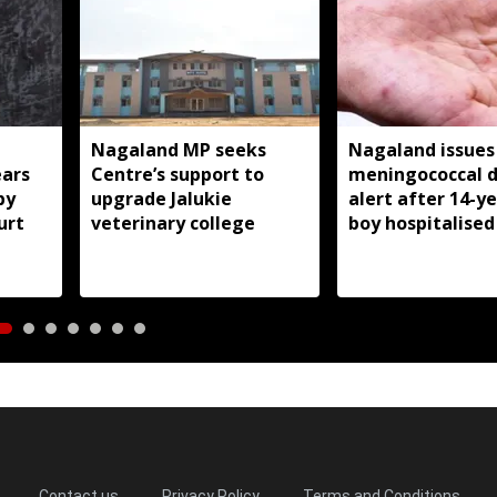
Nagaland MP seeks
Nagaland issues
ears
Centre’s support to
meningococcal d
by
upgrade Jalukie
alert after 14-y
urt
veterinary college
boy hospitalised
Contact us
Privacy Policy
Terms and Conditions