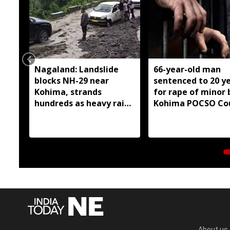
Nagaland: Landslide
66-year-old man
blocks NH-29 near
sentenced to 20 y
Kohima, strands
for rape of minor 
hundreds as heavy rain
Kohima POCSO Co
continues
About us