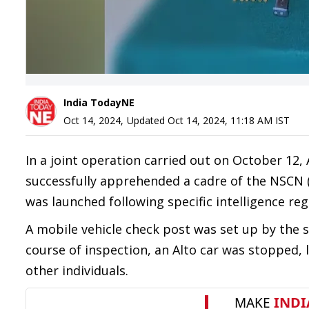
India TodayNE
Oct 14, 2024
,
Updated
Oct 14, 2024, 11:18 AM
IST
In a joint operation carried out on October 12, 
successfully apprehended a cadre of the NSCN 
was launched following specific intelligence re
A mobile vehicle check post was set up by the s
course of inspection, an Alto car was stopped, 
other individuals.