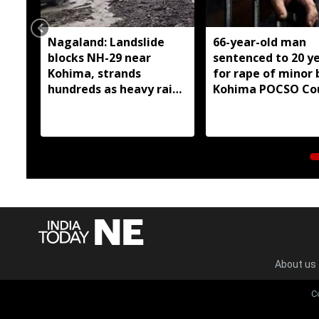
Nagaland: Landslide
66-year-old man
blocks NH-29 near
sentenced to 20 y
Kohima, strands
for rape of minor 
hundreds as heavy rain
Kohima POCSO Co
continues
About us
C