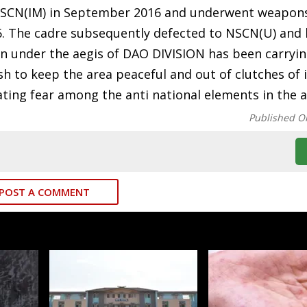
d NSCN(IM) in September 2016 and underwent weapons
 The cadre subsequently defected to NSCN(U) and 
on under the aegis of DAO DIVISION has been carryi
sh to keep the area peaceful and out of clutches of
ating fear among the anti national elements in the a
Published O
POST A COMMENT