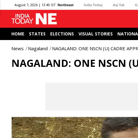
August 7, 2026 | 13:40 IST
Northeast
India Today
Aaj Tak
G
HOME
STATES
ELECTIONS
VISUAL STORIES
NATIONA
News
Nagaland
NAGALAND: ONE NSCN (U) CADRE AP
NAGALAND: ONE NSCN (