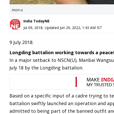
nscn u
India TodayNE
Jul 09, 2018
,
Updated
Jun 29, 2022, 1:43 AM
IST
9 July 2018:
Longding battalion working towards a peacef
In a major setback to NSCN(U), Manbai Wangsu, 
July 18 by the Longding battalion.
Based on a specific input of a cadre trying to 
battalion swiftly launched an operation and ap
admitted to being part of the banned outfit and