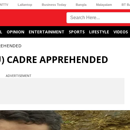
NTTV
Lallantop
Business Today
Bangla
Malayalam
BT B
L
OPINION
ENTERTAINMENT
SPORTS
LIFESTYLE
VIDEOS
PREHENDED
U) CADRE APPREHENDED
ADVERTISEMENT