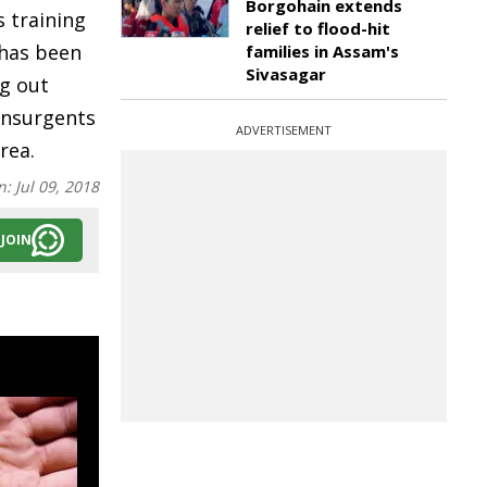
Borgohain extends
 training
relief to flood-hit
has been
families in Assam's
Sivasagar
ng out
 insurgents
ADVERTISEMENT
rea.
n:
Jul 09, 2018
JOIN