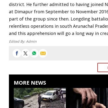
district. He further admitted to having joine
at Dimapur from September to November 2016.
part of the group since then. Longding battali
relentless operations in south Arunachal Prade
and this apprehension will go a long way in cre
Edited By:
Admin
MORE NEWS