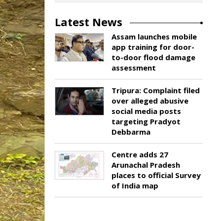
Latest News
Assam launches mobile
app training for door-
to-door flood damage
assessment
Tripura: Complaint filed
over alleged abusive
social media posts
targeting Pradyot
Debbarma
Centre adds 27
Arunachal Pradesh
places to official Survey
of India map