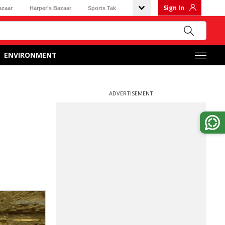
Sign In
azaar
Harper's Bazaar
Sports Tak
ENVIRONMENT
ADVERTISEMENT