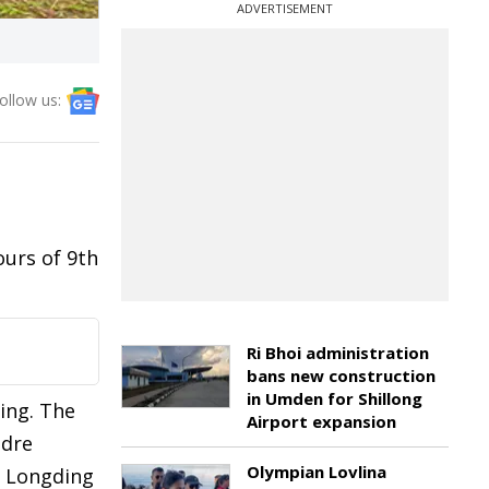
ADVERTISEMENT
ollow us:
ours of 9th
Ri Bhoi administration
bans new construction
in Umden for Shillong
ing. The
Airport expansion
adre
Olympian Lovlina
in Longding