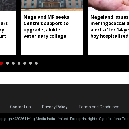
Nagaland MP seeks
Nagaland issues
ears
Centre’s support to
meningococcal d
by
upgrade Jalukie
alert after 14-y
urt
veterinary college
boy hospitalised
Contact us
Privacy Policy
Terms and Conditions
opyright©2026 Living Media India Limited. For reprint rights: Syndications Tod