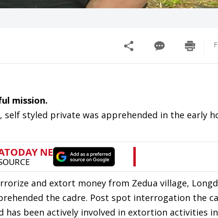
F
ul mission.
self styled private was apprehended in the early h
terrorize and extort money from Zedua village, Longd
prehended the cadre. Post spot interrogation the c
 has been actively involved in extortion activities 