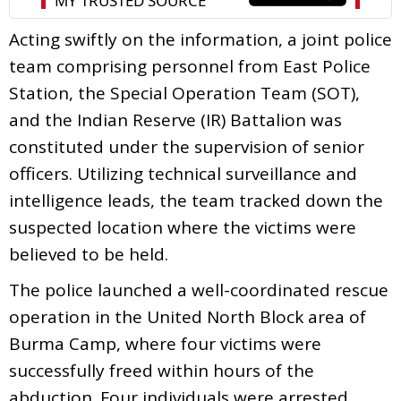
Acting swiftly on the information, a joint police
team comprising personnel from East Police
Station, the Special Operation Team (SOT),
and the Indian Reserve (IR) Battalion was
constituted under the supervision of senior
officers. Utilizing technical surveillance and
intelligence leads, the team tracked down the
suspected location where the victims were
believed to be held.
The police launched a well-coordinated rescue
operation in the United North Block area of
Burma Camp, where four victims were
successfully freed within hours of the
abduction. Four individuals were arrested