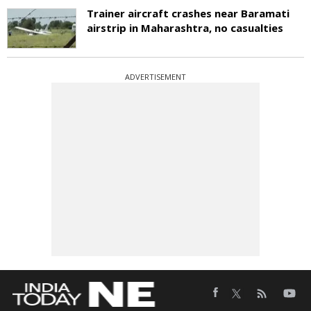
Trainer aircraft crashes near Baramati
airstrip in Maharashtra, no casualties
ADVERTISEMENT