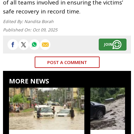
of all teams involved in ensuring the victims’
safe recovery in record time.
Edited By:
Nandita Borah
Published On:
Oct 09, 2025
JOIN
POST A COMMENT
MORE NEWS