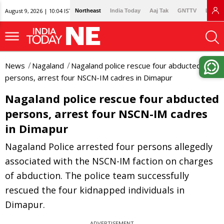
August 9, 2026 | 10:04 IST
Northeast
India Today
Aaj Tak
GNTTV
Lallan
News
Nagaland
Nagaland police rescue four abducted
persons, arrest four NSCN-IM cadres in Dimapur
Nagaland police rescue four abducted
persons, arrest four NSCN-IM cadres
in Dimapur
Nagaland Police arrested four persons allegedly
associated with the NSCN-IM faction on charges
of abduction. The police team successfully
rescued the four kidnapped individuals in
Dimapur.
ADVERTISEMENT