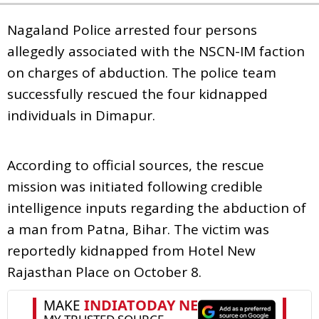
Nagaland Police arrested four persons
allegedly associated with the NSCN-IM faction
on charges of abduction. The police team
successfully rescued the four kidnapped
individuals in Dimapur.
According to official sources, the rescue
mission was initiated following credible
intelligence inputs regarding the abduction of
a man from Patna, Bihar. The victim was
reportedly kidnapped from Hotel New
Rajasthan Place on October 8.