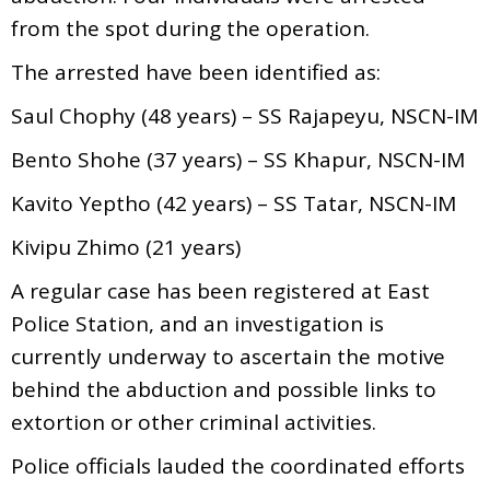
from the spot during the operation.
The arrested have been identified as:
Saul Chophy (48 years) – SS Rajapeyu, NSCN-IM
Bento Shohe (37 years) – SS Khapur, NSCN-IM
Kavito Yeptho (42 years) – SS Tatar, NSCN-IM
Kivipu Zhimo (21 years)
A regular case has been registered at East
Police Station, and an investigation is
currently underway to ascertain the motive
behind the abduction and possible links to
extortion or other criminal activities.
Police officials lauded the coordinated efforts