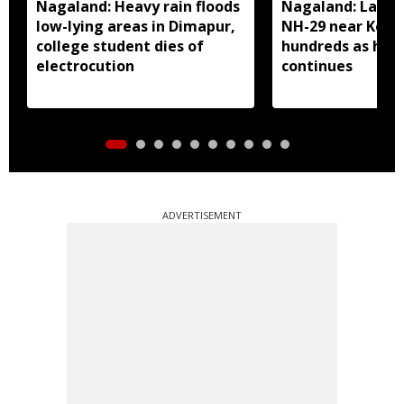
Nagaland: Heavy rain floods
Nagaland: Landsl
low-lying areas in Dimapur,
NH-29 near Kohi
college student dies of
hundreds as heav
electrocution
continues
ADVERTISEMENT