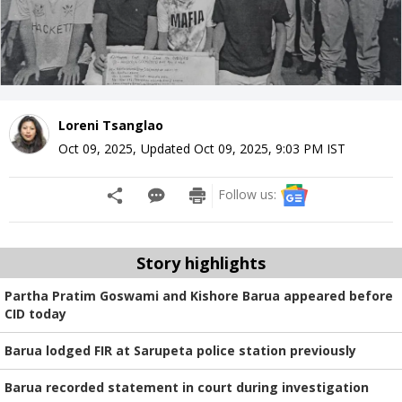
Loreni Tsanglao
Oct 09, 2025
,
Updated
Oct 09, 2025, 9:03 PM
IST
Follow us:
Story highlights
Partha Pratim Goswami and Kishore Barua appeared before
CID today
Barua lodged FIR at Sarupeta police station previously
Barua recorded statement in court during investigation