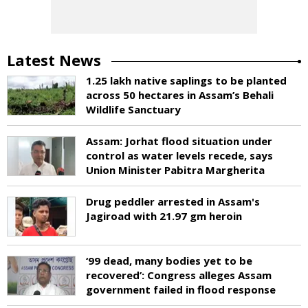
Latest News
1.25 lakh native saplings to be planted
across 50 hectares in Assam’s Behali
Wildlife Sanctuary
Assam: Jorhat flood situation under
control as water levels recede, says
Union Minister Pabitra Margherita
Drug peddler arrested in Assam's
Jagiroad with 21.97 gm heroin
‘99 dead, many bodies yet to be
recovered’: Congress alleges Assam
government failed in flood response