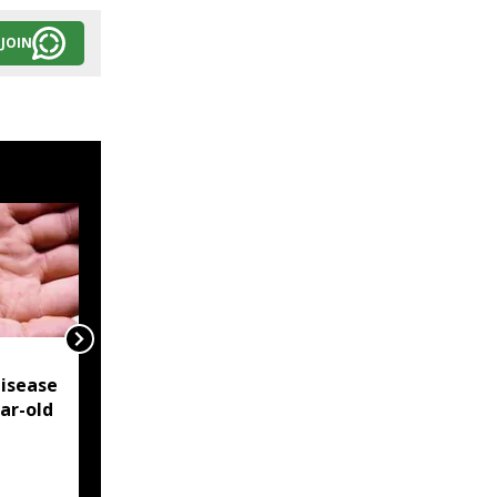
JOIN
NSCN-IM reiterates
isease
Framework Agreement
ear-old
as sole basis for Naga
political solution