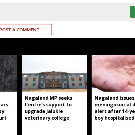
POST A COMMENT
Nagaland MP seeks
Nagaland issues
ears
Centre’s support to
meningococcal d
by
upgrade Jalukie
alert after 14-y
urt
veterinary college
boy hospitalised