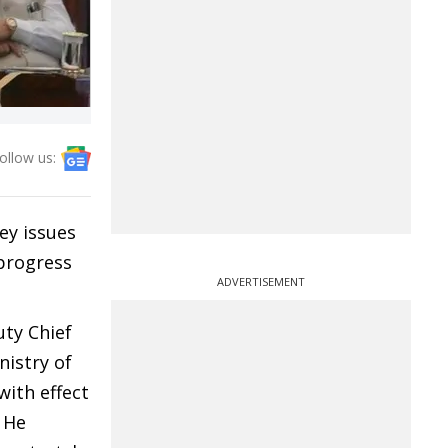
ollow us:
ey issues
 progress
ADVERTISEMENT
ty Chief
nistry of
ith effect
 He