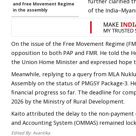
further clarified 
and Free Movement Regime
of the India–Myan
in the assembly
On the issue of the Free Movement Regime (FMR)
opposition to both PAP and FMR. He told the H
the Union Home Minister and expressed hope t
Meanwhile, replying to a query from MLA Nuklut
Assembly on the status of PMGSY Package-3. He
financial progress so far. The deadline for com
2026 by the Ministry of Rural Development.
Kaito attributed the delay to the non-payment
and Accounting System (OMMAS) remained locke
Edited By:
Avantika