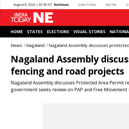
August 8, 2026 | 02:59 IST
Northeast
India Today
Aaj Tak
G
HOME
STATES
ELECTIONS
VISUAL STORIES
NATIONA
News
Nagaland
Nagaland Assembly discusses protected 
Nagaland Assembly discuss
fencing and road projects
Nagaland Assembly discusses Protected Area Permit rei
government seeks review on PAP and Free Movement 