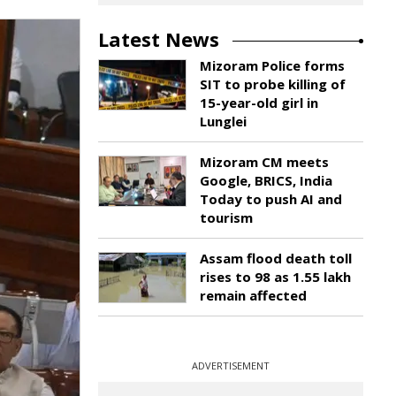
Latest News
Mizoram Police forms
SIT to probe killing of
15-year-old girl in
Lunglei
Mizoram CM meets
Google, BRICS, India
Today to push AI and
tourism
Assam flood death toll
rises to 98 as 1.55 lakh
remain affected
ADVERTISEMENT