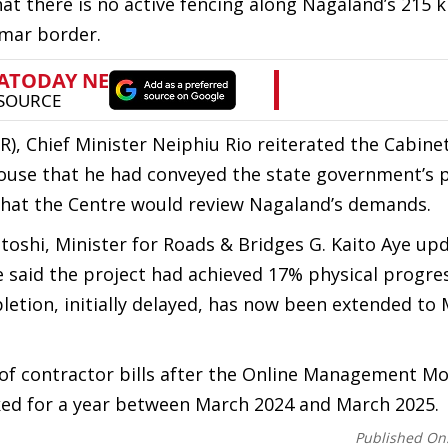
that there is no active fencing along Nagaland’s 215 
mar border.
, Chief Minister Neiphiu Rio reiterated the Cabinet
ouse that he had conveyed the state government’s p
hat the Centre would review Nagaland’s demands.
oshi, Minister for Roads & Bridges G. Kaito Aye up
 said the project had achieved 17% physical progre
pletion, initially delayed, has now been extended to
 of contractor bills after the Online Management Mo
d for a year between March 2024 and March 2025.
Published On