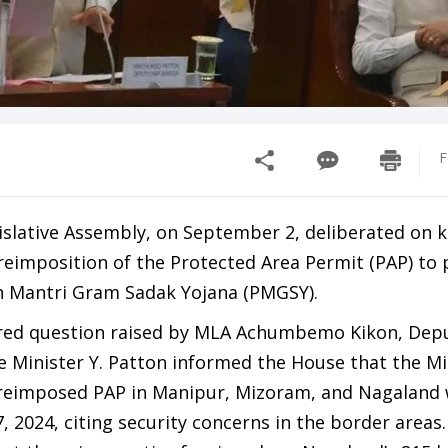
F
slative Assembly, on September 2, deliberated on k
reimposition of the Protected Area Permit (PAP) to
n Mantri Gram Sadak Yojana (PMGSY).
rred question raised by MLA Achumbemo Kikon, Depu
 Minister Y. Patton informed the House that the Mi
reimposed PAP in Manipur, Mizoram, and Nagaland w
2024, citing security concerns in the border areas.