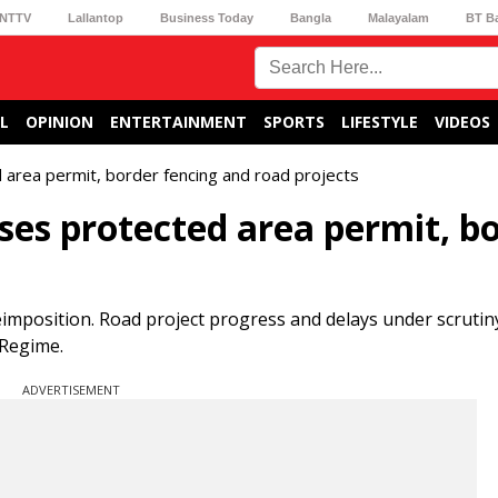
NTTV
Lallantop
Business Today
Bangla
Malayalam
BT B
L
OPINION
ENTERTAINMENT
SPORTS
LIFESTYLE
VIDEOS
area permit, border fencing and road projects
es protected area permit, b
mposition. Road project progress and delays under scrutiny
Regime.
ADVERTISEMENT