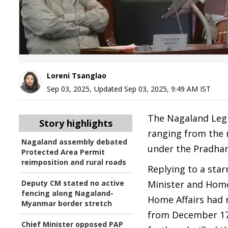
Loreni Tsanglao
Sep 03, 2025
,
Updated
Sep 03, 2025, 9:49 AM
IST
The Nagaland Legi
Story highlights
ranging from the 
Nagaland assembly debated
under the Pradha
Protected Area Permit
reimposition and rural roads
Replying to a sta
Deputy CM stated no active
Minister and Home
fencing along Nagaland-
Home Affairs had 
Myanmar border stretch
from December 17, 
Chief Minister opposed PAP