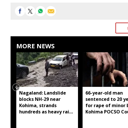
MORE NEWS
Nagaland: Landslide
66-year-old man
blocks NH-29 near
sentenced to 20 y
Kohima, strands
for rape of minor 
hundreds as heavy rain
Kohima POCSO Co
continues