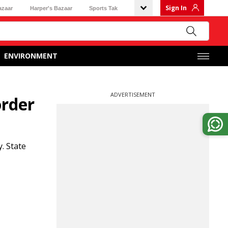
Sign In
azaar
Harper's Bazaar
Sports Tak
ENVIRONMENT
ADVERTISEMENT
order
. State