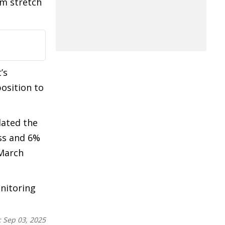
km stretch
’s
osition to
dated the
ss and 6%
 March
nitoring
:
Sep 03, 2025