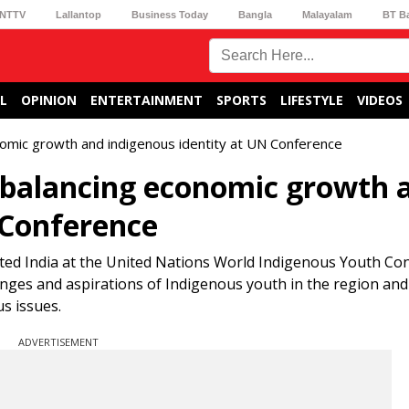
NTTV
Lallantop
Business Today
Bangla
Malayalam
BT B
L
OPINION
ENTERTAINMENT
SPORTS
LIFESTYLE
VIDEOS
onomic growth and indigenous identity at UN Conference
r balancing economic growth 
 Conference
ted India at the United Nations World Indigenous Youth Co
enges and aspirations of Indigenous youth in the region and
s issues.
ADVERTISEMENT