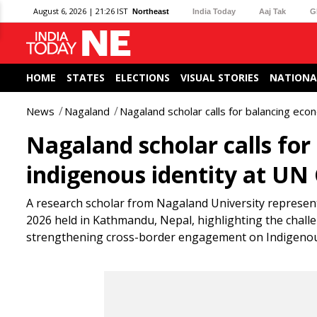
August 6, 2026 | 21:26 IST
Northeast
India Today
Aaj Tak
G
HOME
STATES
ELECTIONS
VISUAL STORIES
NATIONA
News
Nagaland
Nagaland scholar calls for balancing ec
Nagaland scholar calls fo
indigenous identity at UN
A research scholar from Nagaland University represen
2026 held in Kathmandu, Nepal, highlighting the chall
strengthening cross-border engagement on Indigenou