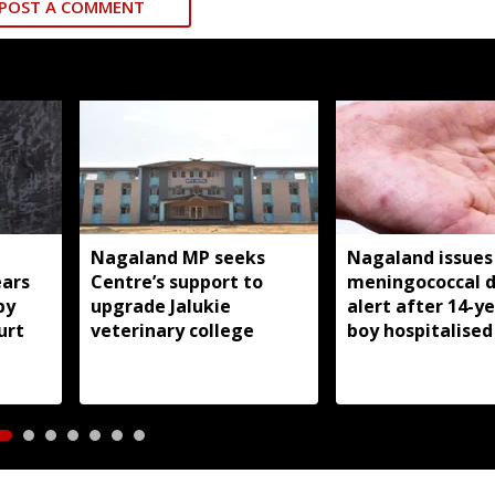
POST A COMMENT
Nagaland MP seeks
Nagaland issues
ears
Centre’s support to
meningococcal d
by
upgrade Jalukie
alert after 14-y
urt
veterinary college
boy hospitalised