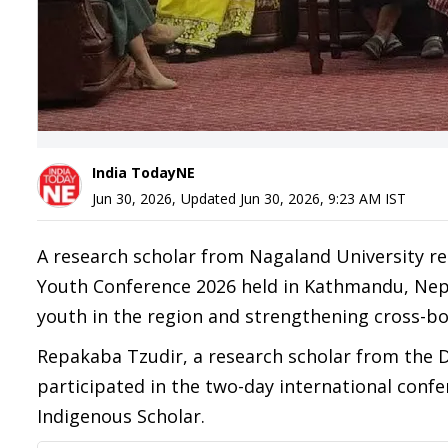
India TodayNE
Jun 30, 2026
,
Updated
Jun 30, 2026, 9:23 AM
IST
A research scholar from Nagaland University r
Youth Conference 2026 held in Kathmandu, Nepal
youth in the region and strengthening cross-b
Repakaba Tzudir, a research scholar from the 
participated in the two-day international confe
Indigenous Scholar.