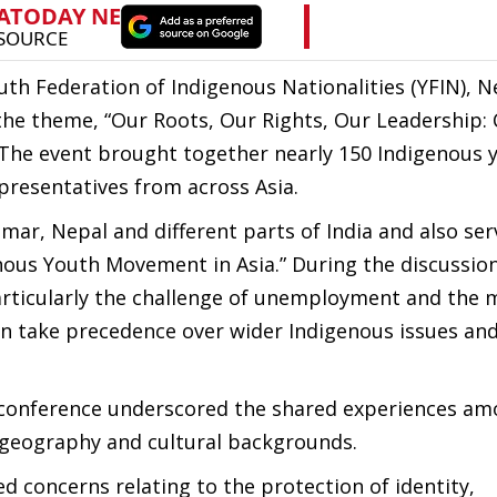
uth Federation of Indigenous Nationalities (YFIN), N
the theme, “Our Roots, Our Rights, Our Leadership: 
The event brought together nearly 150 Indigenous 
presentatives from across Asia.
ar, Nepal and different parts of India and also ser
enous Youth Movement in Asia.” During the discussion
articularly the challenge of unemployment and the 
 take precedence over wider Indigenous issues and
he conference underscored the shared experiences a
 geography and cultural backgrounds.
d concerns relating to the protection of identity,