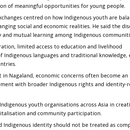
tion of meaningful opportunities for young people.
exchanges centred on how Indigenous youth are bala
anging social and economic realities. He said the di
ity and mutual learning among Indigenous communiti
tion, limited access to education and livelihood
 of Indigenous languages and traditional knowledge
ntries.
at in Nagaland, economic concerns often become an
gement with broader Indigenous rights and identity-r
Indigenous youth organisations across Asia in creat
vitalisation and community participation.
Indigenous identity should not be treated as com