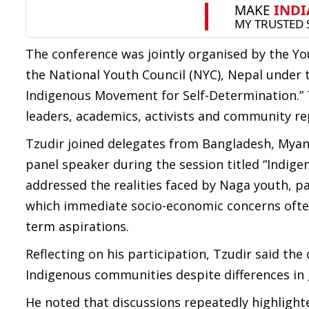
The conference was jointly organised by the Yo
the National Youth Council (NYC), Nepal under 
Indigenous Movement for Self-Determination.” 
leaders, academics, activists and community re
Tzudir joined delegates from Bangladesh, Myanm
panel speaker during the session titled “Indig
addressed the realities faced by Naga youth, p
which immediate socio-economic concerns often
term aspirations.
Reflecting on his participation, Tzudir said t
Indigenous communities despite differences in
He noted that discussions repeatedly highlighte