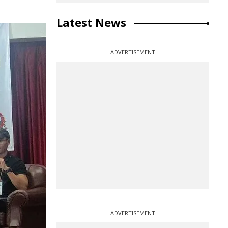
Latest News
ADVERTISEMENT
ADVERTISEMENT