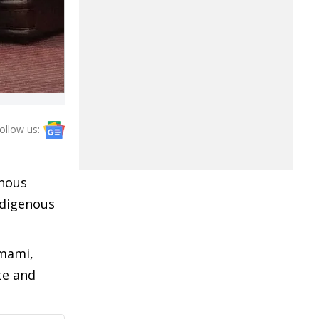
ollow us:
enous
ndigenous
umami,
te and