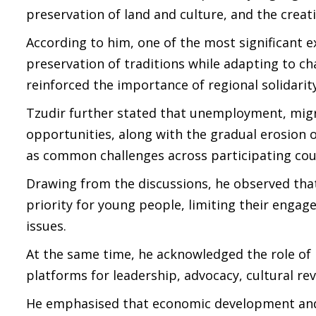
preservation of land and culture, and the crea
According to him, one of the most significant 
preservation of traditions while adapting to ch
reinforced the importance of regional solidar
Tzudir further stated that unemployment, migra
opportunities, along with the gradual erosion
as common challenges across participating cou
Drawing from the discussions, he observed th
priority for young people, limiting their enga
issues.
At the same time, he acknowledged the role of 
platforms for leadership, advocacy, cultural re
He emphasised that economic development and 