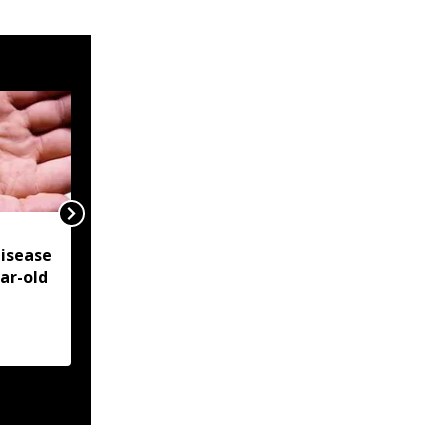
NSCN-IM reiterates
isease
Framework Agreement
ear-old
as sole basis for Naga
political solution