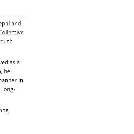
epal and
Collective
youth
ved as a
, he
manner in
 long-
mong