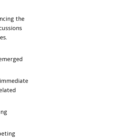
ncing the
scussions
es.
, emerged
 immediate
elated
ing
peting