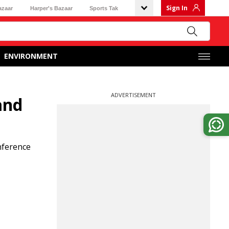
Sign In
azaar
Harper's Bazaar
Sports Tak
ENVIRONMENT
ADVERTISEMENT
and
nference