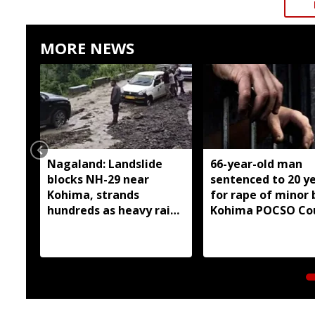
MORE NEWS
Nagaland: Landslide
66-year-old man
blocks NH-29 near
sentenced to 20 y
Kohima, strands
for rape of minor 
hundreds as heavy rain
Kohima POCSO Co
continues