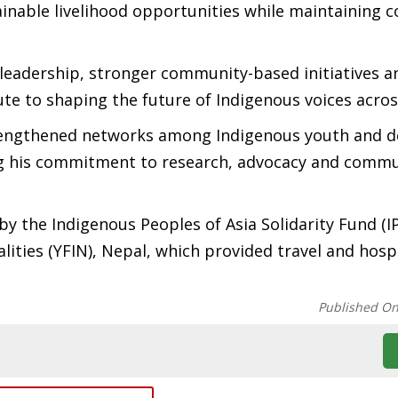
ainable livelihood opportunities while maintaining 
leadership, stronger community-based initiatives a
te to shaping the future of Indigenous voices acros
trengthened networks among Indigenous youth and 
ing his commitment to research, advocacy and comm
by the Indigenous Peoples of Asia Solidarity Fund (I
ities (YFIN), Nepal, which provided travel and hospi
Published O