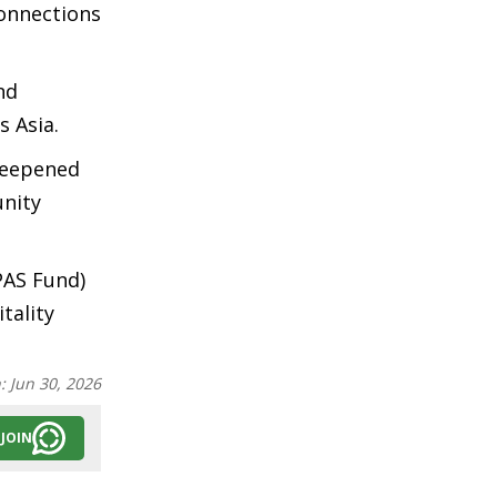
connections
nd
s Asia.
deepened
unity
PAS Fund)
tality
n:
Jun 30, 2026
JOIN