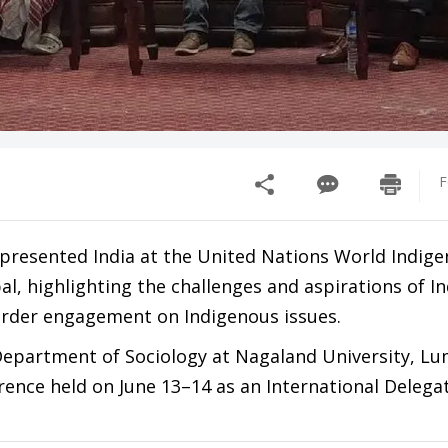
F
epresented India at the United Nations World Indig
, highlighting the challenges and aspirations of I
order engagement on Indigenous issues.
Department of Sociology at Nagaland University, L
rence held on June 13–14 as an International Delega