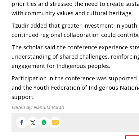
priorities and stressed the need to create sust
with community values and cultural heritage.
Tzudir added that greater investment in youth 
continued regional collaboration could contribu
The scholar said the conference experience s
understanding of shared challenges, reinforc
engagement for Indigenous peoples.
Participation in the conference was supported 
and the Youth Federation of Indigenous National
support.
Edited By:
Nandita Borah