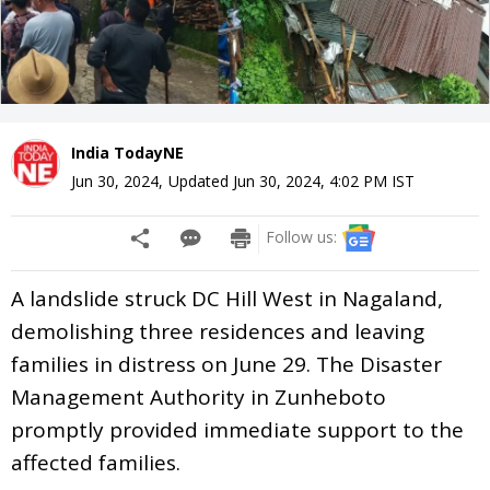
India TodayNE
Jun 30, 2024
,
Updated
Jun 30, 2024, 4:02 PM
IST
Follow us:
A landslide struck DC Hill West in Nagaland,
demolishing three residences and leaving
families in distress on June 29. The Disaster
Management Authority in Zunheboto
promptly provided immediate support to the
affected families.