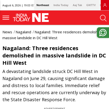
August 6, 2026 | 19:03 IST
Northeast
India Today
Aaj Tak
GNTTV
Lallan
News
Nagaland
Nagaland: Three residences demolished in
massive landslide in DC Hill West
Nagaland: Three residences
demolished in massive landslide in DC
Hill West
A devastating landslide struck DC Hill West in
Nagaland on June 29, causing significant damage
and distress to local families. Immediate relief
and rescue operations are currently underway by
the State Disaster Response Force.
ADVERTISEMENT