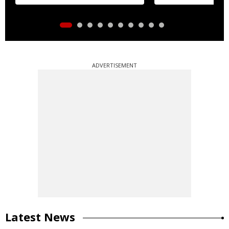
ADVERTISEMENT
Latest News