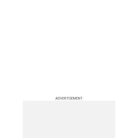
ADVERTISEMENT