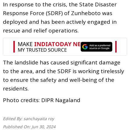
In response to the crisis, the State Disaster
Response Force (SDRF) of Zunheboto was
deployed and has been actively engaged in
rescue and relief operations.
The landslide has caused significant damage
to the area, and the SDRF is working tirelessly
to ensure the safety and well-being of the
residents.
Photo credits: DIPR Nagaland
Edited By:
sanchayaita roy
Published On:
Jun 30, 2024