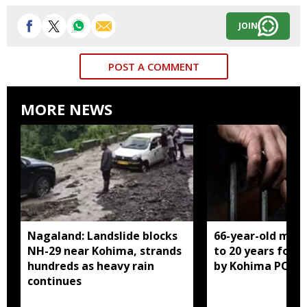
JOIN
POST A COMMENT
MORE NEWS
Nagaland: Landslide blocks
66-year-old man
NH-29 near Kohima, strands
to 20 years for r
hundreds as heavy rain
by Kohima POCS
continues