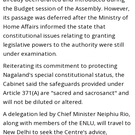
the Budget session of the Assembly. However,
its passage was deferred after the Ministry of
Home Affairs informed the state that
constitutional issues relating to granting
legislative powers to the authority were still
under examination.
Reiterating its commitment to protecting
Nagaland's special constitutional status, the
Cabinet said the safeguards provided under
Article 371(A) are "sacred and sacrosanct" and
will not be diluted or altered.
A delegation led by Chief Minister Neiphiu Rio,
along with members of the ENLU, will travel to
New Delhi to seek the Centre's advice,