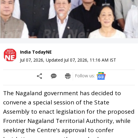
India TodayNE
Jul 07, 2026
,
Updated
Jul 07, 2026, 11:16 AM
IST
Follow us:
The Nagaland government has decided to
convene a special session of the State
Assembly to enact legislation for the proposed
Frontier Nagaland Territorial Authority, while
seeking the Centre's approval to confer