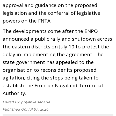
approval and guidance on the proposed
legislation and the conferral of legislative
powers on the FNTA.
The developments come after the ENPO
announced a public rally and shutdown across
the eastern districts on July 10 to protest the
delay in implementing the agreement. The
state government has appealed to the
organisation to reconsider its proposed
agitation, citing the steps being taken to
establish the Frontier Nagaland Territorial
Authority.
Edited By:
priyanka saharia
Published On:
Jul 07, 2026