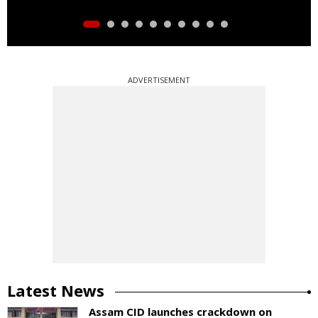
ADVERTISEMENT
Latest News
Assam CID launches crackdown on