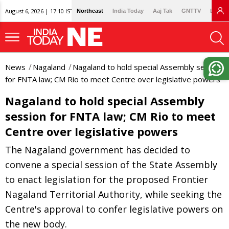
August 6, 2026 | 17:10 IST
Northeast
India Today
Aaj Tak
GNTTV
Lallan
News
Nagaland
Nagaland to hold special Assembly session
for FNTA law; CM Rio to meet Centre over legislative powers
Nagaland to hold special Assembly
session for FNTA law; CM Rio to meet
Centre over legislative powers
The Nagaland government has decided to
convene a special session of the State Assembly
to enact legislation for the proposed Frontier
Nagaland Territorial Authority, while seeking the
Centre's approval to confer legislative powers on
the new body.