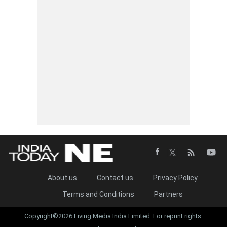
About us
Contact us
Privacy Policy
Terms and Conditions
Partners
Copyright©2026 Living Media India Limited. For reprint rights: