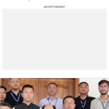
ADVERTISEMENT