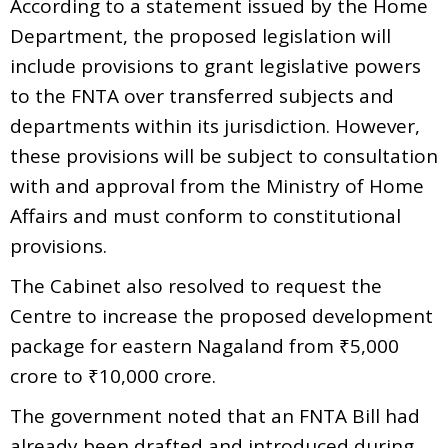
According to a statement issued by the Home
Department, the proposed legislation will
include provisions to grant legislative powers
to the FNTA over transferred subjects and
departments within its jurisdiction. However,
these provisions will be subject to consultation
with and approval from the Ministry of Home
Affairs and must conform to constitutional
provisions.
The Cabinet also resolved to request the
Centre to increase the proposed development
package for eastern Nagaland from ₹5,000
crore to ₹10,000 crore.
The government noted that an FNTA Bill had
already been drafted and introduced during