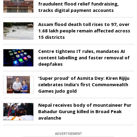
fraudulent flood relief fundraising,
tracks digital payment accounts
Assam flood death toll rises to 97, over
1.68 lakh people remain affected across
15 districts
Centre tightens IT rules, mandates AI
content labelling and faster removal of
deepfakes
'Super proud' of Asmita Dey: Kiren Rijiju
celebrates India's first Commonwealth
Games judo gold
Nepal receives body of mountaineer Pur
Bahadur Gurung killed in Broad Peak
avalanche
ADVERTISEMENT