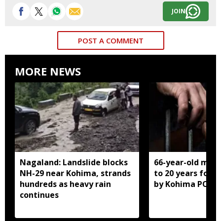
JOIN
POST A COMMENT
MORE NEWS
Nagaland: Landslide blocks
66-year-old man
NH-29 near Kohima, strands
to 20 years for r
hundreds as heavy rain
by Kohima POCS
continues