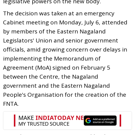
legislative powers on the new body.
The decision was taken at an emergency
Cabinet meeting on Monday, July 6, attended
by members of the Eastern Nagaland
Legislators' Union and senior government
officials, amid growing concern over delays in
implementing the Memorandum of
Agreement (MoA) signed on February 5
between the Centre, the Nagaland
government and the Eastern Nagaland
People's Organisation for the creation of the
FNTA.