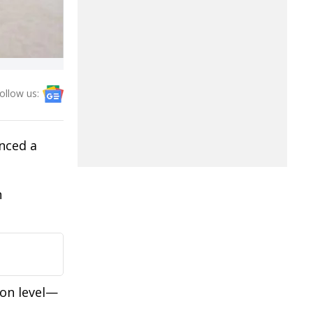
ollow us:
nced a
n
ron level—