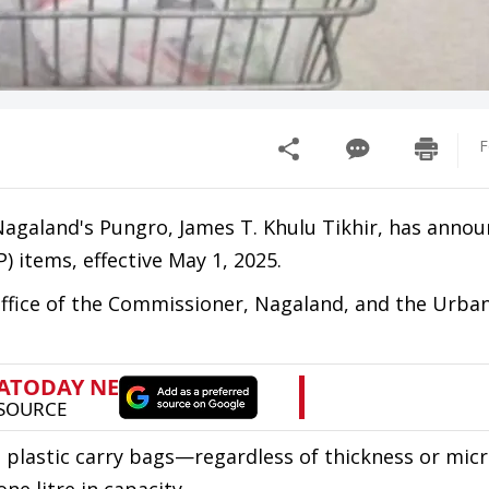
F
agaland's Pungro, James T. Khulu Tikhir, has annou
) items, effective May 1, 2025.
 Office of the Commissioner, Nagaland, and the Urba
se plastic carry bags—regardless of thickness or mic