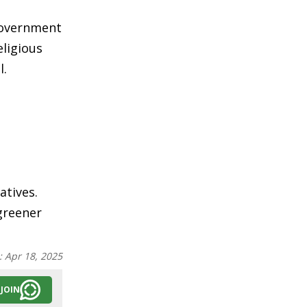
 government
eligious
l.
atives.
 greener
:
Apr 18, 2025
JOIN