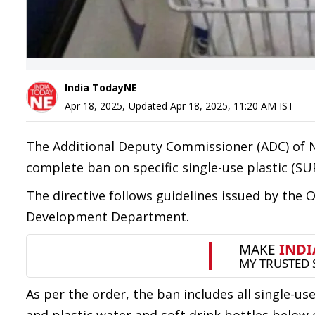
India TodayNE
Apr 18, 2025
,
Updated
Apr 18, 2025, 11:20 AM
IST
The Additional Deputy Commissioner (ADC) of N
complete ban on specific single-use plastic (SUP
The directive follows guidelines issued by the
Development Department.
As per the order, the ban includes all single-u