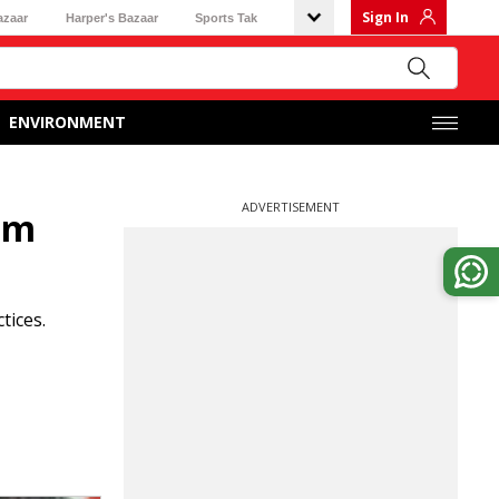
Sign In
azaar
Harper's Bazaar
Sports Tak
ENVIRONMENT
ADVERTISEMENT
rom
tices.