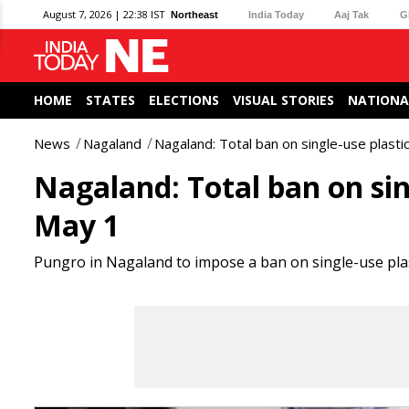
August 7, 2026 | 22:38 IST
Northeast
India Today
Aaj Tak
G
HOME
STATES
ELECTIONS
VISUAL STORIES
NATIONA
News
Nagaland
Nagaland: Total ban on single-use plast
Nagaland: Total ban on sin
May 1
Pungro in Nagaland to impose a ban on single-use plast