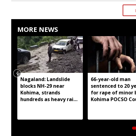
MORE NEWS
Nagaland: Landslide
66-year-old man
blocks NH-29 near
sentenced to 20 y
Kohima, strands
for rape of minor 
hundreds as heavy rain
Kohima POCSO Co
continues