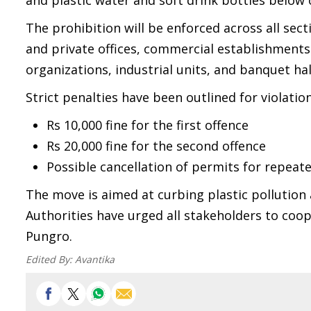
and plastic water and soft drink bottles below o
The prohibition will be enforced across all sect
and private offices, commercial establishments 
organizations, industrial units, and banquet ha
Strict penalties have been outlined for violation
Rs 10,000 fine for the first offence
Rs 20,000 fine for the second offence
Possible cancellation of permits for repeate
The move is aimed at curbing plastic pollution 
Authorities have urged all stakeholders to coope
Pungro.
Edited By:
Avantika