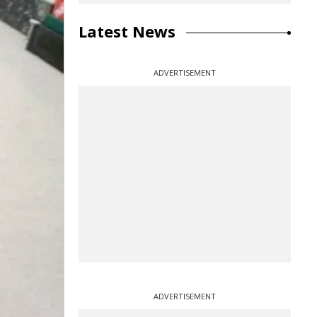
Latest News
ADVERTISEMENT
ADVERTISEMENT