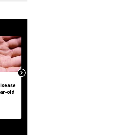
NSCN-IM reiterates
isease
Framework Agreement
ear-old
as sole basis for Naga
political solution