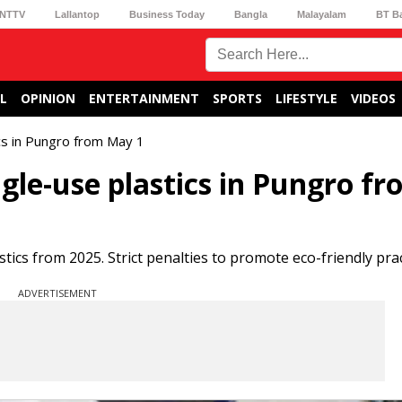
NTTV
Lallantop
Business Today
Bangla
Malayalam
BT B
L
OPINION
ENTERTAINMENT
SPORTS
LIFESTYLE
VIDEOS
ics in Pungro from May 1
gle-use plastics in Pungro f
ics from 2025. Strict penalties to promote eco-friendly prac
ADVERTISEMENT