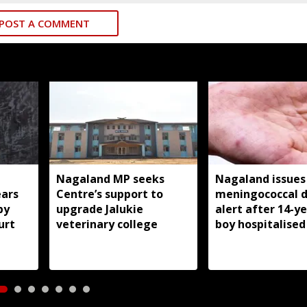
POST A COMMENT
Nagaland MP seeks
Nagaland issues
ears
Centre’s support to
meningococcal d
by
upgrade Jalukie
alert after 14-y
urt
veterinary college
boy hospitalised