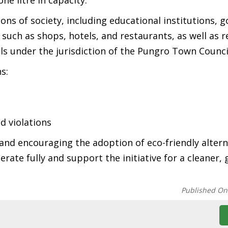
ne litre in capacity.
ions of society, including educational institutions,
such as shops, hotels, and restaurants, as well as r
lls under the jurisdiction of the Pungro Town Counci
s:
d violations
and encouraging the adoption of eco-friendly altern
rate fully and support the initiative for a cleaner,
Published On