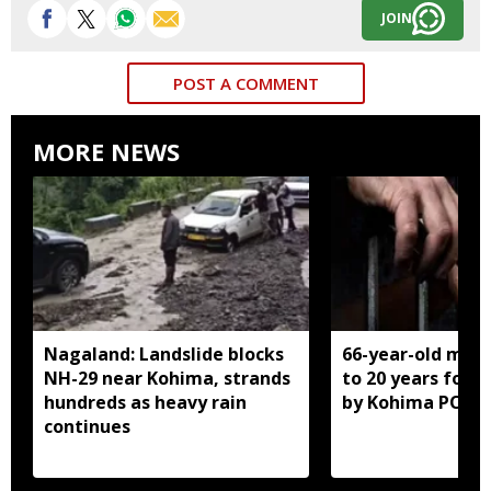
JOIN
POST A COMMENT
MORE NEWS
Nagaland: Landslide blocks
66-year-old man
NH-29 near Kohima, strands
to 20 years for r
hundreds as heavy rain
by Kohima POCS
continues