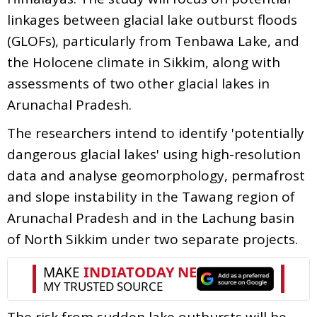
linkages between glacial lake outburst floods
(GLOFs), particularly from Tenbawa Lake, and
the Holocene climate in Sikkim, along with
assessments of two other glacial lakes in
Arunachal Pradesh.
The researchers intend to identify 'potentially
dangerous glacial lakes' using high-resolution
data and analyse geomorphology, permafrost
and slope instability in the Tawang region of
Arunachal Pradesh and in the Lachung basin
of North Sikkim under two separate projects.
The risk from sudden lake outbursts will be