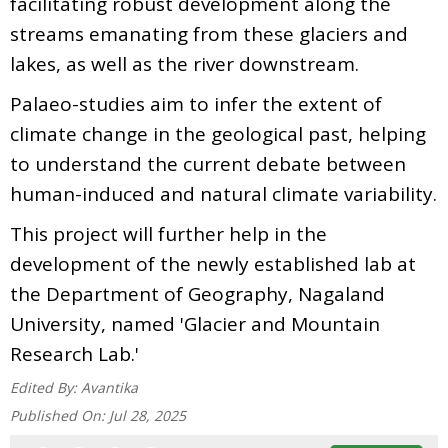
facilitating robust development along the
streams emanating from these glaciers and
lakes, as well as the river downstream.
Palaeo-studies aim to infer the extent of
climate change in the geological past, helping
to understand the current debate between
human-induced and natural climate variability.
This project will further help in the
development of the newly established lab at
the Department of Geography, Nagaland
University, named 'Glacier and Mountain
Research Lab.'
Edited By:
Avantika
Published On:
Jul 28, 2025