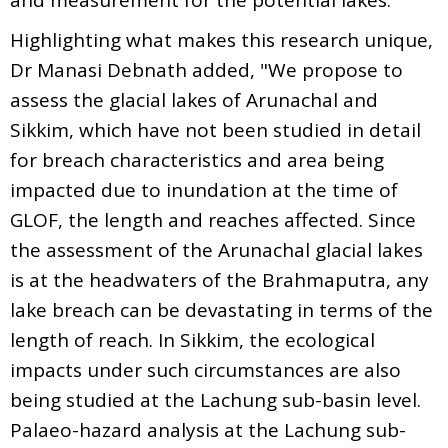
Highlighting what makes this research unique,
Dr Manasi Debnath added, "We propose to
assess the glacial lakes of Arunachal and
Sikkim, which have not been studied in detail
for breach characteristics and area being
impacted due to inundation at the time of
GLOF, the length and reaches affected. Since
the assessment of the Arunachal glacial lakes
is at the headwaters of the Brahmaputra, any
lake breach can be devastating in terms of the
length of reach. In Sikkim, the ecological
impacts under such circumstances are also
being studied at the Lachung sub-basin level.
Palaeo-hazard analysis at the Lachung sub-