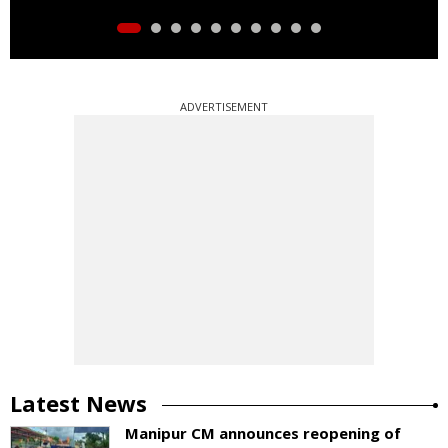
ADVERTISEMENT
Latest News
Manipur CM announces reopening of