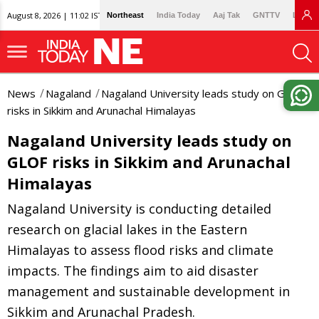
August 8, 2026 | 11:02 IST
Northeast
India Today
Aaj Tak
GNTTV
Lallan
News
Nagaland
Nagaland University leads study on GLOF
risks in Sikkim and Arunachal Himalayas
Nagaland University leads study on
GLOF risks in Sikkim and Arunachal
Himalayas
Nagaland University is conducting detailed
research on glacial lakes in the Eastern
Himalayas to assess flood risks and climate
impacts. The findings aim to aid disaster
management and sustainable development in
Sikkim and Arunachal Pradesh.