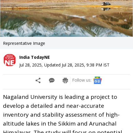
Representative Image
India TodayNE
Jul 28, 2025
,
Updated
Jul 28, 2025, 9:38 PM
IST
Follow us:
Nagaland University is leading a project to
develop a detailed and near-accurate
inventory and stability assessment of high-
altitude lakes in the Sikkim and Arunachal
Himalayas. The study will focus on potential