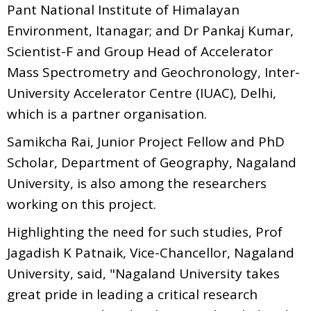
Pant National Institute of Himalayan
Environment, Itanagar; and Dr Pankaj Kumar,
Scientist-F and Group Head of Accelerator
Mass Spectrometry and Geochronology, Inter-
University Accelerator Centre (IUAC), Delhi,
which is a partner organisation.
Samikcha Rai, Junior Project Fellow and PhD
Scholar, Department of Geography, Nagaland
University, is also among the researchers
working on this project.
Highlighting the need for such studies, Prof
Jagadish K Patnaik, Vice-Chancellor, Nagaland
University, said, "Nagaland University takes
great pride in leading a critical research