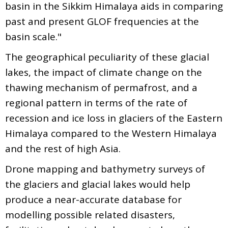
basin in the Sikkim Himalaya aids in comparing
past and present GLOF frequencies at the
basin scale."
The geographical peculiarity of these glacial
lakes, the impact of climate change on the
thawing mechanism of permafrost, and a
regional pattern in terms of the rate of
recession and ice loss in glaciers of the Eastern
Himalaya compared to the Western Himalaya
and the rest of high Asia.
Drone mapping and bathymetry surveys of
the glaciers and glacial lakes would help
produce a near-accurate database for
modelling possible related disasters,