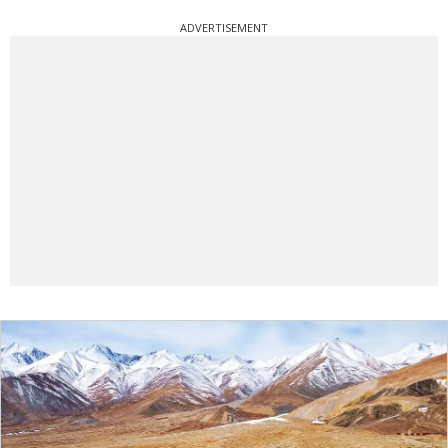
ADVERTISEMENT