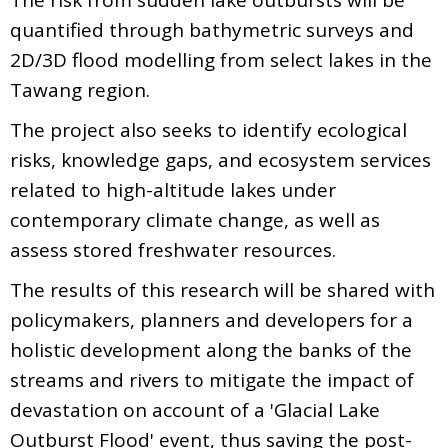
quantified through bathymetric surveys and
2D/3D flood modelling from select lakes in the
Tawang region.
The project also seeks to identify ecological
risks, knowledge gaps, and ecosystem services
related to high-altitude lakes under
contemporary climate change, as well as
assess stored freshwater resources.
The results of this research will be shared with
policymakers, planners and developers for a
holistic development along the banks of the
streams and rivers to mitigate the impact of
devastation on account of a 'Glacial Lake
Outburst Flood' event, thus saving the post-