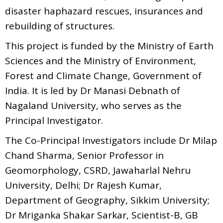
disaster haphazard rescues, insurances and
rebuilding of structures.
This project is funded by the Ministry of Earth
Sciences and the Ministry of Environment,
Forest and Climate Change, Government of
India. It is led by Dr Manasi Debnath of
Nagaland University, who serves as the
Principal Investigator.
The Co-Principal Investigators include Dr Milap
Chand Sharma, Senior Professor in
Geomorphology, CSRD, Jawaharlal Nehru
University, Delhi; Dr Rajesh Kumar,
Department of Geography, Sikkim University;
Dr Mriganka Shakar Sarkar, Scientist-B, GB