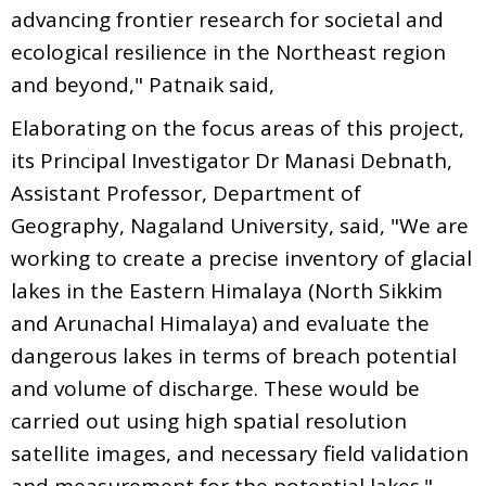
advancing frontier research for societal and
ecological resilience in the Northeast region
and beyond," Patnaik said,
Elaborating on the focus areas of this project,
its Principal Investigator Dr Manasi Debnath,
Assistant Professor, Department of
Geography, Nagaland University, said, "We are
working to create a precise inventory of glacial
lakes in the Eastern Himalaya (North Sikkim
and Arunachal Himalaya) and evaluate the
dangerous lakes in terms of breach potential
and volume of discharge. These would be
carried out using high spatial resolution
satellite images, and necessary field validation
and measurement for the potential lakes."