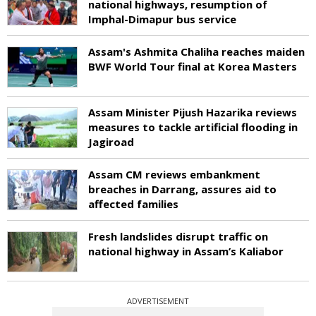
national highways, resumption of
Imphal-Dimapur bus service
Assam's Ashmita Chaliha reaches maiden
BWF World Tour final at Korea Masters
Assam Minister Pijush Hazarika reviews
measures to tackle artificial flooding in
Jagiroad
Assam CM reviews embankment
breaches in Darrang, assures aid to
affected families
Fresh landslides disrupt traffic on
national highway in Assam’s Kaliabor
ADVERTISEMENT