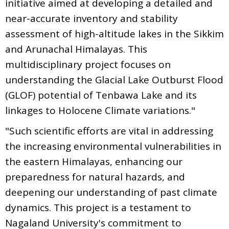
initiative aimed at developing a detailed and
near-accurate inventory and stability
assessment of high-altitude lakes in the Sikkim
and Arunachal Himalayas. This
multidisciplinary project focuses on
understanding the Glacial Lake Outburst Flood
(GLOF) potential of Tenbawa Lake and its
linkages to Holocene Climate variations."
"Such scientific efforts are vital in addressing
the increasing environmental vulnerabilities in
the eastern Himalayas, enhancing our
preparedness for natural hazards, and
deepening our understanding of past climate
dynamics. This project is a testament to
Nagaland University's commitment to