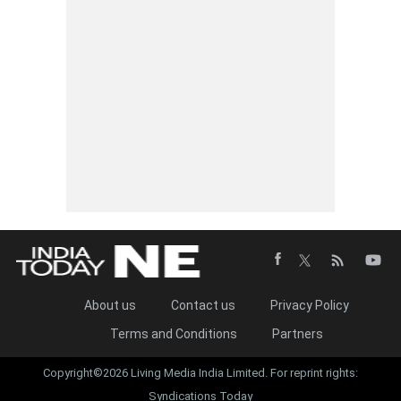
About us
Contact us
Privacy Policy
Terms and Conditions
Partners
Copyright©2026 Living Media India Limited. For reprint rights:
Syndications Today