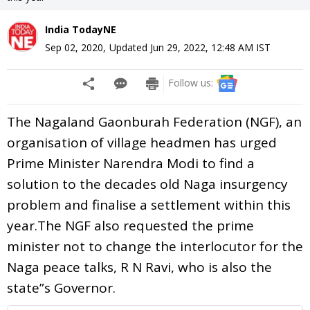
India TodayNE
Sep 02, 2020
,
Updated
Jun 29, 2022, 12:48 AM
IST
Follow us:
The Nagaland Gaonburah Federation (NGF), an
organisation of village headmen has urged
Prime Minister Narendra Modi to find a
solution to the decades old Naga insurgency
problem and finalise a settlement within this
year.The NGF also requested the prime
minister not to change the interlocutor for the
Naga peace talks, R N Ravi, who is also the
state”s Governor.