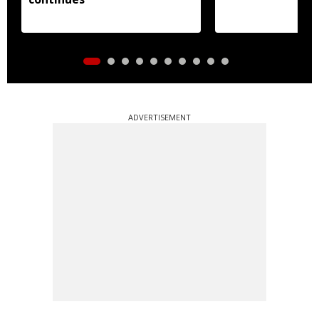
ADVERTISEMENT