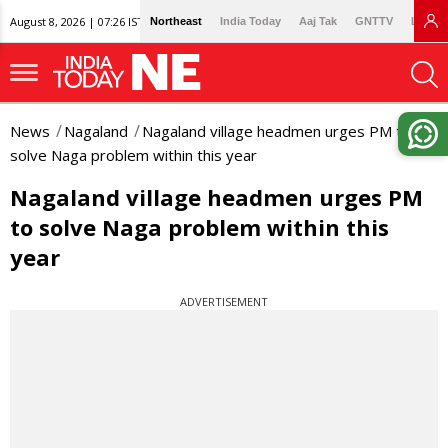
August 8, 2026 | 07:26 IST
Northeast
India Today
Aaj Tak
GNTTV
Lallan
News
Nagaland
Nagaland village headmen urges PM to
solve Naga problem within this year
Nagaland village headmen urges PM
to solve Naga problem within this
year
ADVERTISEMENT