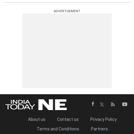
ADVERTISEMENT
About us
Contact us
Privacy Policy
Terms and Conditions
Partners