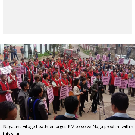
Nagaland village headmen urges PM to solve Naga problem within
this year