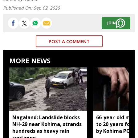
Published On:
Sep 02, 2020
JOIN
POST A COMMENT
MORE NEWS
Nagaland: Landslide blocks
66-year-old man
NH-29 near Kohima, strands
to 20 years for r
hundreds as heavy rain
by Kohima POCS
continues