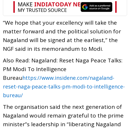
“We hope that your excellency will take the
matter forward and the political solution for
Nagaland will be signed at the earliest,” the
NGF said in its memorandum to Modi.
Also Read: Nagaland: Reset Naga Peace Talks:
PM Modi To Intelligence
Bureau
https://www.insidene.com/nagaland-
reset-naga-peace-talks-pm-modi-to-intelligence-
bureau/
The organisation said the next generation of
Nagaland would remain grateful to the prime
minister”s leadership in “liberating Nagaland