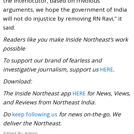
the interlocutor, based on frivolous
arguments, we hope the government of India
will not do injustice by removing RN Ravi,” it
said.
Readers like you make Inside Northeast’s work
possible
To support our brand of fearless and
investigative journalism, support us
.
HERE
Download
The Inside Northeast app
for News, Views,
HERE
and Reviews from Northeast India.
Do
for news on-the-go. We
keep following us
deliver the Northeast.
Edited By:
Admin