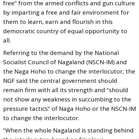
free” from the armed conflicts and gun culture
by imparting a free and fair environment for
them to learn, earn and flourish in this
democratic country of equal opportunity to
all.
Referring to the demand by the National
Socialist Council of Nagaland (NSCN-IM) and
the Naga Hoho to change the interlocutor, the
NGF said the central government should
remain firm with all its strength and “should
not show any weakness in succumbing to the
pressure tactics” of Naga Hoho or the NSCN-IM
to change the interlocutor.
“When the whole Nagaland is standing behind