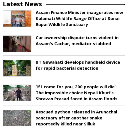
Latest News
Assam Finance Minister inaugurates new
Kalamati Wildlife Range Office at Sonai
Rupai Wildlife Sanctuary
Car ownership dispute turns violent in
Assam's Cachar, mediator stabbed
IIT Guwahati develops handheld device
for rapid bacterial detection
‘If I come for you, 200 people will die’:
The impossible choice Nepali Khuti's
Shravan Prasad faced in Assam floods
Rescued python released in Arunachal
sanctuary after another snake
reportedly killed near Silluk