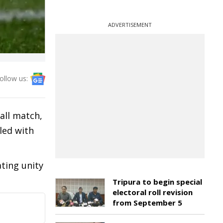
ADVERTISEMENT
ollow us:
all match,
led with
ting unity
Tripura to begin special
electoral roll revision
from September 5