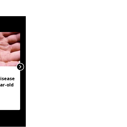
NSCN-IM reiterates
isease
Framework Agreement
ear-old
as sole basis for Naga
political solution