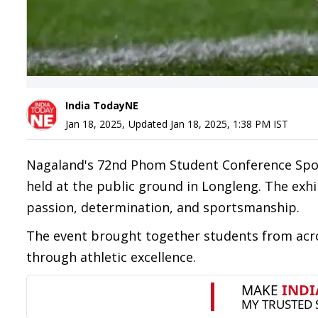
India TodayNE
Jan 18, 2025
,
Updated
Jan 18, 2025, 1:38 PM
IST
Nagaland's 72nd Phom Student Conference Sport
held at the public ground in Longleng. The exh
passion, determination, and sportsmanship.
The event brought together students from acros
through athletic excellence.