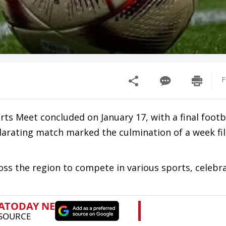
F
s Meet concluded on January 17, with a final footb
ilarating match marked the culmination of a week fil
s the region to compete in various sports, celebra