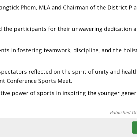
angtick Phom, MLA and Chairman of the District Pl
he participants for their unwavering dedication 
ts in fostering teamwork, discipline, and the holis
pectators reflected on the spirit of unity and healt
nt Conference Sports Meet.
ve power of sports in inspiring the younger gener
Published O