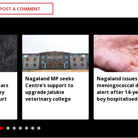
POST A COMMENT
Nagaland MP seeks
Nagaland issues
ears
Centre’s support to
meningococcal d
by
upgrade Jalukie
alert after 14-y
urt
veterinary college
boy hospitalised