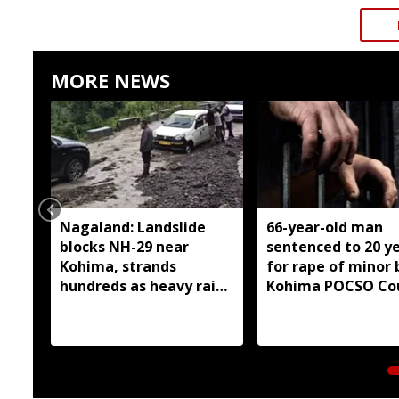
MORE NEWS
Nagaland: Landslide
66-year-old man
blocks NH-29 near
sentenced to 20 y
Kohima, strands
for rape of minor 
hundreds as heavy rain
Kohima POCSO Co
continues