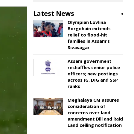
Latest News
Olympian Lovlina
Borgohain extends
relief to flood-hit
families in Assam's
Sivasagar
Assam government
reshuffles senior police
officers; new postings
across IG, DIG and SSP
ranks
Meghalaya CM assures
consideration of
concerns over land
amendment Bill and Raid
Land ceiling notification