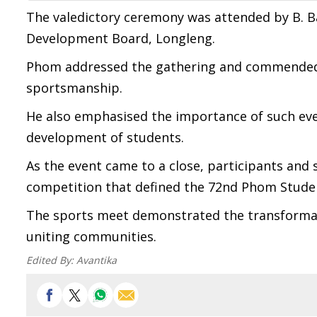
The valedictory ceremony was attended by B. B
Development Board, Longleng.
Phom addressed the gathering and commended t
sportsmanship.
He also emphasised the importance of such even
development of students.
As the event came to a close, participants and s
competition that defined the 72nd Phom Stude
The sports meet demonstrated the transformati
uniting communities.
Edited By:
Avantika