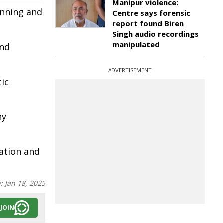
Manipur violence:
anning and
Centre says forensic
report found Biren
Singh audio recordings
manipulated
and
ADVERTISEMENT
tic
hy
ation and
n:
Jan 18, 2025
JOIN