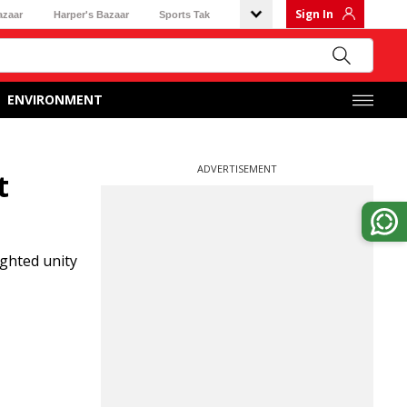
Sign In
azaar
Harper's Bazaar
Sports Tak
ENVIRONMENT
ADVERTISEMENT
t
ghted unity