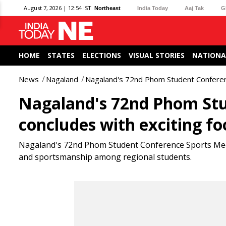
August 7, 2026 | 12:54 IST
Northeast
India Today
Aaj Tak
G
HOME
STATES
ELECTIONS
VISUAL STORIES
NATIONA
News
Nagaland
Nagaland's 72nd Phom Student Conference
Nagaland's 72nd Phom Stu
concludes with exciting foo
Nagaland's 72nd Phom Student Conference Sports Meet c
and sportsmanship among regional students.