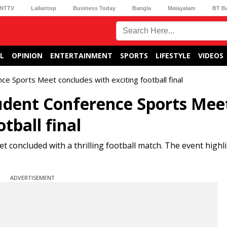
NTTV
Lallantop
Business Today
Bangla
Malayalam
BT B
L
OPINION
ENTERTAINMENT
SPORTS
LIFESTYLE
VIDEOS
 Sports Meet concludes with exciting football final
dent Conference Sports Mee
tball final
oncluded with a thrilling football match. The event highli
ADVERTISEMENT