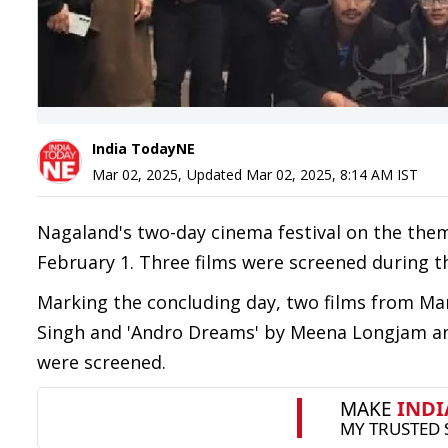
India TodayNE
Mar 02, 2025
,
Updated
Mar 02, 2025, 8:14 AM
IST
Nagaland's two-day cinema festival on the them
February 1. Three films were screened during t
Marking the concluding day, two films from M
Singh and 'Andro Dreams' by Meena Longjam and
were screened.