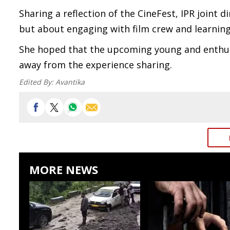
Sharing a reflection of the CineFest, IPR joint d
but about engaging with film crew and learning
She hoped that the upcoming young and enthusia
away from the experience sharing.
Edited By:
Avantika
MORE NEWS