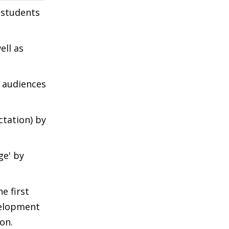
 students
ell as
a audiences
ctation) by
ge' by
e first
velopment
on.