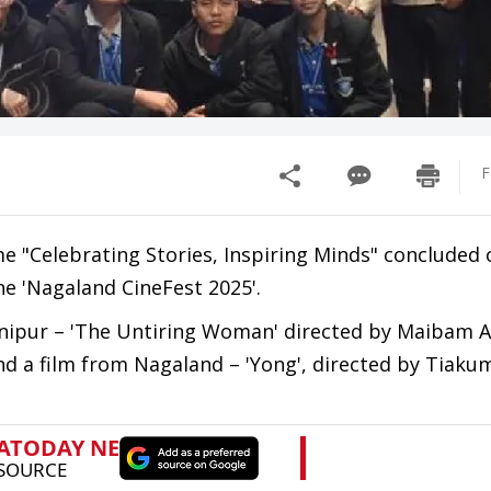
F
e "Celebrating Stories, Inspiring Minds" concluded 
he 'Nagaland CineFest 2025'.
anipur – 'The Untiring Woman' directed by Maibam 
 a film from Nagaland – 'Yong', directed by Tiaku