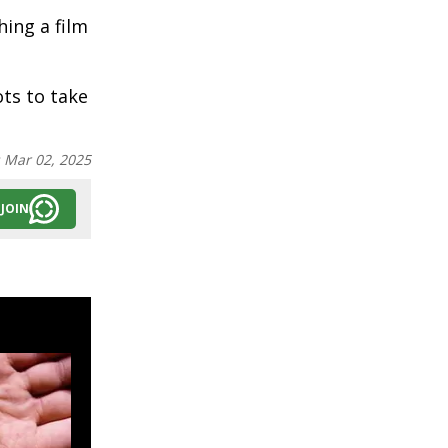
hing a film
ts to take
:
Mar 02, 2025
JOIN