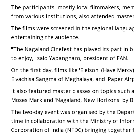
The participants, mostly local filmmakers, mem
from various institutions, also attended master
The films were screened in the regional languag
entertaining the audience.
"The Nagaland Cinefest has played its part in 
to enjoy," said Yapangnaro, president of FAN.
On the first day, films like 'Eleison' (Have Mer
Elvachisa Sangma of Meghalaya, and 'Paper Air
It also featured master classes on topics such a
Moses Mark and 'Nagaland, New Horizons' by B
The two-day event was organised by the Departm
time in collaboration with the Ministry of Inf
Corporation of India (NFDC) bringing together 