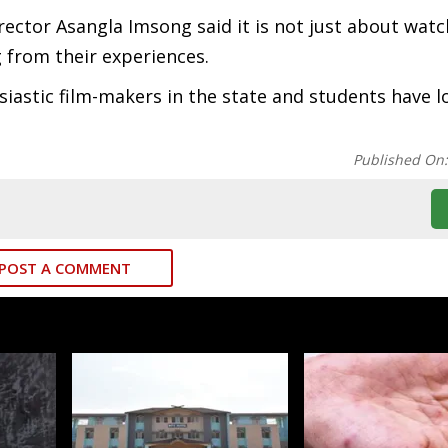
irector Asangla Imsong said it is not just about watc
 from their experiences.
stic film-makers in the state and students have lo
Published On
POST A COMMENT