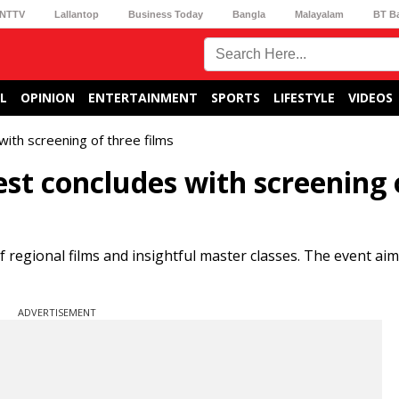
NTTV
Lallantop
Business Today
Bangla
Malayalam
BT B
L
OPINION
ENTERTAINMENT
SPORTS
LIFESTYLE
VIDEOS
ith screening of three films
st concludes with screening 
regional films and insightful master classes. The event aim
ADVERTISEMENT