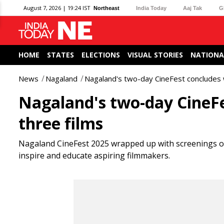
August 7, 2026 | 19:24 IST
Northeast
India Today
Aaj Tak
G
HOME
STATES
ELECTIONS
VISUAL STORIES
NATIONA
News
Nagaland
Nagaland's two-day CineFest concludes w
Nagaland's two-day CineFe
three films
Nagaland CineFest 2025 wrapped up with screenings of 
inspire and educate aspiring filmmakers.