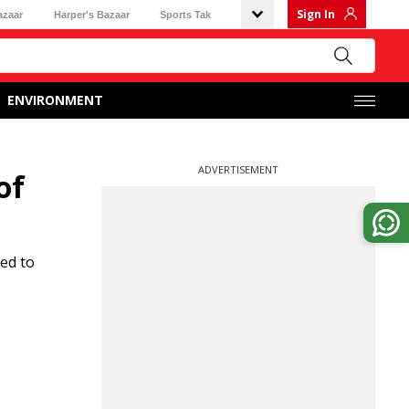
Sign In
azaar
Harper's Bazaar
Sports Tak
ENVIRONMENT
ADVERTISEMENT
of
ed to