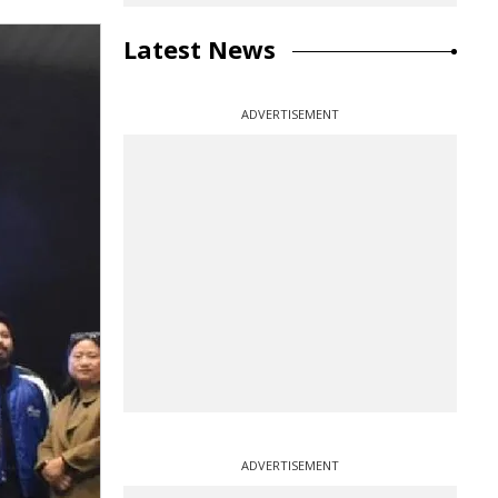
Latest News
ADVERTISEMENT
ADVERTISEMENT