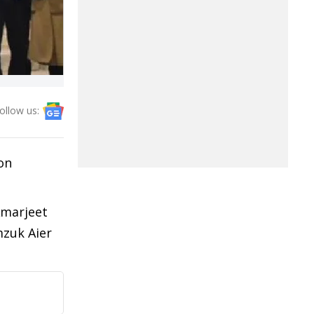
ollow us:
on
Amarjeet
mzuk Aier