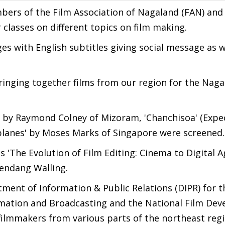
bers of the Film Association of Nagaland (FAN) and
 classes on different topics on film making.
es with English subtitles giving social message as w
bringing together films from our region for the Nag
cy) by Raymond Colney of Mizoram, 'Chanchisoa' (Expe
planes' by Moses Marks of Singapore were screened.
s 'The Evolution of Film Editing: Cinema to Digital A
endang Walling.
ent of Information & Public Relations (DIPR) for th
ormation and Broadcasting and the National Film De
filmmakers from various parts of the northeast regi