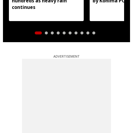
hundreds as heavy rain
by Kohima POCS
continues
ADVERTISEMENT