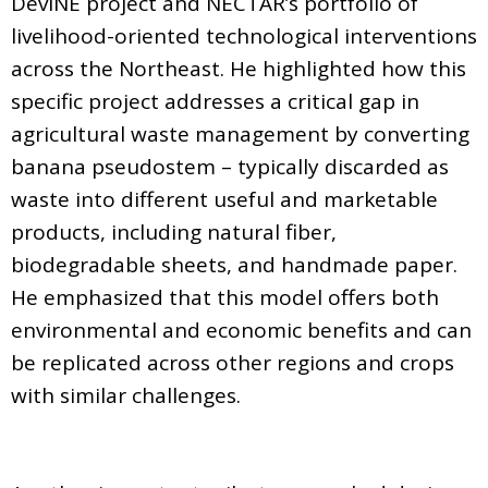
DevINE project and NECTAR’s portfolio of
livelihood-oriented technological interventions
across the Northeast. He highlighted how this
specific project addresses a critical gap in
agricultural waste management by converting
banana pseudostem – typically discarded as
waste into different useful and marketable
products, including natural fiber,
biodegradable sheets, and handmade paper.
He emphasized that this model offers both
environmental and economic benefits and can
be replicated across other regions and crops
with similar challenges.