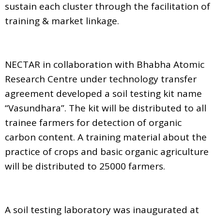
sustain each cluster through the facilitation of
training & market linkage.
NECTAR in collaboration with Bhabha Atomic
Research Centre under technology transfer
agreement developed a soil testing kit name
“Vasundhara”. The kit will be distributed to all
trainee farmers for detection of organic
carbon content. A training material about the
practice of crops and basic organic agriculture
will be distributed to 25000 farmers.
A soil testing laboratory was inaugurated at