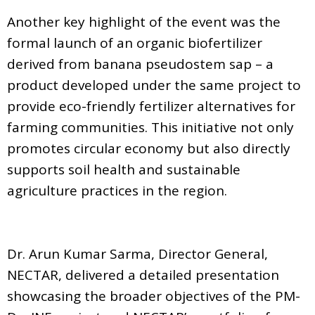
Another key highlight of the event was the
formal launch of an organic biofertilizer
derived from banana pseudostem sap – a
product developed under the same project to
provide eco-friendly fertilizer alternatives for
farming communities. This initiative not only
promotes circular economy but also directly
supports soil health and sustainable
agriculture practices in the region.
Dr. Arun Kumar Sarma, Director General,
NECTAR, delivered a detailed presentation
showcasing the broader objectives of the PM-