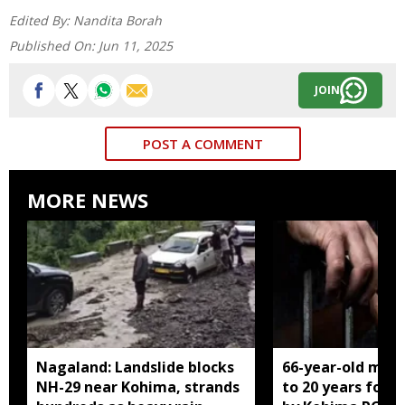
Edited By:
Nandita Borah
Published On:
Jun 11, 2025
JOIN
POST A COMMENT
MORE NEWS
Nagaland: Landslide blocks
66-year-old man
NH-29 near Kohima, strands
to 20 years for r