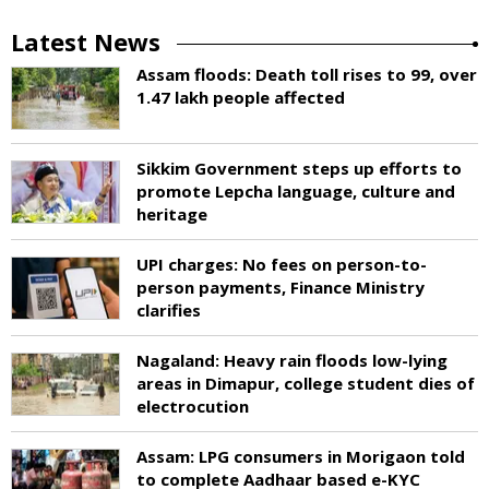
Latest News
Assam floods: Death toll rises to 99, over
1.47 lakh people affected
Sikkim Government steps up efforts to
promote Lepcha language, culture and
heritage
UPI charges: No fees on person-to-
person payments, Finance Ministry
clarifies
Nagaland: Heavy rain floods low-lying
areas in Dimapur, college student dies of
electrocution
Assam: LPG consumers in Morigaon told
to complete Aadhaar based e-KYC