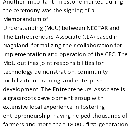
Another important milestone marked during
the ceremony was the signing of a
Memorandum of
Understanding (MoU) between NECTAR and
The Entrepreneurs’ Associate (tEA) based in
Nagaland, formalizing their collaboration for
implementation and operation of the CFC. The
MoU outlines joint responsibilities for
technology demonstration, community
mobilization, training, and enterprise
development. The Entrepreneurs' Associate is
a grassroots development group with
extensive local experience in fostering
entrepreneurship, having helped thousands of
farmers and more than 18,000 first-generation