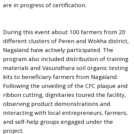
are in progress of certification.
During this event about 100 farmers from 20
different clusters of Peren and Wokha district,
Nagaland have actively participated. The
program also included distribution of training
materials and Vasundhara soil organic testing
kits to beneficiary farmers from Nagaland.
Following the unveiling of the CFC plaque and
ribbon cutting, dignitaries toured the facility,
observing product demonstrations and
interacting with local entrepreneurs, farmers,
and self-help groups engaged under the
project.