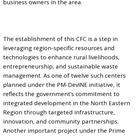
business owners in the area.
The establishment of this CFC is a step in
leveraging region-specific resources and
technologies to enhance rural livelihoods,
entrepreneurship, and sustainable waste
management. As one of twelve such centers
planned under the PM-DevINE initiative, it
reflects the government’s commitment to
integrated development in the North Eastern
Region through targeted infrastructure,
innovation, and community partnerships.
Another important project under the Prime