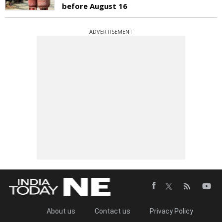
before August 16
ADVERTISEMENT
About us
Contact us
Privacy Policy