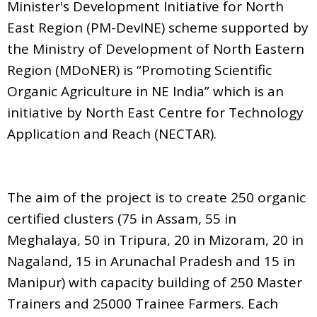
Minister's Development Initiative for North
East Region (PM-DevINE) scheme supported by
the Ministry of Development of North Eastern
Region (MDoNER) is “Promoting Scientific
Organic Agriculture in NE India” which is an
initiative by North East Centre for Technology
Application and Reach (NECTAR).
The aim of the project is to create 250 organic
certified clusters (75 in Assam, 55 in
Meghalaya, 50 in Tripura, 20 in Mizoram, 20 in
Nagaland, 15 in Arunachal Pradesh and 15 in
Manipur) with capacity building of 250 Master
Trainers and 25000 Trainee Farmers. Each