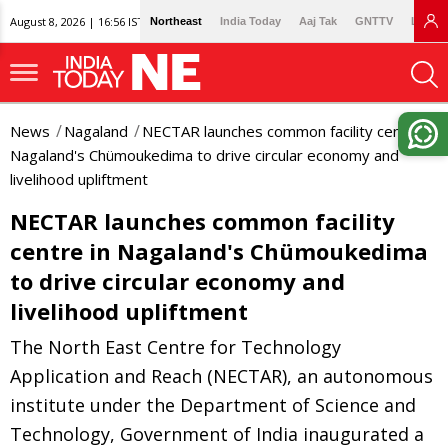
August 8, 2026 | 16:56 IST
Northeast
India Today
Aaj Tak
GNTTV
Lallan
News
Nagaland
NECTAR launches common facility centre in
Nagaland's Chümoukedima to drive circular economy and
livelihood upliftment
NECTAR launches common facility
centre in Nagaland's Chümoukedima
to drive circular economy and
livelihood upliftment
The North East Centre for Technology
Application and Reach (NECTAR), an autonomous
institute under the Department of Science and
Technology, Government of India inaugurated a