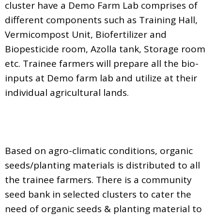
cluster have a Demo Farm Lab comprises of
different components such as Training Hall,
Vermicompost Unit, Biofertilizer and
Biopesticide room, Azolla tank, Storage room
etc. Trainee farmers will prepare all the bio-
inputs at Demo farm lab and utilize at their
individual agricultural lands.
Based on agro-climatic conditions, organic
seeds/planting materials is distributed to all
the trainee farmers. There is a community
seed bank in selected clusters to cater the
need of organic seeds & planting material to