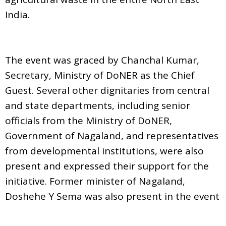
India.
The event was graced by Chanchal Kumar,
Secretary, Ministry of DoNER as the Chief
Guest. Several other dignitaries from central
and state departments, including senior
officials from the Ministry of DoNER,
Government of Nagaland, and representatives
from developmental institutions, were also
present and expressed their support for the
initiative. Former minister of Nagaland,
Doshehe Y Sema was also present in the event