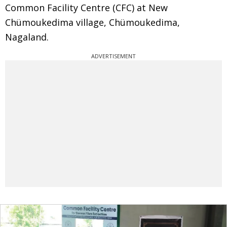
Common Facility Centre (CFC) at New
Chümoukedima village, Chümoukedima,
Nagaland.
ADVERTISEMENT