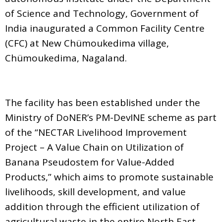
of Science and Technology, Government of
India inaugurated a Common Facility Centre
(CFC) at New Chümoukedima village,
Chümoukedima, Nagaland.
The facility has been established under the
Ministry of DoNER’s PM-DevINE scheme as part
of the “NECTAR Livelihood Improvement
Project – A Value Chain on Utilization of
Banana Pseudostem for Value-Added
Products,” which aims to promote sustainable
livelihoods, skill development, and value
addition through the efficient utilization of
agricultural waste in the entire North East