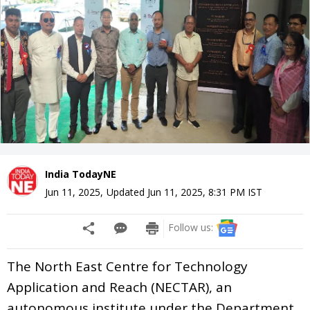
India TodayNE
Jun 11, 2025
,
Updated
Jun 11, 2025, 8:31 PM
IST
Follow us:
The North East Centre for Technology
Application and Reach (NECTAR), an
autonomous institute under the Department