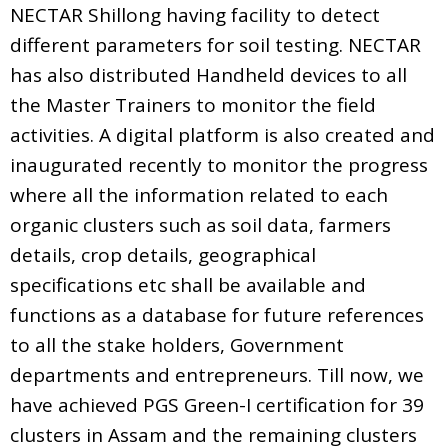
NECTAR Shillong having facility to detect
different parameters for soil testing. NECTAR
has also distributed Handheld devices to all
the Master Trainers to monitor the field
activities. A digital platform is also created and
inaugurated recently to monitor the progress
where all the information related to each
organic clusters such as soil data, farmers
details, crop details, geographical
specifications etc shall be available and
functions as a database for future references
to all the stake holders, Government
departments and entrepreneurs. Till now, we
have achieved PGS Green-I certification for 39
clusters in Assam and the remaining clusters