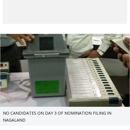
NO CANDIDATES ON DAY 3 OF NOMINATION FILING IN
NAGALAND