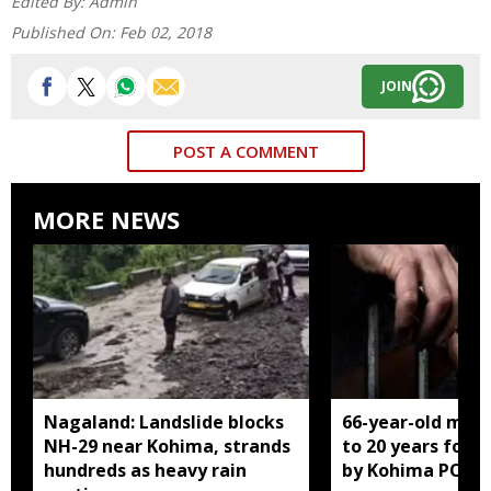
Edited By:
Admin
Published On:
Feb 02, 2018
JOIN
POST A COMMENT
MORE NEWS
Nagaland: Landslide blocks
66-year-old man
NH-29 near Kohima, strands
to 20 years for r
hundreds as heavy rain
by Kohima POCS