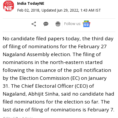
India TodayNE
Feb 02, 2018
,
Updated
Jun 29, 2022, 1:43 AM
IST
Follow us:
No candidate filed papers today, the third day
of filing of nominations for the February 27
Nagaland Assembly election. The filing of
nominations in the north-eastern started
following the issuance of the poll notification
by the Election Commission (EC) on January
31. The Chief Electoral Officer (CEO) of
Nagaland, Abhijit Sinha, said no candidate had
filed nominations for the election so far. The
last date of filing of nominations is February 7.