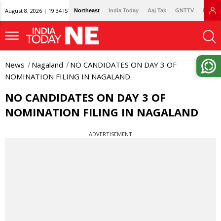
August 8, 2026 | 19:34 IST
Northeast
India Today
Aaj Tak
GNTTV
Lallan
News
Nagaland
NO CANDIDATES ON DAY 3 OF
NOMINATION FILING IN NAGALAND
NO CANDIDATES ON DAY 3 OF
NOMINATION FILING IN NAGALAND
ADVERTISEMENT