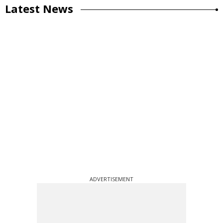
Latest News
ADVERTISEMENT