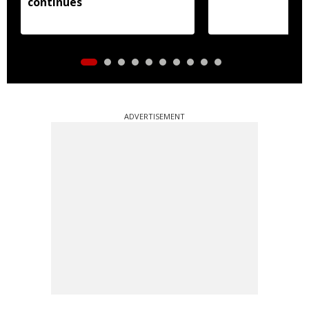
continues
ADVERTISEMENT