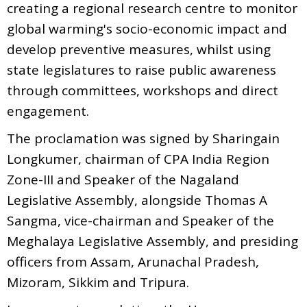
creating a regional research centre to monitor
global warming's socio-economic impact and
develop preventive measures, whilst using
state legislatures to raise public awareness
through committees, workshops and direct
engagement.
The proclamation was signed by Sharingain
Longkumer, chairman of CPA India Region
Zone-III and Speaker of the Nagaland
Legislative Assembly, alongside Thomas A
Sangma, vice-chairman and Speaker of the
Meghalaya Legislative Assembly, and presiding
officers from Assam, Arunachal Pradesh,
Mizoram, Sikkim and Tripura.