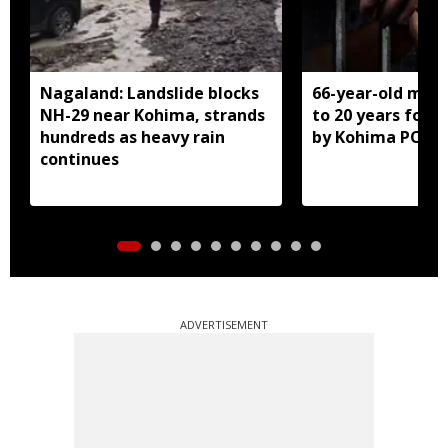
Nagaland: Landslide blocks
66-year-old man
NH-29 near Kohima, strands
to 20 years for r
hundreds as heavy rain
by Kohima POCS
continues
ADVERTISEMENT