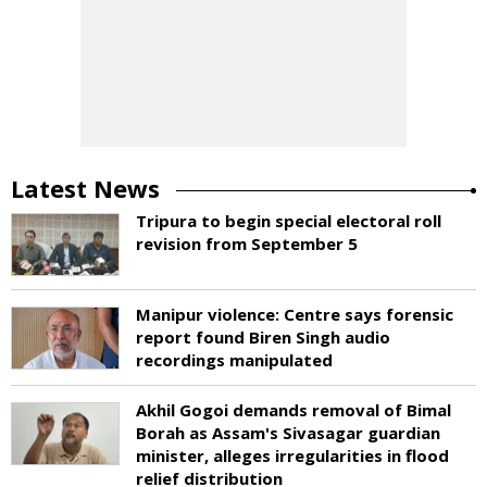
Latest News
Tripura to begin special electoral roll
revision from September 5
Manipur violence: Centre says forensic
report found Biren Singh audio
recordings manipulated
Akhil Gogoi demands removal of Bimal
Borah as Assam's Sivasagar guardian
minister, alleges irregularities in flood
relief distribution