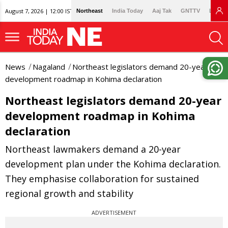
August 7, 2026 | 12:00 IST
Northeast
India Today
Aaj Tak
GNTTV
Lallan
News
Nagaland
Northeast legislators demand 20-year
development roadmap in Kohima declaration
Northeast legislators demand 20-year
development roadmap in Kohima
declaration
Northeast lawmakers demand a 20-year
development plan under the Kohima declaration.
They emphasise collaboration for sustained
regional growth and stability
ADVERTISEMENT