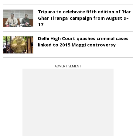
Tripura to celebrate fifth edition of ‘Har
Ghar Tiranga’ campaign from August 9–
17
Delhi High Court quashes criminal cases
linked to 2015 Maggi controversy
ADVERTISEMENT