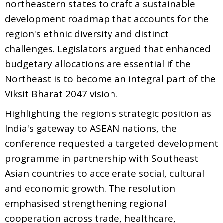
northeastern states to craft a sustainable
development roadmap that accounts for the
region's ethnic diversity and distinct
challenges. Legislators argued that enhanced
budgetary allocations are essential if the
Northeast is to become an integral part of the
Viksit Bharat 2047 vision.
Highlighting the region's strategic position as
India's gateway to ASEAN nations, the
conference requested a targeted development
programme in partnership with Southeast
Asian countries to accelerate social, cultural
and economic growth. The resolution
emphasised strengthening regional
cooperation across trade, healthcare,