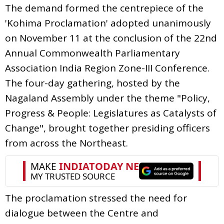
The demand formed the centrepiece of the
'Kohima Proclamation' adopted unanimously
on November 11 at the conclusion of the 22nd
Annual Commonwealth Parliamentary
Association India Region Zone-III Conference.
The four-day gathering, hosted by the
Nagaland Assembly under the theme "Policy,
Progress & People: Legislatures as Catalysts of
Change", brought together presiding officers
from across the Northeast.
The proclamation stressed the need for
dialogue between the Centre and