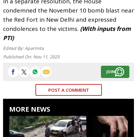
In a separate resolution, the House
condemned the November 10 bomb blast near
the Red Fort in New Delhi and expressed
condolences to the victims.
(With inputs from
PTI)
Edited By:
Aparmita
Published On:
Nov 11, 2025
JOIN
POST A COMMENT
MORE NEWS