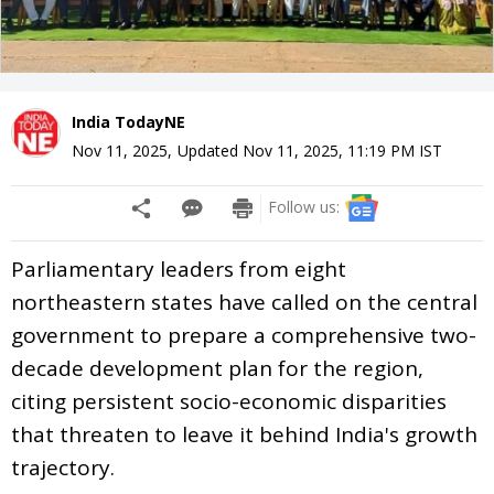
India TodayNE
Nov 11, 2025
,
Updated
Nov 11, 2025, 11:19 PM
IST
Follow us:
Parliamentary leaders from eight
northeastern states have called on the central
government to prepare a comprehensive two-
decade development plan for the region,
citing persistent socio-economic disparities
that threaten to leave it behind India's growth
trajectory.