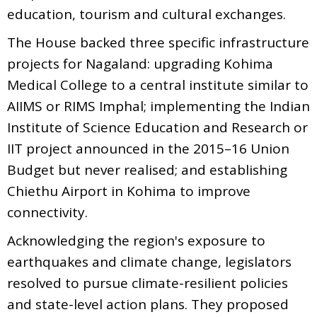
education, tourism and cultural exchanges.
The House backed three specific infrastructure
projects for Nagaland: upgrading Kohima
Medical College to a central institute similar to
AIIMS or RIMS Imphal; implementing the Indian
Institute of Science Education and Research or
IIT project announced in the 2015–16 Union
Budget but never realised; and establishing
Chiethu Airport in Kohima to improve
connectivity.
Acknowledging the region's exposure to
earthquakes and climate change, legislators
resolved to pursue climate-resilient policies
and state-level action plans. They proposed