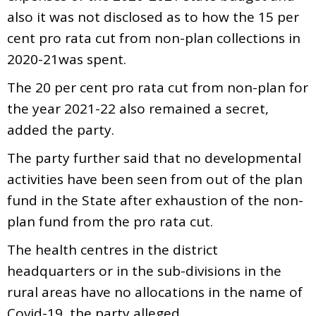
also it was not disclosed as to how the 15 per
cent pro rata cut from non-plan collections in
2020-21was spent.
The 20 per cent pro rata cut from non-plan for
the year 2021-22 also remained a secret,
added the party.
The party further said that no developmental
activities have been seen from out of the plan
fund in the State after exhaustion of the non-
plan fund from the pro rata cut.
The health centres in the district
headquarters or in the sub-divisions in the
rural areas have no allocations in the name of
Covid-19, the party alleged.