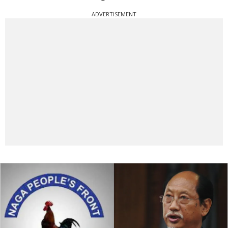
ADVERTISEMENT