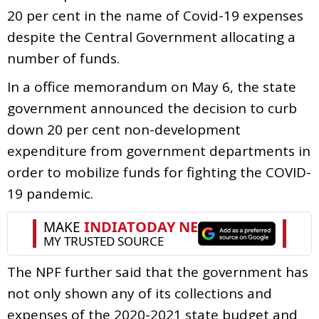
20 per cent in the name of Covid-19 expenses
despite the Central Government allocating a
number of funds.
In a office memorandum on May 6, the state
government announced the decision to curb
down 20 per cent non-development
expenditure from government departments in
order to mobilize funds for fighting the COVID-
19 pandemic.
The NPF further said that the government has
not only shown any of its collections and
expenses of the 2020-2021 state budget and