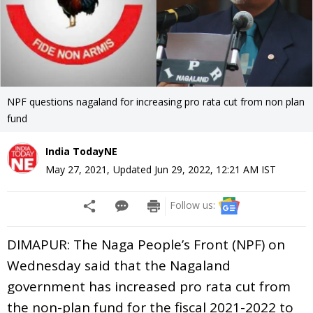
NPF questions nagaland for increasing pro rata cut from non plan
fund
India TodayNE
May 27, 2021
,
Updated
Jun 29, 2022, 12:21 AM
IST
Follow us:
DIMAPUR: The Naga People’s Front (NPF) on
Wednesday said that the Nagaland
government has increased pro rata cut from
the non-plan fund for the fiscal 2021-2022 to