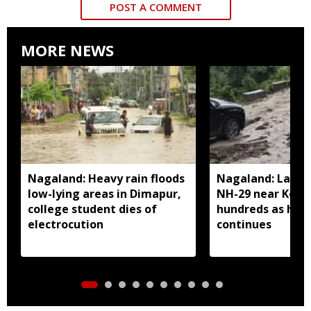
POST A COMMENT
MORE NEWS
Nagaland: Heavy rain floods
Nagaland: Landsl
low-lying areas in Dimapur,
NH-29 near Kohi
college student dies of
hundreds as heav
electrocution
continues