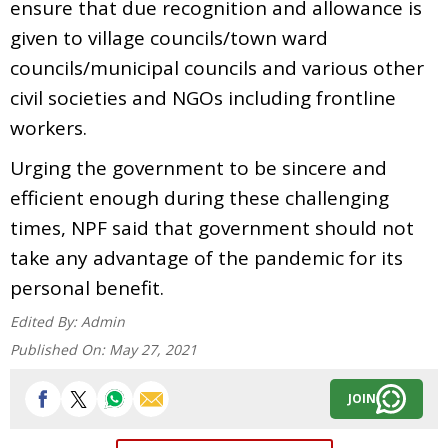
ensure that due recognition and allowance is
given to village councils/town ward
councils/municipal councils and various other
civil societies and NGOs including frontline
workers.
Urging the government to be sincere and
efficient enough during these challenging
times, NPF said that government should not
take any advantage of the pandemic for its
personal benefit.
Edited By:
Admin
Published On:
May 27, 2021
JOIN