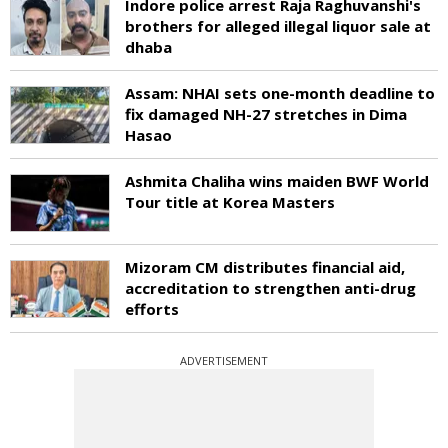
Indore police arrest Raja Raghuvanshi's
brothers for alleged illegal liquor sale at
dhaba
Assam: NHAI sets one-month deadline to
fix damaged NH-27 stretches in Dima
Hasao
Ashmita Chaliha wins maiden BWF World
Tour title at Korea Masters
Mizoram CM distributes financial aid,
accreditation to strengthen anti-drug
efforts
ADVERTISEMENT