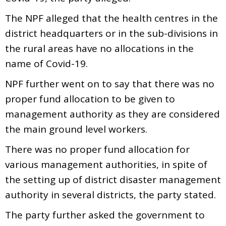
The NPF alleged that the health centres in the
district headquarters or in the sub-divisions in
the rural areas have no allocations in the
name of Covid-19.
NPF further went on to say that there was no
proper fund allocation to be given to
management authority as they are considered
the main ground level workers.
There was no proper fund allocation for
various management authorities, in spite of
the setting up of district disaster management
authority in several districts, the party stated.
The party further asked the government to