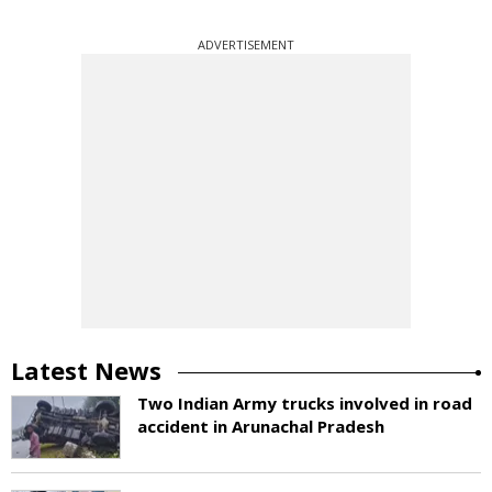
ADVERTISEMENT
Latest News
Two Indian Army trucks involved in road
accident in Arunachal Pradesh