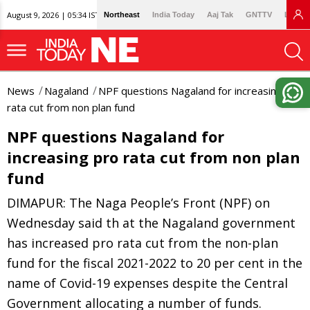
August 9, 2026 | 05:34 IST
Northeast
India Today
Aaj Tak
GNTTV
Lallan
News
Nagaland
NPF questions Nagaland for increasing pro
rata cut from non plan fund
NPF questions Nagaland for
increasing pro rata cut from non plan
fund
DIMAPUR: The Naga People’s Front (NPF) on
Wednesday said th at the Nagaland government
has increased pro rata cut from the non-plan
fund for the fiscal 2021-2022 to 20 per cent in the
name of Covid-19 expenses despite the Central
Government allocating a number of funds.