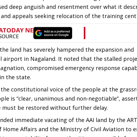
essed deep anguish and resentment over what it desc
and appeals seeking relocation of the training cent
 the land has severely hampered the expansion and
 airport in Nagaland. It noted that the stalled proj
 stagnation, compromised emergency response capabi
n the state.
he constitutional voice of the people at the grassro
eople is “clear, unanimous and non-negotiable”, asser
e must be restored without further delay.
ded immediate vacating of the AAI land by the ART
 Home Affairs and the Ministry of Civil Aviation to 