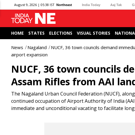
August 9, 2026 | 05:38 IST
Northeast
India Today
Aaj Tak
G
HOME
STATES
ELECTIONS
VISUAL STORIES
NATIONA
News
Nagaland
NUCF, 36 town councils demand immediat
airport expansion
NUCF, 36 town councils d
Assam Rifles from AAI lan
The Nagaland Urban Council Federation (NUCF), along w
continued occupation of Airport Authority of India (AA
immediate and unconditional vacating to facilitate lo