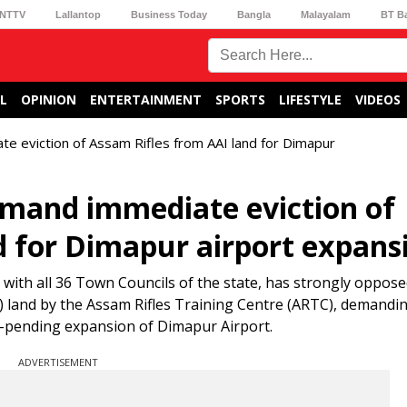
NTTV
Lallantop
Business Today
Bangla
Malayalam
BT B
L
OPINION
ENTERTAINMENT
SPORTS
LIFESTYLE
VIDEOS
e eviction of Assam Rifles from AAI land for Dimapur
emand immediate eviction of
d for Dimapur airport expans
ith all 36 Town Councils of the state, has strongly oppose
I) land by the Assam Rifles Training Centre (ARTC), demandin
ng-pending expansion of Dimapur Airport.
ADVERTISEMENT