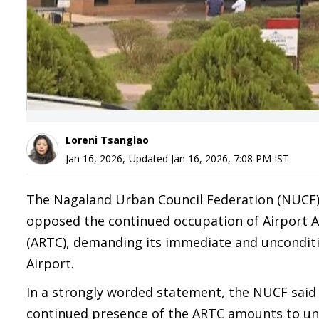
Loreni Tsanglao
Jan 16, 2026
,
Updated
Jan 16, 2026, 7:08 PM
IST
The Nagaland Urban Council Federation (NUCF), 
opposed the continued occupation of Airport Aut
(ARTC), demanding its immediate and unconditi
Airport.
In a strongly worded statement, the NUCF said t
continued presence of the ARTC amounts to un