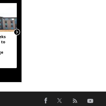
eks
Nagaland issues
 to
meningococcal disease
alert after 14-year-old
ge
boy hospitalised