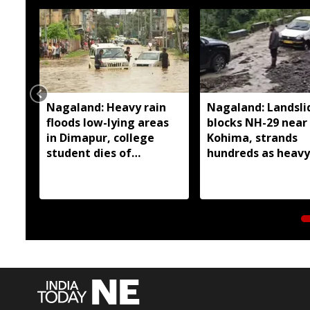
Nagaland: Heavy rain
Nagaland: Landsli
floods low-lying areas
blocks NH-29 near
in Dimapur, college
Kohima, strands
student dies of
hundreds as heavy
electrocution
continues