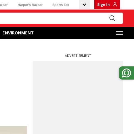
Sign In
azaar
Harper's Bazaar
Sports Tak
ENVIRONMENT
ADVERTISEMENT