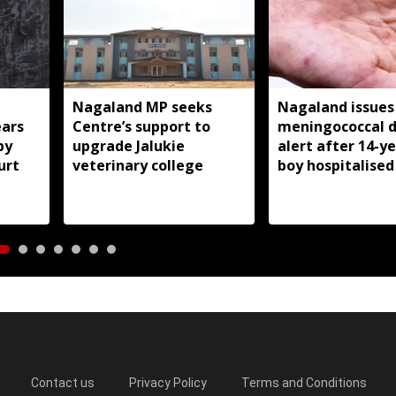
Nagaland MP seeks
Nagaland issues
ears
Centre’s support to
meningococcal d
by
upgrade Jalukie
alert after 14-y
urt
veterinary college
boy hospitalised
Contact us
Privacy Policy
Terms and Conditions