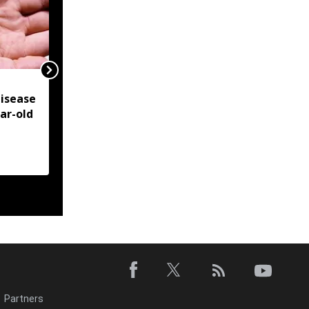
NSCN-IM reiterates
isease
Framework Agreement
ear-old
as sole basis for Naga
political solution
Partners