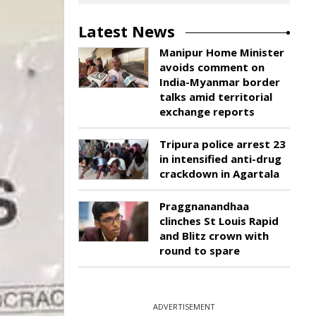
Latest News
Manipur Home Minister
avoids comment on
India-Myanmar border
talks amid territorial
exchange reports
Tripura police arrest 23
in intensified anti-drug
crackdown in Agartala
Praggnanandhaa
clinches St Louis Rapid
and Blitz crown with
round to spare
ADVERTISEMENT