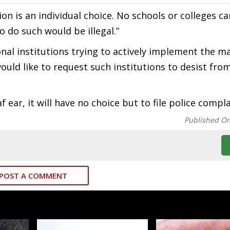
ion is an individual choice. No schools or colleges ca
o do such would be illegal.”
nal institutions trying to actively implement the 
ould like to request such institutions to desist fro
 ear, it will have no choice but to file police compla
Published O
POST A COMMENT