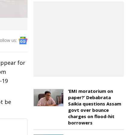
ollow us:
appear for
rom
-19
‘EMI moratorium on
paper?’ Debabrata
ot be
Saikia questions Assam
govt over bounce
charges on flood-hit
borrowers