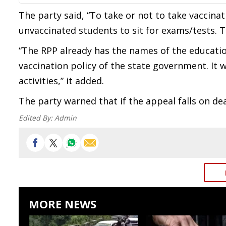
The party said, “To take or not to take vaccinat
unvaccinated students to sit for exams/tests. T
“The RPP already has the names of the educatio
vaccination policy of the state government. It w
activities,” it added.
The party warned that if the appeal falls on deaf
Edited By:
Admin
MORE NEWS