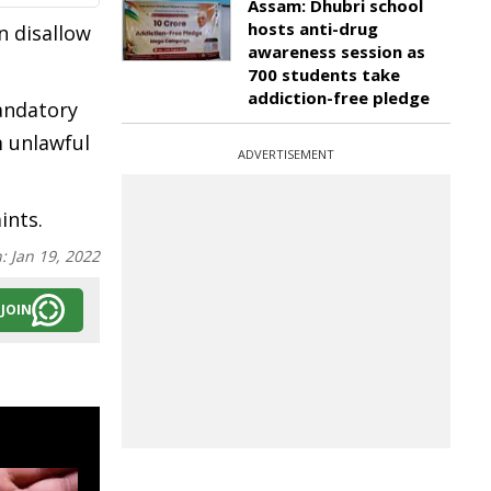
Assam: Dhubri school
hosts anti-drug
n disallow
awareness session as
700 students take
addiction-free pledge
mandatory
m unlawful
ADVERTISEMENT
ints.
n:
Jan 19, 2022
JOIN