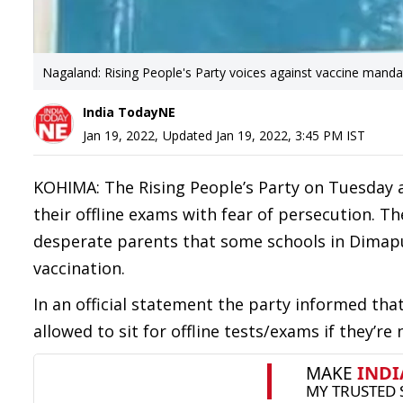
Nagaland: Rising People's Party voices against vaccine mand
India TodayNE
Jan 19, 2022
,
Updated
Jan 19, 2022, 3:45 PM
IST
KOHIMA: The Rising People’s Party on Tuesday 
their offline exams with fear of persecution. 
desperate parents that some schools in Dimapu
vaccination.
In an official statement the party informed tha
allowed to sit for offline tests/exams if they’re