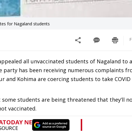
ates for Nagaland students
F
appealed all unvaccinated students of Nagaland to 
The party has been receiving numerous complaints f
r and Kohima are coercing students to take COVID 
t some students are being threatened that they’ll n
 not vaccinated.