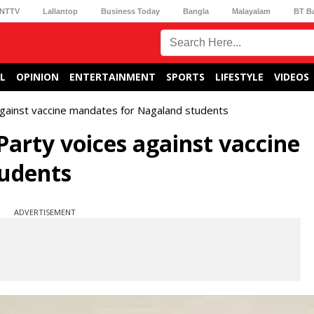
NTTV
Lallantop
Business Today
Bangla
Malayalam
BT B
L
OPINION
ENTERTAINMENT
SPORTS
LIFESTYLE
VIDEOS
against vaccine mandates for Nagaland students
Party voices against vaccine
udents
ADVERTISEMENT