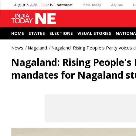
August 7, 2026 | 10:22 IST
Northeast
India Today
Aaj Tak
G
HOME
STATES
ELECTIONS
VISUAL STORIES
NATIONA
News
Nagaland
Nagaland: Rising People's Party voices 
Nagaland: Rising People's 
mandates for Nagaland st