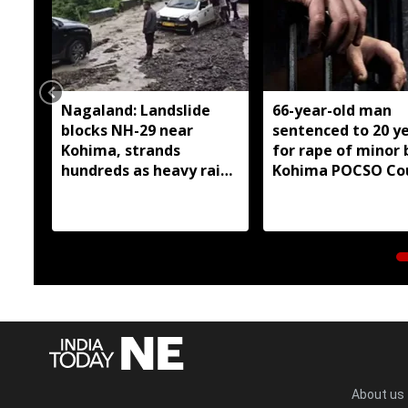
Nagaland: Landslide
66-year-old man
blocks NH-29 near
sentenced to 20 y
Kohima, strands
for rape of minor 
hundreds as heavy rain
Kohima POCSO Co
continues
About us