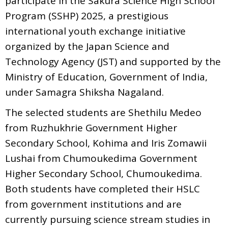
participate in the Sakura Science High School
Program (SSHP) 2025, a prestigious
international youth exchange initiative
organized by the Japan Science and
Technology Agency (JST) and supported by the
Ministry of Education, Government of India,
under Samagra Shiksha Nagaland.
The selected students are Shethilu Medeo
from Ruzhukhrie Government Higher
Secondary School, Kohima and Iris Zomawii
Lushai from Chumoukedima Government
Higher Secondary School, Chumoukedima.
Both students have completed their HSLC
from government institutions and are
currently pursuing science stream studies in