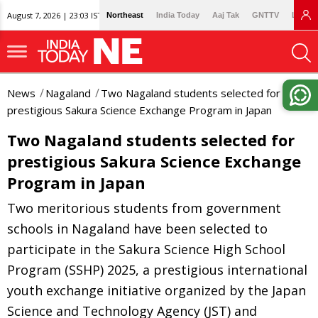
August 7, 2026 | 23:03 IST
Northeast
India Today
Aaj Tak
GNTTV
Lallan
News
Nagaland
Two Nagaland students selected for
prestigious Sakura Science Exchange Program in Japan
Two Nagaland students selected for
prestigious Sakura Science Exchange
Program in Japan
Two meritorious students from government
schools in Nagaland have been selected to
participate in the Sakura Science High School
Program (SSHP) 2025, a prestigious international
youth exchange initiative organized by the Japan
Science and Technology Agency (JST) and