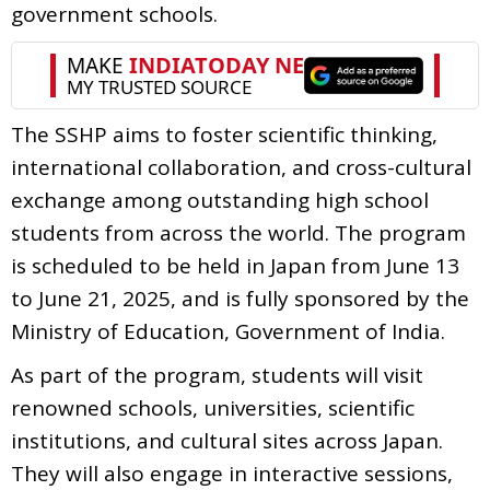
government schools.
The SSHP aims to foster scientific thinking,
international collaboration, and cross-cultural
exchange among outstanding high school
students from across the world. The program
is scheduled to be held in Japan from June 13
to June 21, 2025, and is fully sponsored by the
Ministry of Education, Government of India.
As part of the program, students will visit
renowned schools, universities, scientific
institutions, and cultural sites across Japan.
They will also engage in interactive sessions,