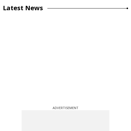
Latest News
ADVERTISEMENT