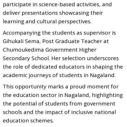
participate in science-based activities, and
deliver presentations showcasing their
learning and cultural perspectives.
Accompanying the students as supervisor is
Gihukali Sema, Post Graduate Teacher at
Chumoukedima Government Higher
Secondary School. Her selection underscores
the role of dedicated educators in shaping the
academic journeys of students in Nagaland.
This opportunity marks a proud moment for
the education sector in Nagaland, highlighting
the potential of students from government
schools and the impact of inclusive national
education schemes.