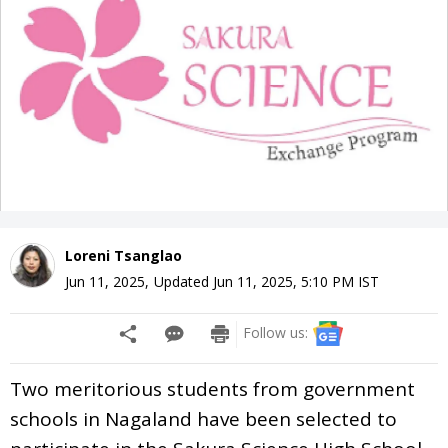
Loreni Tsanglao
Jun 11, 2025
,
Updated
Jun 11, 2025, 5:10 PM
IST
Follow us:
Two meritorious students from government
schools in Nagaland have been selected to