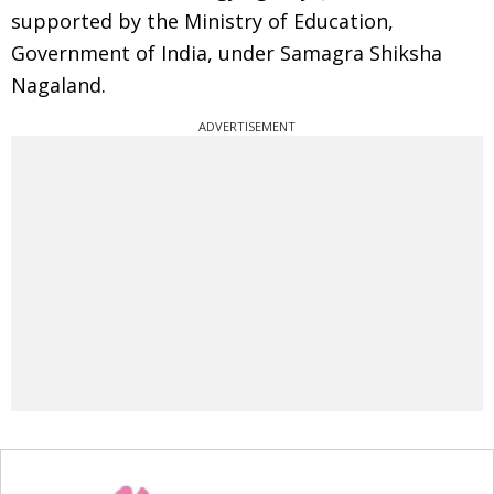
supported by the Ministry of Education,
Government of India, under Samagra Shiksha
Nagaland.
ADVERTISEMENT