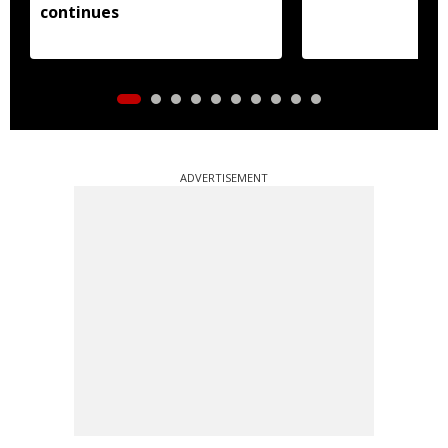
continues
ADVERTISEMENT