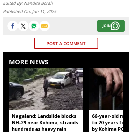
Edited By:
Nandita Borah
Published On:
Jun 11, 2025
JOIN
POST A COMMENT
MORE NEWS
Nagaland: Landslide blocks
66-year-old man
NH-29 near Kohima, strands
to 20 years for r
hundreds as heavy rain
by Kohima POCS