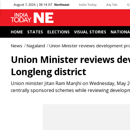
August 7, 2026 | 08:14 IST
Northeast
India Today
Aaj Tak
G
HOME
STATES
ELECTIONS
VISUAL STORIES
NATIONA
News
Nagaland
Union Minister reviews development proj
Union Minister reviews de
Longleng district
Union minister Jitan Ram Manjhi on Wednesday, May 20
centrally sponsored schemes while reviewing developmen