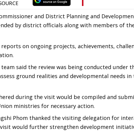
ommissioner and District Planning and Developmen
ed by district officials along with members of the
 reports on ongoing projects, achievements, challe
ation.
l team said the review was being conducted under t
assess ground realities and developmental needs in 
thered during the visit would be compiled and submi
nion ministries for necessary action.
shi Phom thanked the visiting delegation for inter
e visit would further strengthen development initiati