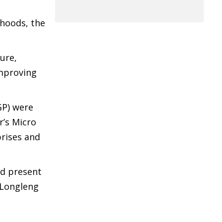
ihoods, the
ure,
improving
GP) were
r’s Micro
prises and
nd present
 Longleng