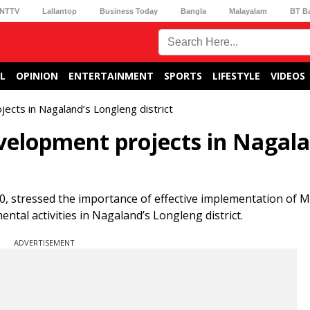
NTTV
Lallantop
Business Today
Bangla
Malayalam
BT B
L
OPINION
ENTERTAINMENT
SPORTS
LIFESTYLE
VIDEOS
ects in Nagaland’s Longleng district
velopment projects in Nagala
, stressed the importance of effective implementation of
tal activities in Nagaland’s Longleng district.
ADVERTISEMENT