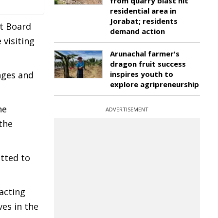
from quarry blast hit
residential area in
Jorabat; residents
t Board
demand action
 visiting
Arunachal farmer's
dragon fruit success
nges and
inspires youth to
explore agripreneurship
he
ADVERTISEMENT
the
tted to
acting
ves in the