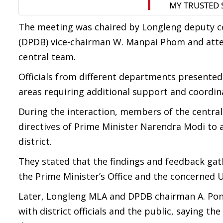
The meeting was chaired by Longleng deputy c
(DPDB) vice-chairman W. Manpai Phom and attend
central team.
Officials from different departments presented
areas requiring additional support and coordin
During the interaction, members of the centra
directives of Prime Minister Narendra Modi to 
district.
They stated that the findings and feedback ga
the Prime Minister’s Office and the concerned U
Later, Longleng MLA and DPDB chairman A. Pong
with district officials and the public, saying th