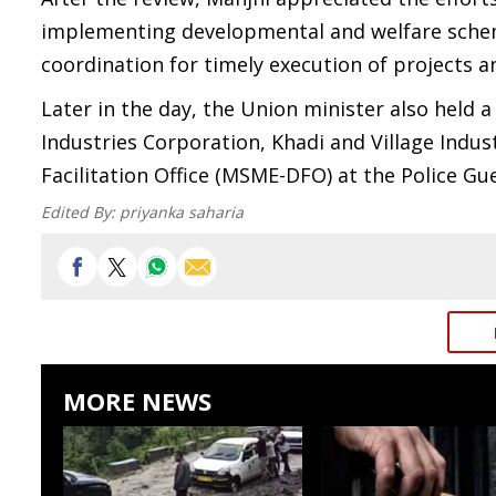
implementing developmental and welfare schem
coordination for timely execution of projects an
Later in the day, the Union minister also held a
Industries Corporation, Khadi and Village Ind
Facilitation Office (MSME-DFO) at the Police Gu
Edited By:
priyanka saharia
MORE NEWS