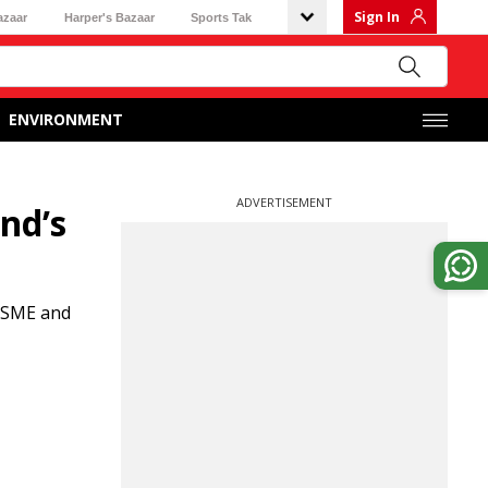
Sign In
azaar
Harper's Bazaar
Sports Tak
ENVIRONMENT
ADVERTISEMENT
nd’s
 MSME and