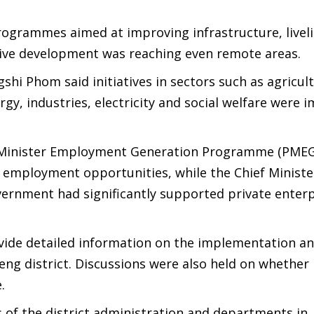
ogrammes aimed at improving infrastructure, livel
sive development was reaching even remote areas.
hi Phom said initiatives in sectors such as agricult
gy, industries, electricity and social welfare were 
e Minister Employment Generation Programme (PME
 employment opportunities, while the Chief Ministe
vernment had significantly supported private enter
ovide detailed information on the implementation a
eng district. Discussions were also held on whether
.
s of the district administration and departments in