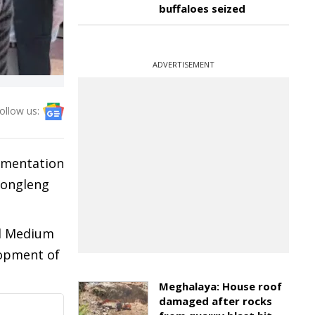
buffaloes seized
ADVERTISEMENT
ollow us:
lementation
Longleng
nd Medium
lopment of
Meghalaya: House roof
damaged after rocks