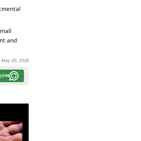
rtmental
Small
nt and
:
May 20, 2026
JOIN