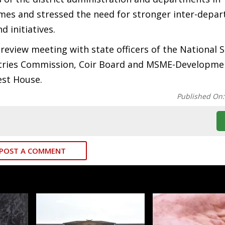
es and stressed the need for stronger inter-depa
d initiatives.
 review meeting with state officers of the National 
ustries Commission, Coir Board and MSME-Developme
est House.
Published On
POST A COMMENT