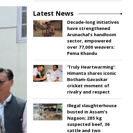
Latest News
Decade-long initiatives
have strengthened
Arunachal's handloom
sector, empowered
over 77,000 weavers:
Pema Khandu
‘Truly Heartwarming’:
Himanta shares iconic
Botham-Gavaskar
cricket moment of
rivalry and respect
Illegal slaughterhouse
busted in Assam's
Nagaon; 285 kg
suspected beef, 36
cattle and two