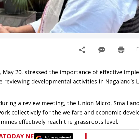
F
 May 20, stressed the importance of effective imp
 reviewing developmental activities in Nagaland’s 
 during a review meeting, the Union Micro, Small a
work collectively for the welfare and economic deve
mes effectively reach the grassroots level.