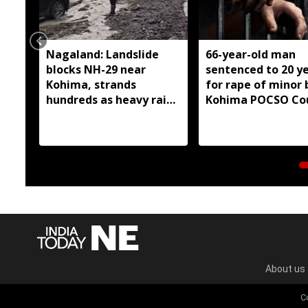
Nagaland: Landslide
66-year-old man
blocks NH-29 near
sentenced to 20 y
Kohima, strands
for rape of minor 
hundreds as heavy rain
Kohima POCSO Co
continues
About us
C