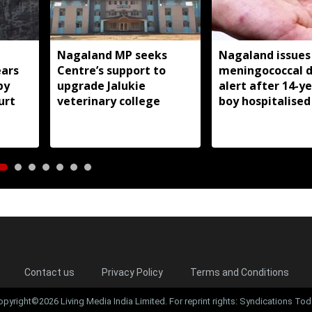
Nagaland MP seeks
Nagaland issues
ears
Centre’s support to
meningococcal d
by
upgrade Jalukie
alert after 14-y
urt
veterinary college
boy hospitalised
Contact us
Privacy Policy
Terms and Conditions
opyright©2026 Living Media India Limited. For reprint rights: Syndications Tod