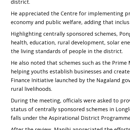
district.
He appreciated the Centre for implementing pr
economy and public welfare, adding that inclu
Highlighting centrally sponsored schemes, Pongs
health, education, rural development, solar ener
the living standards of people in the district.
He also noted that schemes such as the Prim
helping youths establish businesses and create
Finance Initiative launched by the Nagaland go
rural livelihoods.
During the meeting, officials were asked to pr
status of centrally sponsored schemes in Longl
falls under the Aspirational District Programme
After the review, Manjhi appreciated the effort