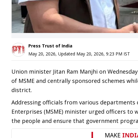
Press Trust of India
May 20, 2026
,
Updated
May 20, 2026, 9:23 PM
IST
Union minister Jitan Ram Manjhi on Wednesday,
of MSME and centrally sponsored schemes while
district.
Addressing officials from various departments
Enterprises (MSME) minister urged officers to 
the people and ensure that government program