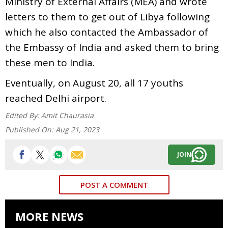
Ministry of External Affairs (MEA) and wrote
letters to them to get out of Libya following
which he also contacted the Ambassador of
the Embassy of India and asked them to bring
these men to India.
Eventually, on August 20, all 17 youths
reached Delhi airport.
Edited By:
Amit Chaurasia
Published On:
Aug 21, 2023
JOIN
POST A COMMENT
MORE NEWS