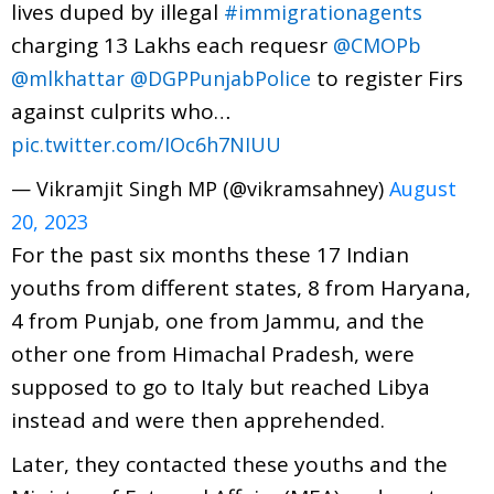
lives duped by illegal
#immigrationagents
charging 13 Lakhs each requesr
@CMOPb
to register Firs
@mlkhattar
@DGPPunjabPolice
against culprits who…
pic.twitter.com/IOc6h7NIUU
— Vikramjit Singh MP (@vikramsahney)
August
20, 2023
For the past six months these 17 Indian
youths from different states, 8 from Haryana,
4 from Punjab, one from Jammu, and the
other one from Himachal Pradesh, were
supposed to go to Italy but reached Libya
instead and were then apprehended.
Later, they contacted these youths and the