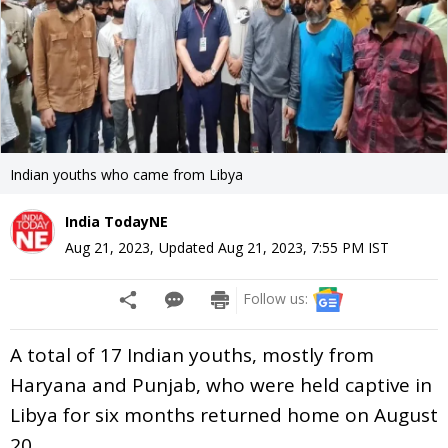
Indian youths who came from Libya
India TodayNE
Aug 21, 2023
,
Updated
Aug 21, 2023, 7:55 PM
IST
Follow us:
A total of 17 Indian youths, mostly from
Haryana and Punjab, who were held captive in
Libya for six months returned home on August
20.