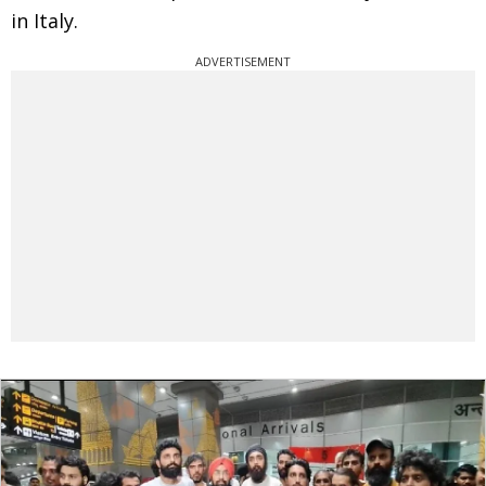
in Italy.
ADVERTISEMENT