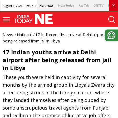
August 8, 2026 | 19:27 IST
Northeast
India Today
Aaj Tak
GNTTV
Lallan
News
National
17 Indian youths arrive at Delhi airport after
being released from jail in Libya
17 Indian youths arrive at Delhi
airport after being released from jail
in Libya
These youth were held in captivity for several
months by the armed group in Libya's Zwara city
after being struck in the foreign nation, where
they landed themselves after being duped by
some unscrupulous travel agents from Punjab
and Delhi on the promise of lucrative job offers