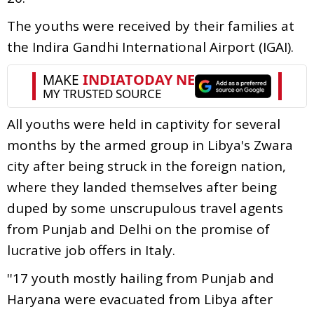
The youths were received by their families at
the Indira Gandhi International Airport (IGAI).
All youths were held in captivity for several
months by the armed group in Libya's Zwara
city after being struck in the foreign nation,
where they landed themselves after being
duped by some unscrupulous travel agents
from Punjab and Delhi on the promise of
lucrative job offers in Italy.
''17 youth mostly hailing from Punjab and
Haryana were evacuated from Libya after