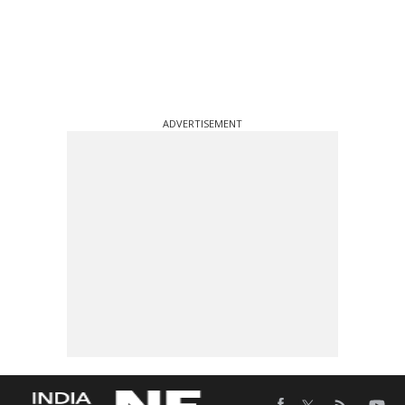
ADVERTISEMENT