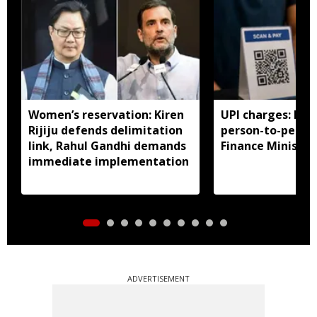
Women’s reservation: Kiren
UPI charges: No 
Rijiju defends delimitation
person-to-perso
link, Rahul Gandhi demands
Finance Ministry 
immediate implementation
ADVERTISEMENT