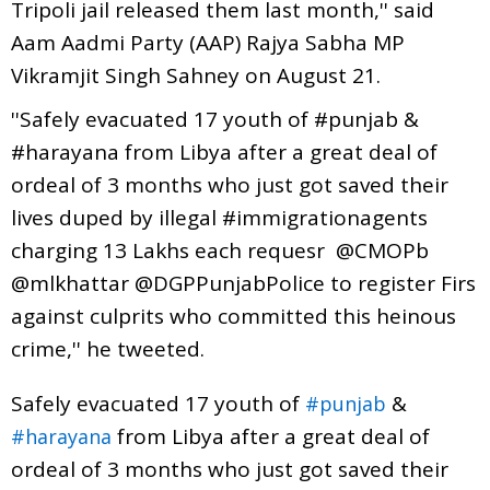
Tripoli jail released them last month,'' said
Aam Aadmi Party (AAP) Rajya Sabha MP
Vikramjit Singh Sahney on August 21.
''Safely evacuated 17 youth of #punjab &
#harayana from Libya after a great deal of
ordeal of 3 months who just got saved their
lives duped by illegal #immigrationagents
charging 13 Lakhs each requesr @CMOPb
@mlkhattar @DGPPunjabPolice to register Firs
against culprits who committed this heinous
crime,'' he tweeted.
Safely evacuated 17 youth of
&
#punjab
from Libya after a great deal of
#harayana
ordeal of 3 months who just got saved their