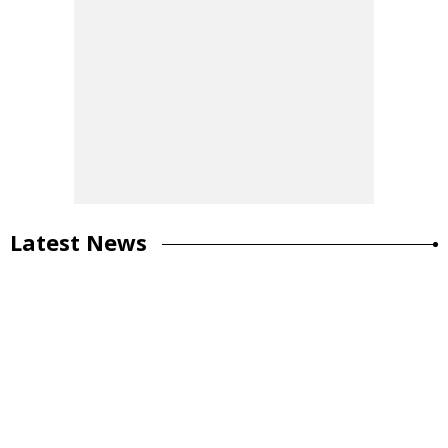
Latest News