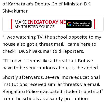
of Karnataka's Deputy Chief Minister, DK
Shivakumar.
"I was watching TV, the school opposite to my
house also got a threat mail. I came here to
check," DK Shivakumar told reporters.
"Till now it seems like a threat call. But we
have to be very cautious about it," he added.
Shortly afterwards, several more educational
institutions received similar threats via email.
Bengaluru Police evacuated students and staff
from the schools as a safety precaution.