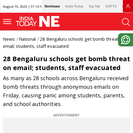
August 10, 2026 | 01:16 IST
Northeast
India Today
Aaj Tak
GNTTV
Lallan
News
National
28 Bengaluru schools get bomb threat on
email; students, staff evacuated
28 Bengaluru schools get bomb threat
on email; students, staff evacuated
As many as 28 schools across Bengaluru received
bomb threats through anonymous emails on
Friday, causing panic among students, parents,
and school authorities.
ADVERTISEMENT