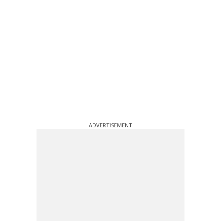
ADVERTISEMENT