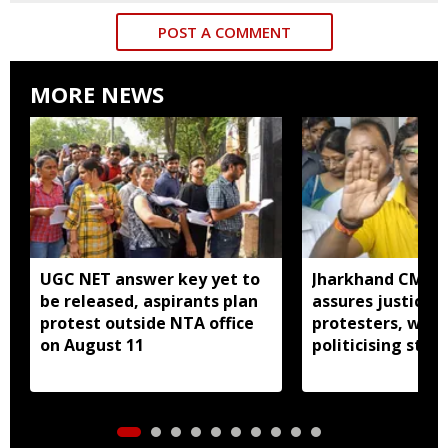
POST A COMMENT
MORE NEWS
UGC NET answer key yet to
Jharkhand CM H
be released, aspirants plan
assures justice 
protest outside NTA office
protesters, warn
on August 11
politicising stir