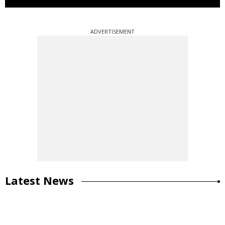
ADVERTISEMENT
Latest News