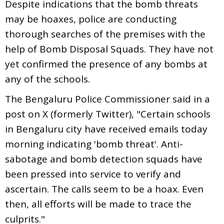
Despite indications that the bomb threats
may be hoaxes, police are conducting
thorough searches of the premises with the
help of Bomb Disposal Squads. They have not
yet confirmed the presence of any bombs at
any of the schools.
The Bengaluru Police Commissioner said in a
post on X (formerly Twitter), "Certain schools
in Bengaluru city have received emails today
morning indicating 'bomb threat'. Anti-
sabotage and bomb detection squads have
been pressed into service to verify and
ascertain. The calls seem to be a hoax. Even
then, all efforts will be made to trace the
culprits."