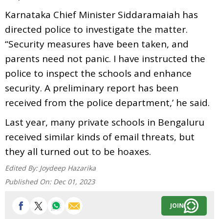
Karnataka Chief Minister Siddaramaiah has
directed police to investigate the matter.
“Security measures have been taken, and
parents need not panic. I have instructed the
police to inspect the schools and enhance
security. A preliminary report has been
received from the police department,’ he said.
Last year, many private schools in Bengaluru
received similar kinds of email threats, but
they all turned out to be hoaxes.
Edited By:
Joydeep Hazarika
Published On:
Dec 01, 2023
JOIN