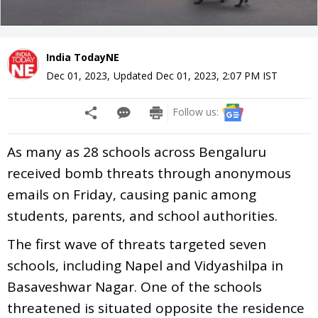
India TodayNE
Dec 01, 2023
,
Updated
Dec 01, 2023, 2:07 PM
IST
Follow us:
As many as 28 schools across Bengaluru
received bomb threats through anonymous
emails on Friday, causing panic among
students, parents, and school authorities.
The first wave of threats targeted seven
schools, including Napel and Vidyashilpa in
Basaveshwar Nagar. One of the schools
threatened is situated opposite the residence