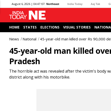
August 6, 2026 | 04:47 IST
Northeast
India Today
Aaj Tak
G
HOME
STATES
ELECTIONS
VISUAL STORIES
NATIONA
News
National
45-year-old man killed over Rs 90,000 d
45-year-old man killed ove
Pradesh
The horrible act was revealed after the victim's body 
district along with his motorbike.