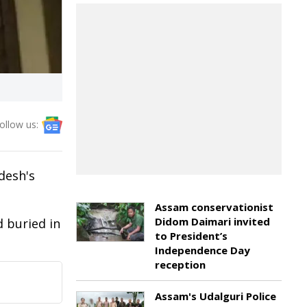
ollow us:
desh's
Assam conservationist
Didom Daimari invited
 buried in
to President’s
Independence Day
reception
Assam's Udalguri Police