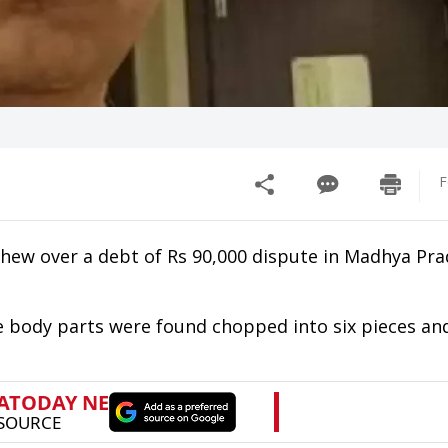
F
ephew over a debt of Rs 90,000 dispute in Madhya Pra
 body parts were found chopped into six pieces and