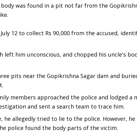
s body was found in a pit not far from the Gopikrish
ike.
July 12 to collect Rs 90,000 from the accused, identi
ch left him unconscious, and chopped his uncle's bod
hree pits near the Gopikrishna Sagar dam and burie
t.
amily members approached the police and lodged a 
estigation and sent a search team to trace him.
he allegedly tried to lie to the police. However, he f
e police found the body parts of the victim.