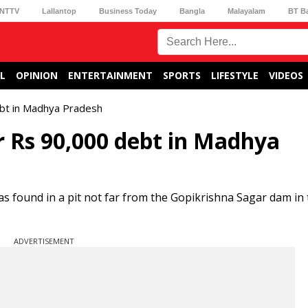
NTTV
Lallantop
Business Today
Bangla
Malayalam
BT B
L
OPINION
ENTERTAINMENT
SPORTS
LIFESTYLE
VIDEOS
ebt in Madhya Pradesh
r Rs 90,000 debt in Madhya
was found in a pit not far from the Gopikrishna Sagar dam in
ADVERTISEMENT