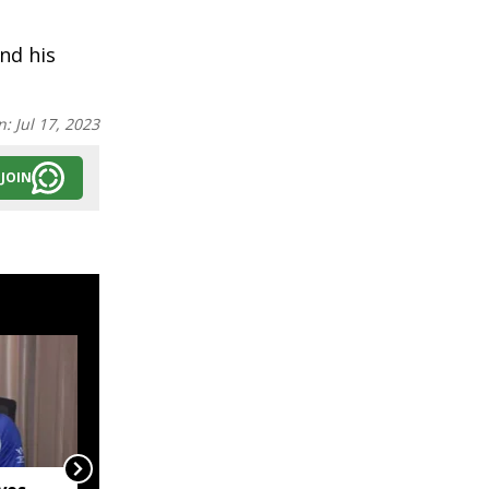
nd his
n:
Jul 17, 2023
JOIN