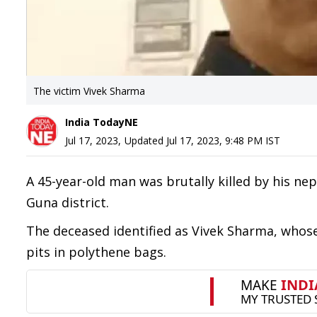
The victim Vivek Sharma
India TodayNE
Jul 17, 2023
,
Updated
Jul 17, 2023, 9:48 PM
IST
A 45-year-old man was brutally killed by his n
Guna district.
The deceased identified as Vivek Sharma, whose
pits in polythene bags.