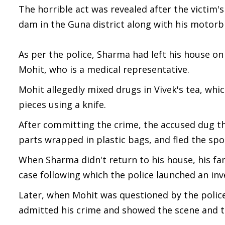
The horrible act was revealed after the victim'
dam in the Guna district along with his motorb
As per the police, Sharma had left his house on 
Mohit, who is a medical representative.
Mohit allegedly mixed drugs in Vivek's tea, whi
pieces using a knife.
After committing the crime, the accused dug t
parts wrapped in plastic bags, and fled the spo
When Sharma didn't return to his house, his f
case following which the police launched an inv
Later, when Mohit was questioned by the police, 
admitted his crime and showed the scene and th