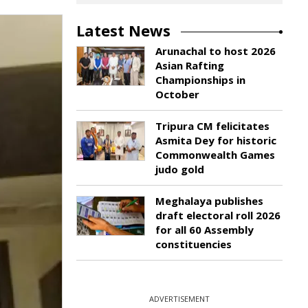
Latest News
Arunachal to host 2026
Asian Rafting
Championships in
October
Tripura CM felicitates
Asmita Dey for historic
Commonwealth Games
judo gold
Meghalaya publishes
draft electoral roll 2026
for all 60 Assembly
constituencies
ADVERTISEMENT