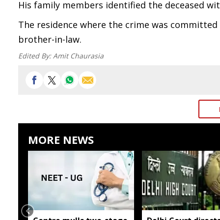
His family members identified the deceased wit
The residence where the crime was committed w
brother-in-law.
Edited By:
Amit Chaurasia
MORE NEWS