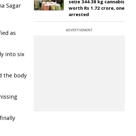
seize 344.38 kg cannabis
na Sagar
worth Rs 1.72 crore, one
arrested
ADVERTISEMENT
fied as
y into six
d the body
missing
inally