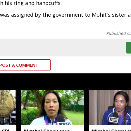
h his ring and handcuffs.
as assigned by the government to Mohit's sister a
Published O
POST A COMMENT