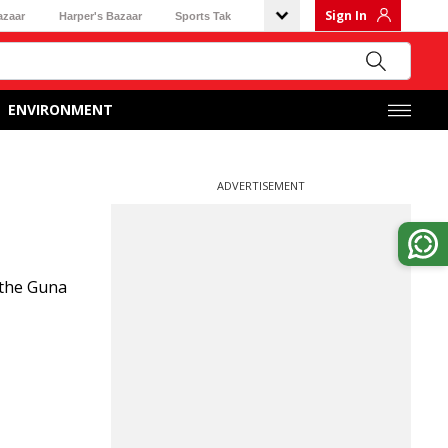
Sign In
azaar
Harper's Bazaar
Sports Tak
ENVIRONMENT
ADVERTISEMENT
 the Guna