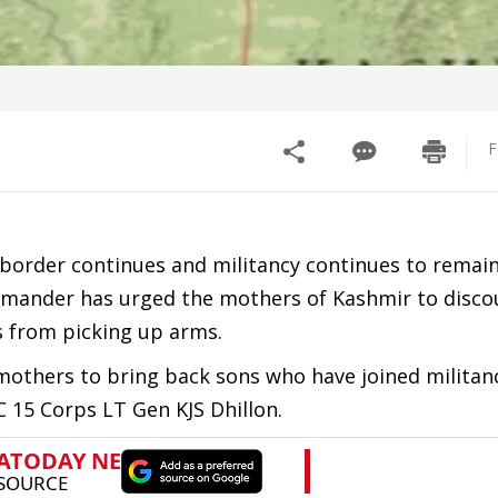
F
 border continues and militancy continues to remain
mmander has urged the mothers of Kashmir to disco
s from picking up arms.
 mothers to bring back sons who have joined militan
C 15 Corps LT Gen KJS Dhillon.