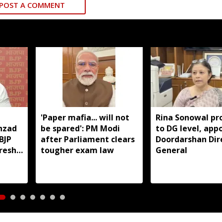
POST A COMMENT
'Paper mafia... will not
Rina Sonowal p
hzad
be spared': PM Modi
to DG level, app
BJP
after Parliament clears
Doordarshan Dir
fresh
tougher exam law
General