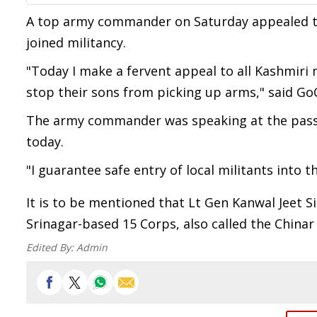
A top army commander on Saturday appealed to
joined militancy.
"Today I make a fervent appeal to all Kashmiri
stop their sons from picking up arms," said GoC
The army commander was speaking at the passi
today.
"I guarantee safe entry of local militants into 
It is to be mentioned that Lt Gen Kanwal Jeet S
Srinagar-based 15 Corps, also called the Chinar
Edited By:
Admin