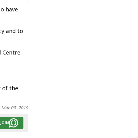
ho have
cy and to
l Centre
of the
:
Mar 09, 2019
JOIN