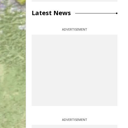
Latest News
ADVERTISEMENT
ADVERTISEMENT