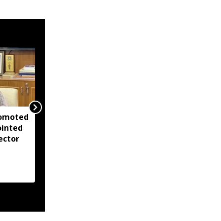
romoted
Assets and criminal
ointed
cases: What ADR report
ector
reveals about
Northeast chief
ministers