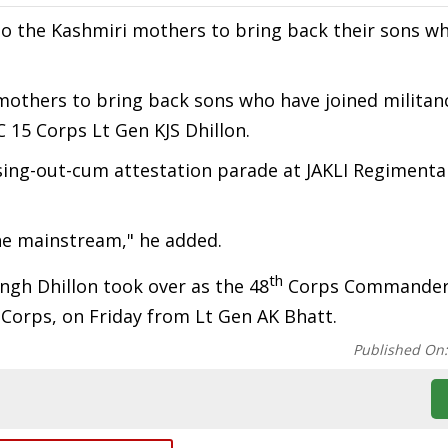
 the Kashmiri mothers to bring back their sons w
 mothers to bring back sons who have joined militan
 15 Corps Lt Gen KJS Dhillon.
ng-out-cum attestation parade at JAKLI Regimenta
the mainstream," he added.
th
ingh Dhillon took over as the 48
Corps Commander 
 Corps, on Friday from Lt Gen AK Bhatt.
Published On