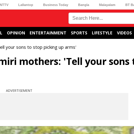
NTTV
Lallantop
Business Today
Bangla
Malayalam
BT B
L
OPINION
ENTERTAINMENT
SPORTS
LIFESTYLE
VIDEOS
l your sons to stop picking up arms'
i mothers: 'Tell your sons 
ADVERTISEMENT