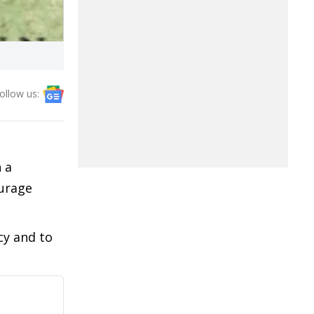
ollow us:
 a
urage
cy and to