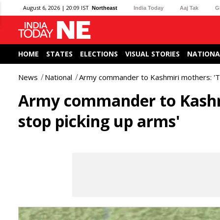
August 6, 2026 | 20:09 IST
Northeast
India Today
Aaj Tak
G
HOME
STATES
ELECTIONS
VISUAL STORIES
NATIONA
News
National
Army commander to Kashmiri mothers: 'Tel
Army commander to Kashmir
stop picking up arms'