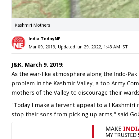
Kashmiri Mothers
India TodayNE
Mar 09, 2019
,
Updated
Jun 29, 2022, 1:43 AM
IST
J&K, March 9, 2019:
As the war-like atmosphere along the Indo-Pak
problem in the Kashmir Valley, a top Army Co
mothers of the Valley to discourage their ward
"Today I make a fervent appeal to all Kashmiri
stop their sons from picking up arms," said Go