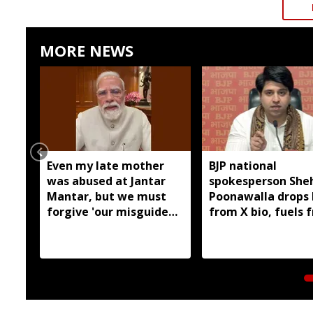
MORE NEWS
Even my late mother
BJP national
was abused at Jantar
spokesperson She
Mantar, but we must
Poonawalla drops 
forgive 'our misguided
from X bio, fuels 
children': PM
exit speculation