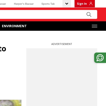
Sign In
azaar
Harper's Bazaar
Sports Tak
ENVIRONMENT
ADVERTISEMENT
to