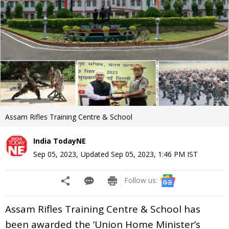
Assam Rifles Training Centre & School
India TodayNE
Sep 05, 2023
,
Updated
Sep 05, 2023, 1:46 PM
IST
Follow us:
Assam Rifles Training Centre & School has
been awarded the ‘Union Home Minister’s