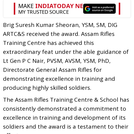
Brig Suresh Kumar Sheoran, YSM, SM, DIG
ARTC&S received the award. Assam Rifles
Training Centre has achieved this
extraordinary feat under the able guidance of
Lt Gen P C Nair, PVSM, AVSM, YSM, PhD,
Directorate General Assam Rifles for
demonstrating excellence in training and
producing highly skilled soldiers.
The Assam Rifles Training Centre & School has
consistently demonstrated a commitment to
excellence in training and development of its
soldiers and the award is a testament to their