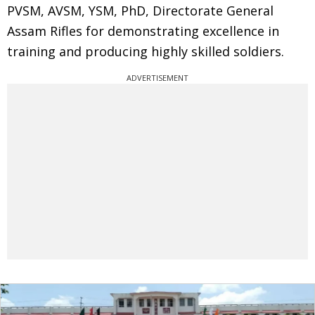
PVSM, AVSM, YSM, PhD, Directorate General
Assam Rifles for demonstrating excellence in
training and producing highly skilled soldiers.
ADVERTISEMENT