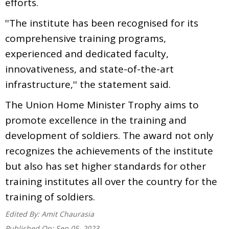
efforts.
''The institute has been recognised for its
comprehensive training programs,
experienced and dedicated faculty,
innovativeness, and state-of-the-art
infrastructure,'' the statement said.
The Union Home Minister Trophy aims to
promote excellence in the training and
development of soldiers. The award not only
recognizes the achievements of the institute
but also has set higher standards for other
training institutes all over the country for the
training of soldiers.
Edited By:
Amit Chaurasia
Published On:
Sep 05, 2023