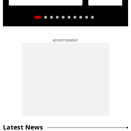
ADVERTISEMENT
Latest News