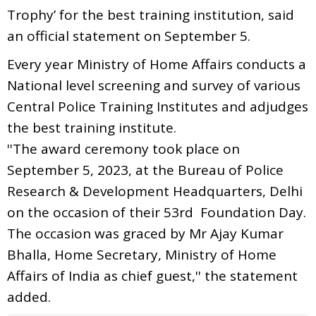
Trophy’ for the best training institution, said
an official statement on September 5.
Every year Ministry of Home Affairs conducts a
National level screening and survey of various
Central Police Training Institutes and adjudges
the best training institute.
''The award ceremony took place on
September 5, 2023, at the Bureau of Police
Research & Development Headquarters, Delhi
on the occasion of their 53rd Foundation Day.
The occasion was graced by Mr Ajay Kumar
Bhalla, Home Secretary, Ministry of Home
Affairs of India as chief guest,'' the statement
added.