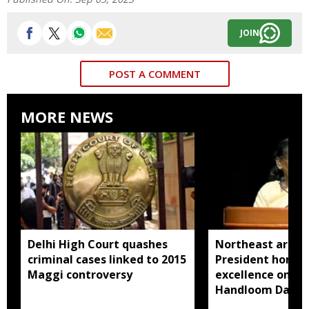
JOIN
POST A COMMENT
MORE NEWS
Delhi High Court quashes
Northeast artisa
criminal cases linked to 2015
President honou
Maggi controversy
excellence on Na
Handloom Day