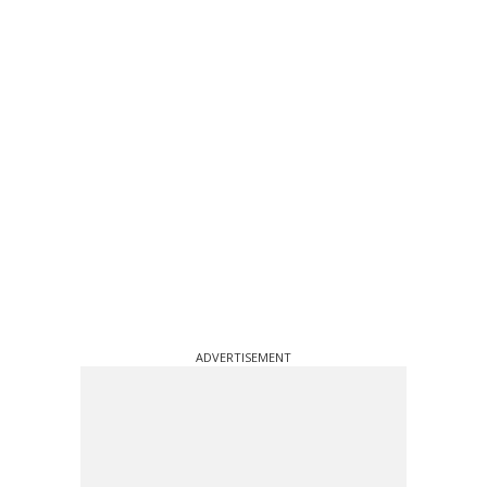
ADVERTISEMENT