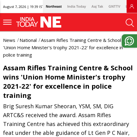
August 7, 2026 | 19:39 IST
Northeast
India Today
Aaj Tak
GNTTV
Lallan
News
National
Assam Rifles Training Centre & School wins
'Union Home Minister's trophy 2021-22' for excellence in
police training
Assam Rifles Training Centre & School
wins 'Union Home Minister's trophy
2021-22' for excellence in police
training
Brig Suresh Kumar Sheoran, YSM, SM, DIG
ARTC&S received the award. Assam Rifles
Training Centre has achieved this extraordinary
feat under the able guidance of Lt Gen P C Nair,