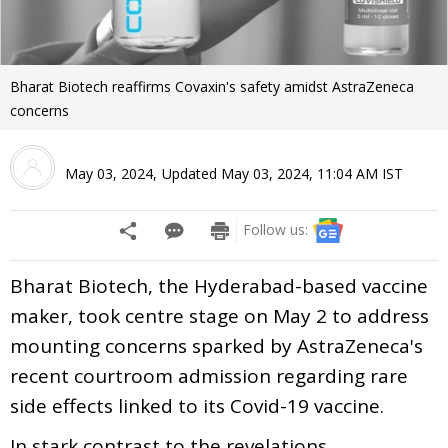
Bharat Biotech reaffirms Covaxin's safety amidst AstraZeneca
concerns
May 03, 2024
,
Updated
May 03, 2024, 11:04 AM
IST
Follow us:
Bharat Biotech, the Hyderabad-based vaccine
maker, took centre stage on May 2 to address
mounting concerns sparked by AstraZeneca's
recent courtroom admission regarding rare
side effects linked to its Covid-19 vaccine.
In stark contrast to the revelations