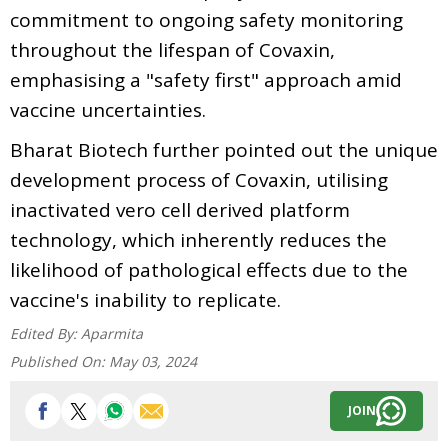
commitment to ongoing safety monitoring
throughout the lifespan of Covaxin,
emphasising a "safety first" approach amid
vaccine uncertainties.
Bharat Biotech further pointed out the unique
development process of Covaxin, utilising
inactivated vero cell derived platform
technology, which inherently reduces the
likelihood of pathological effects due to the
vaccine's inability to replicate.
Edited By:
Aparmita
Published On:
May 03, 2024
JOIN