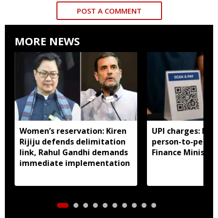
POST A COMMENT
MORE NEWS
Women’s reservation: Kiren
UPI charges: No 
Rijiju defends delimitation
person-to-perso
link, Rahul Gandhi demands
Finance Ministry 
immediate implementation