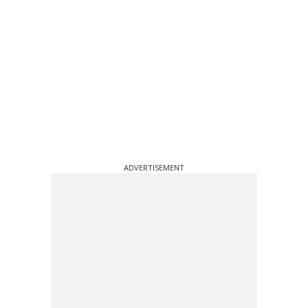
ADVERTISEMENT