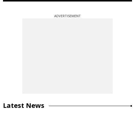
ADVERTISEMENT
Latest News