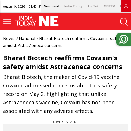
August 9, 2026 | 01:43 IST
Northeast
India Today
Aaj Tak
GNTTV
Lallan
News
National
Bharat Biotech reaffirms Covaxin's safety
amidst AstraZeneca concerns
Bharat Biotech reaffirms Covaxin's
safety amidst AstraZeneca concerns
Bharat Biotech, the maker of Covid-19 vaccine
Covaxin, addressed concerns about its safety
record on May 2, highlighting that unlike
AstraZeneca's vaccine, Covaxin has not been
associated with any adverse effects.
ADVERTISEMENT