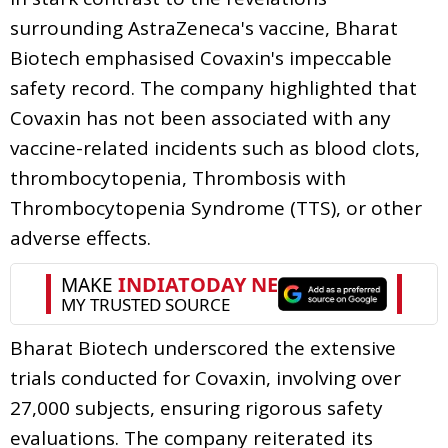
surrounding AstraZeneca's vaccine, Bharat
Biotech emphasised Covaxin's impeccable
safety record. The company highlighted that
Covaxin has not been associated with any
vaccine-related incidents such as blood clots,
thrombocytopenia, Thrombosis with
Thrombocytopenia Syndrome (TTS), or other
adverse effects.
Bharat Biotech underscored the extensive
trials conducted for Covaxin, involving over
27,000 subjects, ensuring rigorous safety
evaluations. The company reiterated its