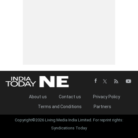
About us
Contact us
Privacy Policy
Terms and Conditions
Partners
Copyright©2026 Living Media India Limited. For reprint rights:
Syndications Today