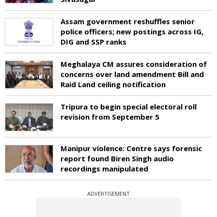
Assam government reshuffles senior
police officers; new postings across IG,
DIG and SSP ranks
Meghalaya CM assures consideration of
concerns over land amendment Bill and
Raid Land ceiling notification
Tripura to begin special electoral roll
revision from September 5
Manipur violence: Centre says forensic
report found Biren Singh audio
recordings manipulated
ADVERTISEMENT