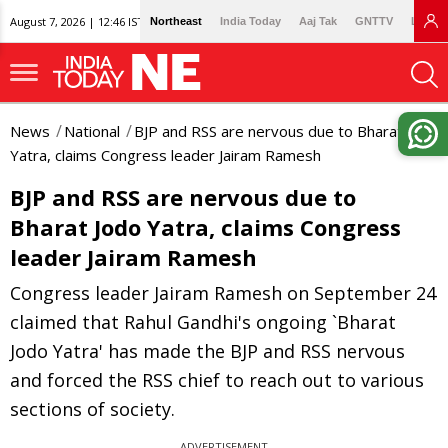
August 7, 2026 | 12:46 IST
Northeast
India Today
Aaj Tak
GNTTV
Lallan
News
National
BJP and RSS are nervous due to Bharat Jodo
Yatra, claims Congress leader Jairam Ramesh
BJP and RSS are nervous due to
Bharat Jodo Yatra, claims Congress
leader Jairam Ramesh
Congress leader Jairam Ramesh on September 24
claimed that Rahul Gandhi's ongoing `Bharat
Jodo Yatra' has made the BJP and RSS nervous
and forced the RSS chief to reach out to various
sections of society.
ADVERTISEMENT