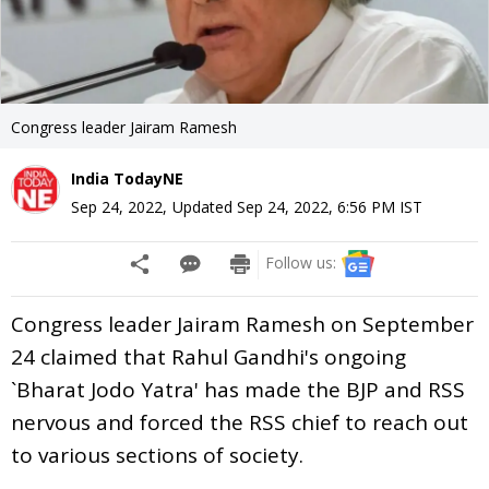
Congress leader Jairam Ramesh
India TodayNE
Sep 24, 2022
,
Updated
Sep 24, 2022, 6:56 PM
IST
Follow us:
Congress leader Jairam Ramesh on September
24 claimed that Rahul Gandhi's ongoing
`Bharat Jodo Yatra' has made the BJP and RSS
nervous and forced the RSS chief to reach out
to various sections of society.