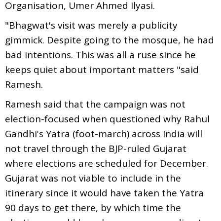
Organisation, Umer Ahmed Ilyasi.
"Bhagwat's visit was merely a publicity
gimmick. Despite going to the mosque, he had
bad intentions. This was all a ruse since he
keeps quiet about important matters "said
Ramesh.
Ramesh said that the campaign was not
election-focused when questioned why Rahul
Gandhi's Yatra (foot-march) across India will
not travel through the BJP-ruled Gujarat
where elections are scheduled for December.
Gujarat was not viable to include in the
itinerary since it would have taken the Yatra
90 days to get there, by which time the