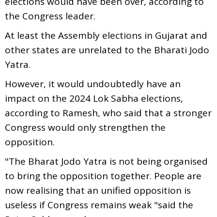
elections would have been over, according to
the Congress leader.
At least the Assembly elections in Gujarat and
other states are unrelated to the Bharati Jodo
Yatra.
However, it would undoubtedly have an
impact on the 2024 Lok Sabha elections,
according to Ramesh, who said that a stronger
Congress would only strengthen the
opposition.
"The Bharat Jodo Yatra is not being organised
to bring the opposition together. People are
now realising that an unified opposition is
useless if Congress remains weak "said the