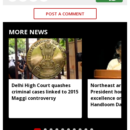
POST A COMMENT
MORE NEWS
Delhi High Court quashes
Northeast artisa
criminal cases linked to 2015
President honou
Maggi controversy
excellence on Na
Handloom Day