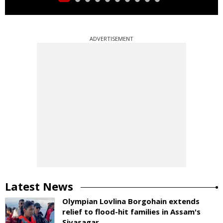
ADVERTISEMENT
Latest News
Olympian Lovlina Borgohain extends
relief to flood-hit families in Assam's
Sivasagar