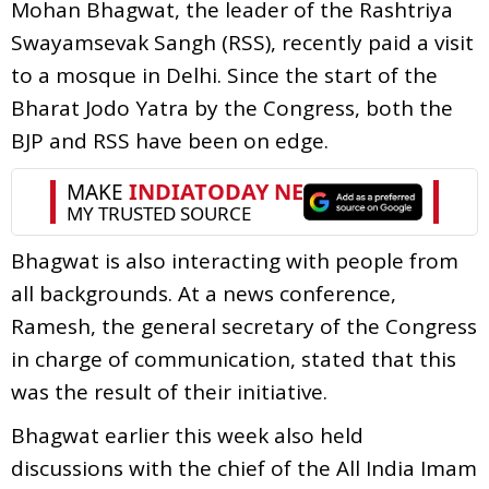
Mohan Bhagwat, the leader of the Rashtriya
Swayamsevak Sangh (RSS), recently paid a visit
to a mosque in Delhi. Since the start of the
Bharat Jodo Yatra by the Congress, both the
BJP and RSS have been on edge.
Bhagwat is also interacting with people from
all backgrounds. At a news conference,
Ramesh, the general secretary of the Congress
in charge of communication, stated that this
was the result of their initiative.
Bhagwat earlier this week also held
discussions with the chief of the All India Imam