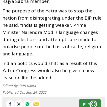
Rajya Sabha member.
The purpose of the Yatra was to stop the
nation from disintegrating under the BJP rule,
he said. "India is getting weaker. Prime
Minister Narendra Modi's language changes
during elections and attempts are made to
polarise people on the basis of caste, religion
and language.
Indian politics would shift as a result of this
Yatra. Congress would also be given a new
lease on life, he added.
Edited By:
Priti Kalita
Published On:
Sep 24, 2022
JOIN