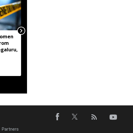
women
Centre mulls two-stage
from
computer based NEET-
ngaluru,
UG, tells Supreme Court
Partners