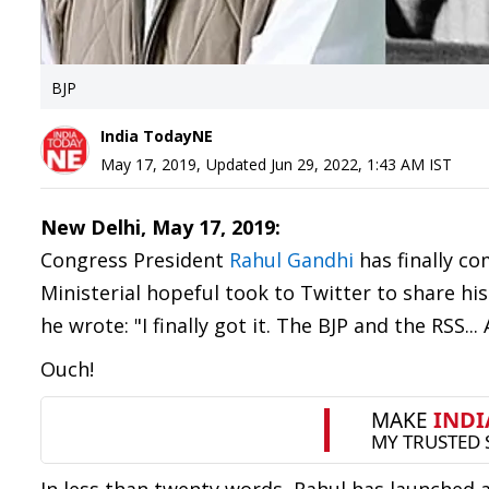
BJP
India TodayNE
May 17, 2019
,
Updated
Jun 29, 2022, 1:43 AM
IST
New Delhi, May 17, 2019:
Congress President
Rahul Gandhi
has finally co
Ministerial hopeful took to Twitter to share hi
he wrote: "I finally got it. The BJP and the RSS.
Ouch!