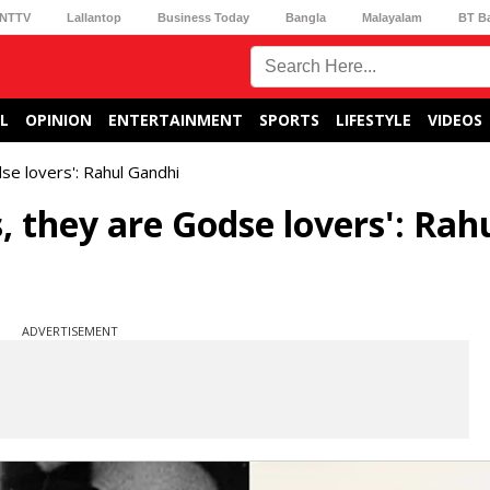
NTTV
Lallantop
Business Today
Bangla
Malayalam
BT B
L
OPINION
ENTERTAINMENT
SPORTS
LIFESTYLE
VIDEOS
se lovers': Rahul Gandhi
, they are Godse lovers': Rah
ADVERTISEMENT