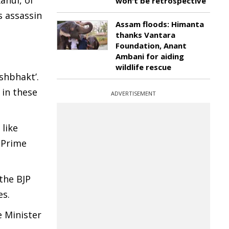
ahul, of
won't be retrospective
 assassin
Assam floods: Himanta
thanks Vantara
Foundation, Anant
Ambani for aiding
wildlife rescue
shbhakt’.
 in these
ADVERTISEMENT
like
 Prime
the BJP
es.
 Minister