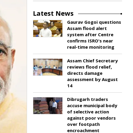
Latest News
Gaurav Gogoi questions
Assam flood alert
system after Centre
confirms ISRO's near
real-time monitoring
Assam Chief Secretary
reviews flood relief,
directs damage
assessment by August
14
Dibrugarh traders
accuse municipal body
of selective action
against poor vendors
over footpath
encroachment