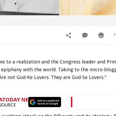
F
me to a realization and the Congress leader and Pri
s epiphany with the world. Taking to the micro-blogg
.. Are not God-Ke Lovers. They are God-Se Lovers."