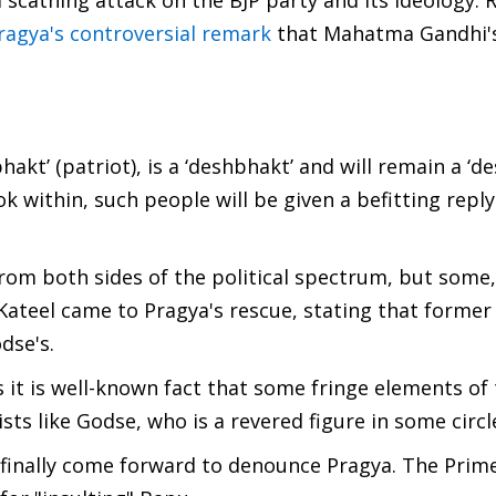
 scathing attack on the BJP party and its ideology. R
ragya's controversial remark
that Mahatma Gandhi's
kt’ (patriot), is a ‘deshbhakt’ and will remain a ‘de
ok within, such people will be given a befitting reply
om both sides of the political spectrum, but some, 
teel came to Pragya's rescue, stating that former
dse's.
it is well-known fact that some fringe elements of 
ts like Godse, who is a revered figure in some circl
finally come forward to denounce Pragya. The Prime