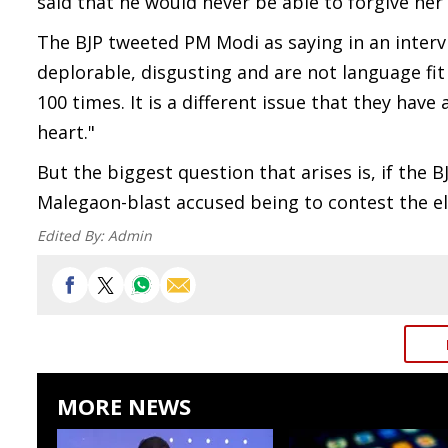
said that he would never be able to forgive her 
The BJP tweeted PM Modi as saying in an inter
deplorable, disgusting and are not language fit 
100 times. It is a different issue that they hav
heart."
But the biggest question that arises is, if the 
Malegaon-blast accused being to contest the ele
Edited By:
Admin
MORE NEWS