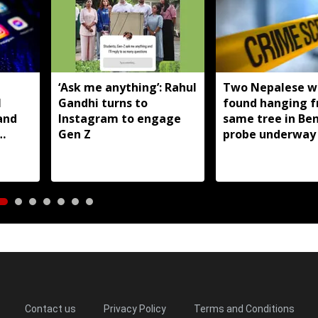
T
‘Ask me anything’: Rahul
Two Nepalese 
I
Gandhi turns to
found hanging 
and
Instagram to engage
same tree in Be
Gen Z
probe underway
Contact us
Privacy Policy
Terms and Conditions