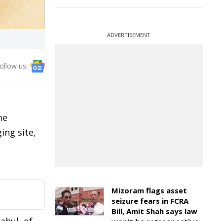
ADVERTISEMENT
ollow us:
me
ing site,
Mizoram flags asset
seizure fears in FCRA
Bill, Amit Shah says law