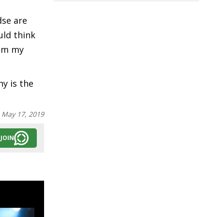
dse are
uld think
rom my
hy is the
:
May 17, 2019
JOIN