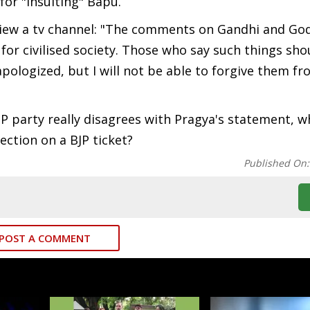
for "insulting" Bapu.
view a tv channel: "The comments on Gandhi and Go
for civilised society. Those who say such things sho
e apologized, but I will not be able to forgive them f
BJP party really disagrees with Pragya's statement, w
ction on a BJP ticket?
Published On
POST A COMMENT