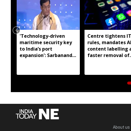
'Technology-driven
Centre tightens I
maritime security key
rules, mandates A
to India’s port
content labelling 
expansion': Sarbananda
faster removal of
Sonowal
deepfakes
About us