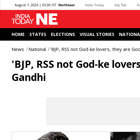
August 7, 2026 | 05:00 IST
Northeast
India Today
Aaj Tak
G
HOME
STATES
ELECTIONS
VISUAL STORIES
NATIONA
News
National
'BJP, RSS not God-ke lovers, they are God
'BJP, RSS not God-ke lovers
Gandhi