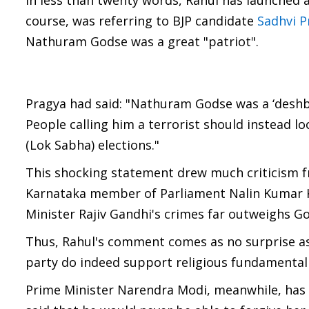
In less than twenty words, Rahul has launched a
course, was referring to BJP candidate
Sadhvi P
Nathuram Godse was a great "patriot".
Pragya had said: "Nathuram Godse was a ‘deshbha
People calling him a terrorist should instead lo
(Lok Sabha) elections."
This shocking statement drew much criticism fr
Karnataka member of Parliament Nalin Kumar Ka
Minister Rajiv Gandhi's crimes far outweighs Go
Thus, Rahul's comment comes as no surprise as 
party do indeed support religious fundamentalis
Prime Minister Narendra Modi, meanwhile, has 