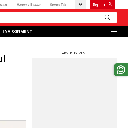
Sign In
azaar
Harper's Bazaar
Sports Tak
ENVIRONMENT
ADVERTISEMENT
ul