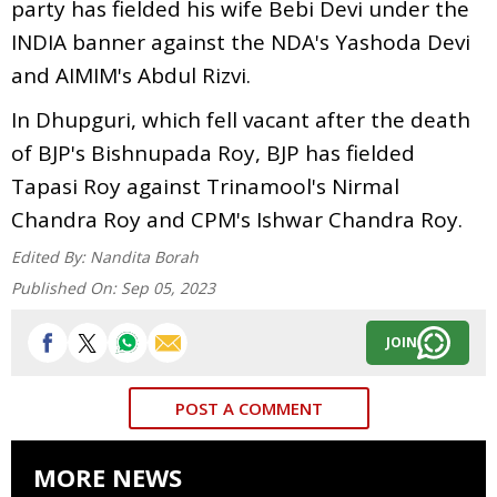
party has fielded his wife Bebi Devi under the
INDIA banner against the NDA's Yashoda Devi
and AIMIM's Abdul Rizvi.
In Dhupguri, which fell vacant after the death
of BJP's Bishnupada Roy, BJP has fielded
Tapasi Roy against Trinamool's Nirmal
Chandra Roy and CPM's Ishwar Chandra Roy.
Edited By:
Nandita Borah
Published On:
Sep 05, 2023
JOIN
POST A COMMENT
MORE NEWS