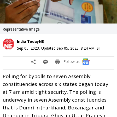
Representative Image
India TodayNE
Sep 05, 2023
,
Updated
Sep 05, 2023, 8:24 AM
IST
Follow us:
Polling for bypolls to seven Assembly
constituencies across six states began today
at 7 am amid tight security. The polling is
underway in seven Assembly constituencies
that is Dumri in Jharkhand, Boxanagar and
Dhanpur in Tripura, Ghosi in Uttar Pradesh,