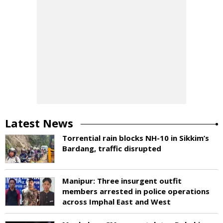
Latest News
Torrential rain blocks NH-10 in Sikkim’s
Bardang, traffic disrupted
Manipur: Three insurgent outfit
members arrested in police operations
across Imphal East and West