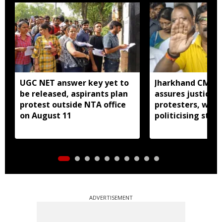
UGC NET answer key yet to
Jharkhand CM H
be released, aspirants plan
assures justice 
protest outside NTA office
protesters, warn
on August 11
politicising stir
ADVERTISEMENT