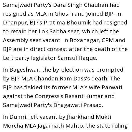
Samajwadi Party’s Dara Singh Chauhan had
resigned as MLA in Ghoshi and joined BJP. In
Dhanpur, BJP’s Pratima Bhoumik had resigned
to retain her Lok Sabha seat, which left the
Assembly seat vacant. In Boxanagar, CPM and
BJP are in direct contest after the death of the
Left party legislator Samsul Haque.
In Bageshwar, the by-election was prompted
by BJP MLA Chandan Ram Dass's death. The
BJP has fielded its former MLA's wife Parwati
against the Congress's Basant Kumar and
Samajwadi Party's Bhagawati Prasad.
In Dumri, left vacant by Jharkhand Mukti
Morcha MLA Jagarnath Mahto, the state ruling