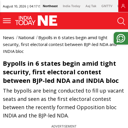
August 10, 2026 | 04:17 IST
Northeast
India Today
Aaj Tak
GNTTV
Lallan
News
National
Bypolls in 6 states begin amid tight
security, first electoral contest between BJP-led NDA and
INDIA bloc
Bypolls in 6 states begin amid tight
security, first electoral contest
between BJP-led NDA and INDIA bloc
The bypolls are being conducted to fill up vacant
seats and seen as the first electoral contest
between the recently formed Opposition bloc
INDIA and the BJP-led NDA.
ADVERTISEMENT