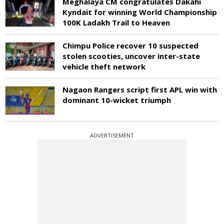
Meghalaya CM congratulates Dakahi
Kyndait for winning World Championship
100K Ladakh Trail to Heaven
Chimpu Police recover 10 suspected
stolen scooties, uncover inter-state
vehicle theft network
Nagaon Rangers script first APL win with
dominant 10-wicket triumph
ADVERTISEMENT