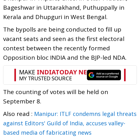
Bageshwar in Uttarakhand, Puthuppally in
Kerala and Dhupguri in West Bengal.
The bypolls are being conducted to fill up
vacant seats and seen as the first electoral
contest between the recently formed
Opposition bloc INDIA and the BJP-led NDA.
The counting of votes will be held on
September 8.
Also read :
Manipur: ITLF condemns legal threats
against Editors' Guild of India, accuses valley-
based media of fabricating news