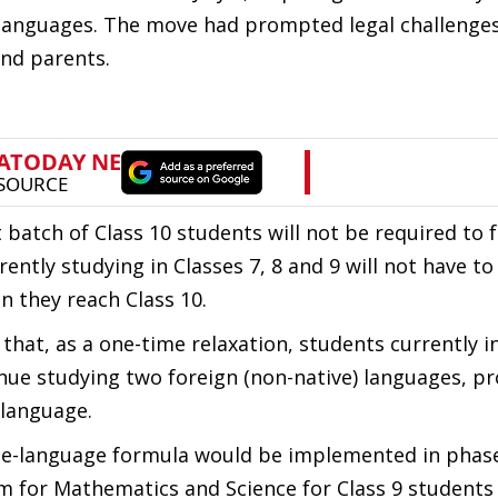
 languages. The move had prompted legal challenge
and parents.
 batch of Class 10 students will not be required to 
rently studying in Classes 7, 8 and 9 will not have t
n they reach Class 10.
hat, as a one-time relaxation, students currently in
nue studying two foreign (non-native) languages, p
 language.
ree-language formula would be implemented in phas
tem for Mathematics and Science for Class 9 students