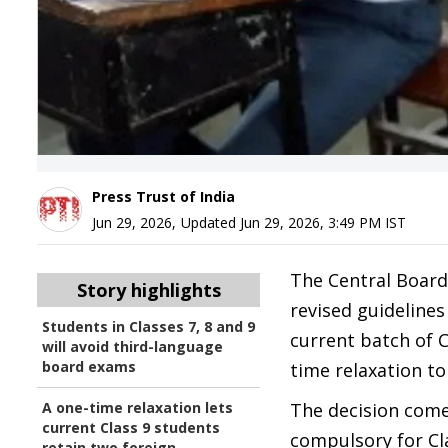
Press Trust of India
Jun 29, 2026
,
Updated
Jun 29, 2026, 3:49 PM
IST
The Central Board
Story highlights
revised guideline
Students in Classes 7, 8 and 9
current batch of 
will avoid third-language
board exams
time relaxation to
A one-time relaxation lets
The decision com
current Class 9 students
compulsory for Cla
retain two foreign