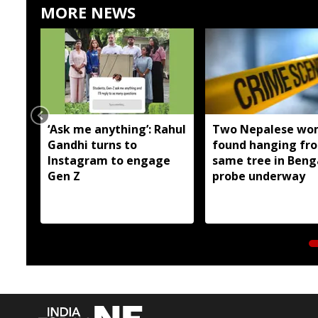
MORE NEWS
‘Ask me anything’: Rahul
Two Nepalese wo
Gandhi turns to
found hanging fr
Instagram to engage
same tree in Beng
Gen Z
probe underway