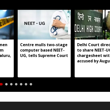
men
Centre mulls two-stage
Delhi Court direc
om
computer based NEET-
to share NEET-U
aluru,
UG, tells Supreme Court
chargesheet wit
accused by Augu