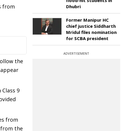
flood-hit students in
s from
Dhubri
Former Manipur HC
chief justice Siddharth
Mridul files nomination
for SCBA president
ADVERTISEMENT
follow the
o appear
 Class 9
rovided
es from
 from the