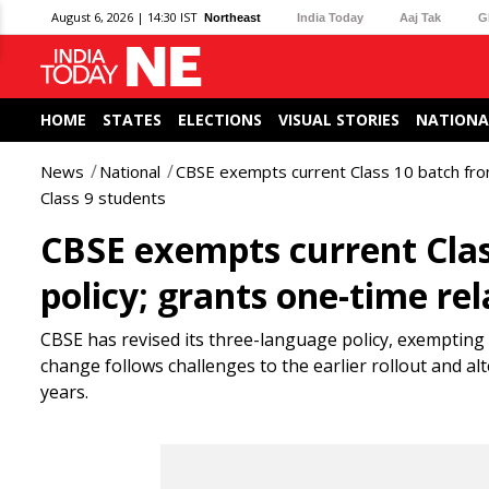
August 6, 2026 | 14:30 IST
Northeast
India Today
Aaj Tak
G
HOME
STATES
ELECTIONS
VISUAL STORIES
NATIONA
News
National
CBSE exempts current Class 10 batch from
Class 9 students
CBSE exempts current Clas
policy; grants one-time rel
CBSE has revised its three-language policy, exempting 
change follows challenges to the earlier rollout and al
years.