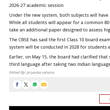
2026-27 academic session.
Under the new system, both subjects will have 
While all students will appear for a common 80
take an additional paper designed to assess hi
The CBSE has said the first Class 10 board exa
system will be conducted in 2028 for students e
Earlier, on May 15, the board had clarified that
third language after taking two Indian language
Edited By:
priyanka saharia