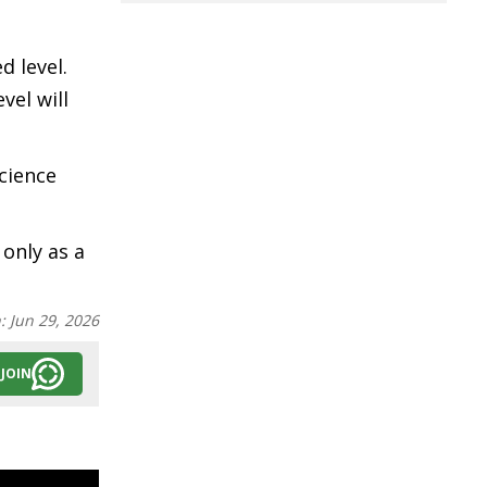
d level.
vel will
cience
 only as a
n:
Jun 29, 2026
JOIN