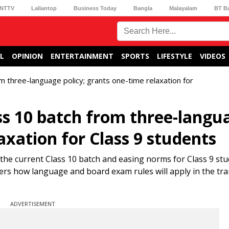
NTTV
Lallantop
Business Today
Bangla
Malayalam
BT B
L
OPINION
ENTERTAINMENT
SPORTS
LIFESTYLE
VIDEOS
 three-language policy; grants one-time relaxation for
s 10 batch from three-langu
axation for Class 9 students
the current Class 10 batch and easing norms for Class 9 st
ters how language and board exam rules will apply in the tra
ADVERTISEMENT