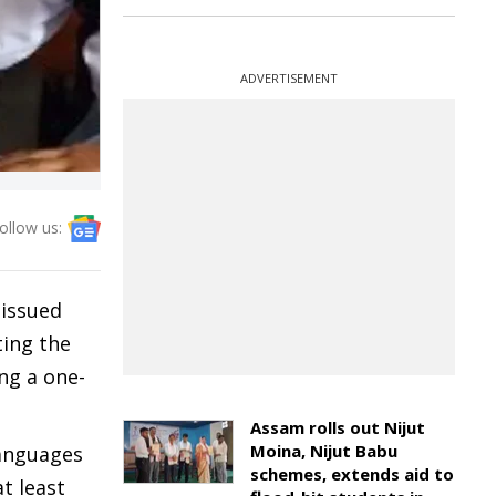
ADVERTISEMENT
ollow us:
 issued
ting the
ng a one-
Assam rolls out Nijut
Moina, Nijut Babu
languages
schemes, extends aid to
t least