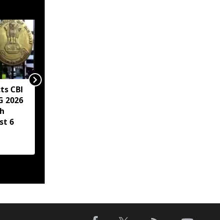
ts CBI
Mirabai Chanu says
G 2026
injuries, weight
h
struggles made historic
st 6
CWG gold hat-trick
more special