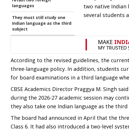
languages
two native Indian
several students 
They must still study one
Indian language as the third
subject
According to the revised guidelines, the current
three-language policy. In addition, students cur
for board examinations in a third language whe
CBSE Academics Director Praggya M. Singh said t
during the 2026-27 academic session may conti
they also take one Indian language as the third
The board had announced in April that the th
Class 6. It had also introduced a two-level sys