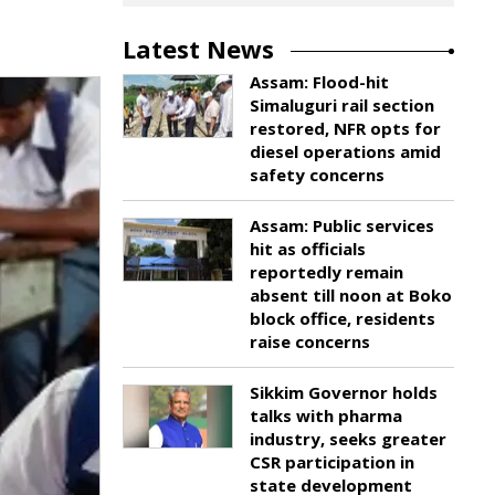
Latest News
Assam: Flood-hit
Simaluguri rail section
restored, NFR opts for
diesel operations amid
safety concerns
Assam: Public services
hit as officials
reportedly remain
absent till noon at Boko
block office, residents
raise concerns
Sikkim Governor holds
talks with pharma
industry, seeks greater
CSR participation in
state development