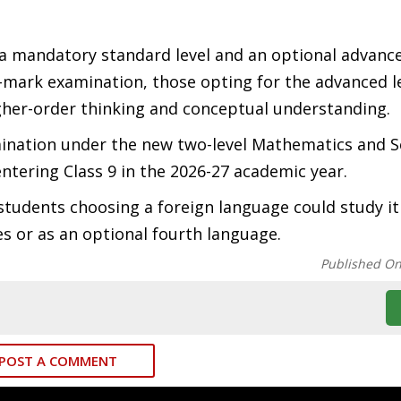
a mandatory standard level and an optional advance
-mark examination, those opting for the advanced le
gher-order thinking and conceptual understanding.
mination under the new two-level Mathematics and S
ntering Class 9 in the 2026-27 academic year.
 students choosing a foreign language could study it
s or as an optional fourth language.
Published O
POST A COMMENT