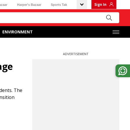
Sign In
azaar
Harper's Bazaar
Sports Tak
ENVIRONMENT
ADVERTISEMENT
age
udents. The
nsition