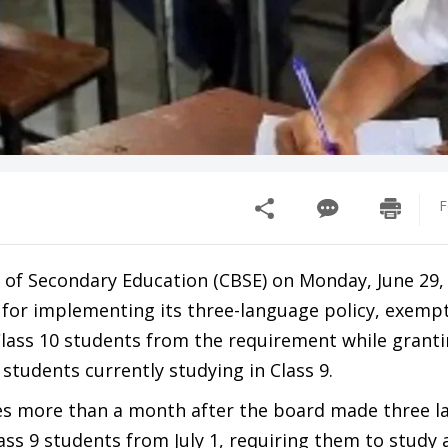
F
 of Secondary Education (CBSE) on Monday, June 29,
s for implementing its three-language policy, exemp
Class 10 students from the requirement while granti
 students currently studying in Class 9.
es more than a month after the board made three 
ss 9 students from July 1, requiring them to study a