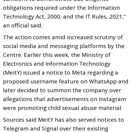
obligations required under the Information
Technology Act, 2000, and the IT Rules, 2021,”
an official said.
The action comes amid increased scrutiny of
social media and messaging platforms by the
Centre. Earlier this week, the Ministry of
Electronics and Information Technology
(MeitY) issued a notice to Meta regarding a
proposed username feature on WhatsApp and
later decided to summon the company over
allegations that advertisements on Instagram
were promoting child sexual abuse material.
Sources said MeitY has also served notices to
Telegram and Signal over their existing