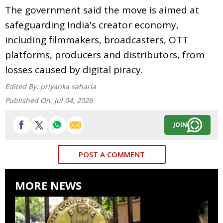
The government said the move is aimed at
safeguarding India's creator economy,
including filmmakers, broadcasters, OTT
platforms, producers and distributors, from
losses caused by digital piracy.
Edited By:
priyanka saharia
Published On:
Jul 04, 2026
JOIN
POST A COMMENT
MORE NEWS