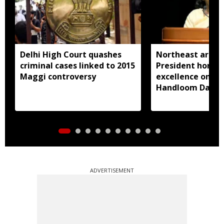
Delhi High Court quashes
Northeast artisa
criminal cases linked to 2015
President honou
Maggi controversy
excellence on Na
Handloom Day
ADVERTISEMENT