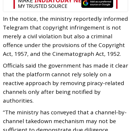
In the notice, the ministry reportedly informed
Telegram that copyright infringement is not
merely a civil violation but also a criminal
offence under the provisions of the Copyright
Act, 1957, and the Cinematograph Act, 1952.
Officials said the government has made it clear
that the platform cannot rely solely on a
reactive approach by removing piracy-related
channels only after being notified by
authorities.
“The ministry has conveyed that a channel-by-
channel takedown mechanism may not be
sufficient to demonstrate due diligence