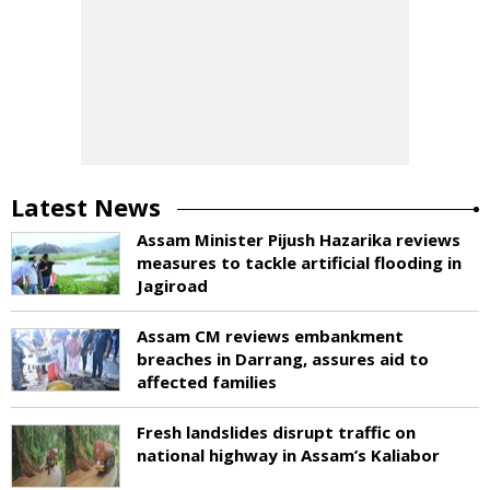
Latest News
Assam Minister Pijush Hazarika reviews
measures to tackle artificial flooding in
Jagiroad
Assam CM reviews embankment
breaches in Darrang, assures aid to
affected families
Fresh landslides disrupt traffic on
national highway in Assam’s Kaliabor