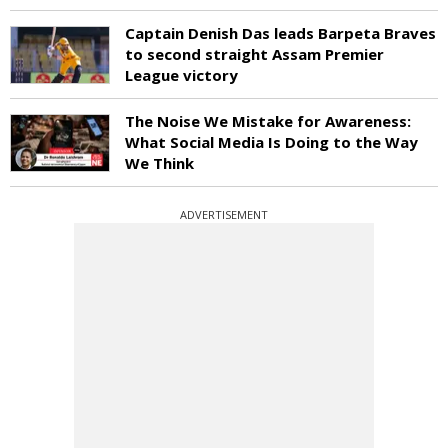
Captain Denish Das leads Barpeta Braves
to second straight Assam Premier
League victory
The Noise We Mistake for Awareness:
What Social Media Is Doing to the Way
We Think
ADVERTISEMENT