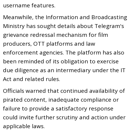
username features.
Meanwhile, the Information and Broadcasting
Ministry has sought details about Telegram's
grievance redressal mechanism for film
producers, OTT platforms and law
enforcement agencies. The platform has also
been reminded of its obligation to exercise
due diligence as an intermediary under the IT
Act and related rules.
Officials warned that continued availability of
pirated content, inadequate compliance or
failure to provide a satisfactory response
could invite further scrutiny and action under
applicable laws.