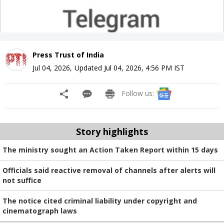
Press Trust of India
Jul 04, 2026
,
Updated
Jul 04, 2026, 4:56 PM
IST
Follow us:
Story highlights
The ministry sought an Action Taken Report within 15 days
Officials said reactive removal of channels after alerts will
not suffice
The notice cited criminal liability under copyright and
cinematograph laws