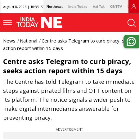
August 8, 2026 | 10:33 IST
Northeast
India Today
Aaj Tak
GNTTV
Lallan
News
National
Centre asks Telegram to curb piracy, seeks
action report within 15 days
Centre asks Telegram to curb piracy,
seeks action report within 15 days
The Centre has told Telegram to take immediate
steps against pirated films and OTT content on
its platform. The notice signals a wider push to
make digital intermediaries answerable for
preventing piracy.
ADVERTISEMENT