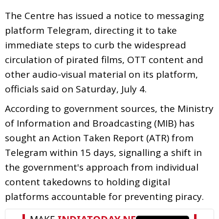
The Centre has issued a notice to messaging
platform Telegram, directing it to take
immediate steps to curb the widespread
circulation of pirated films, OTT content and
other audio-visual material on its platform,
officials said on Saturday, July 4.
According to government sources, the Ministry
of Information and Broadcasting (MIB) has
sought an Action Taken Report (ATR) from
Telegram within 15 days, signalling a shift in
the government's approach from individual
content takedowns to holding digital
platforms accountable for preventing piracy.