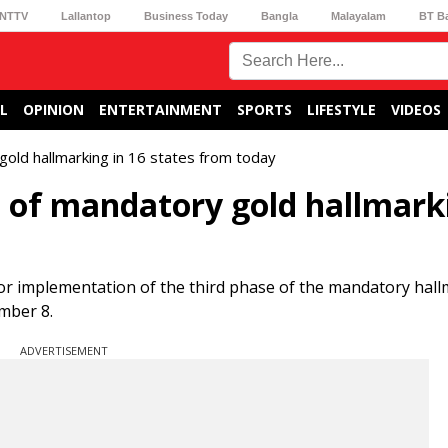
NTTV
Lallantop
Business Today
Bangla
Malayalam
BT B
L
OPINION
ENTERTAINMENT
SPORTS
LIFESTYLE
VIDEOS
gold hallmarking in 16 states from today
e of mandatory gold hallmark
for implementation of the third phase of the mandatory hall
ember 8.
ADVERTISEMENT