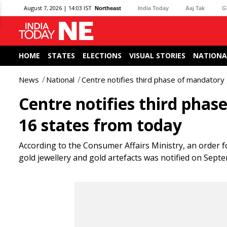
August 7, 2026 | 14:03 IST
Northeast
India Today
Aaj Tak
G
HOME
STATES
ELECTIONS
VISUAL STORIES
NATIONA
News
National
Centre notifies third phase of mandatory 
Centre notifies third phas
16 states from today
According to the Consumer Affairs Ministry, an order 
gold jewellery and gold artefacts was notified on Sept