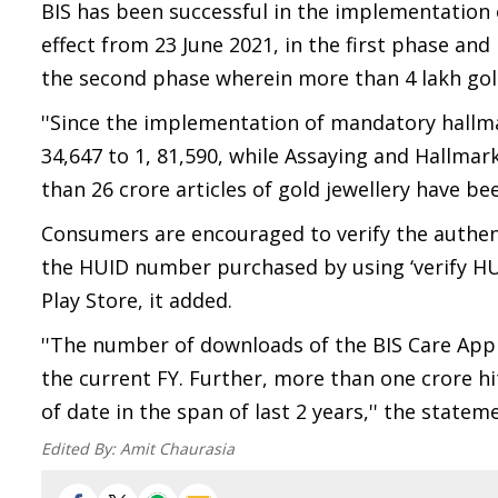
BIS has been successful in the implementation 
effect from 23 June 2021, in the first phase and 
the second phase wherein more than 4 lakh gold
''Since the implementation of mandatory hallma
34,647 to 1, 81,590, while Assaying and Hallma
than 26 crore articles of gold jewellery have b
Consumers are encouraged to verify the authent
the HUID number purchased by using ‘verify HU
Play Store, it added.
''The number of downloads of the BIS Care App h
the current FY. Further, more than one crore hi
of date in the span of last 2 years,'' the state
Edited By:
Amit Chaurasia