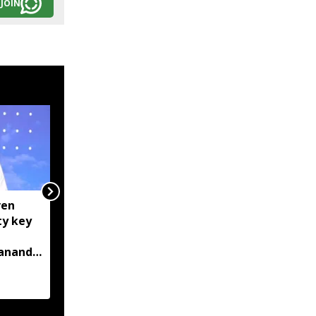
JOIN
ven
Centre tightens IT
ty key
rules, mandates AI
content labelling and
bananda
faster removal of
deepfakes