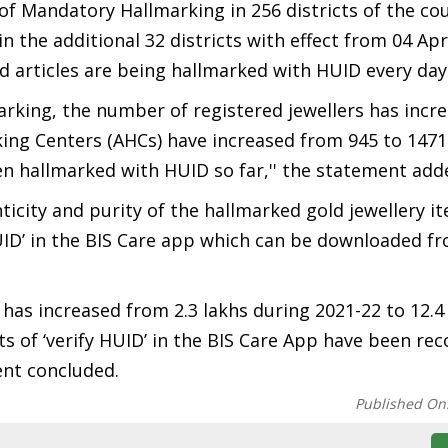
of Mandatory Hallmarking in 256 districts of the co
in the additional 32 districts with effect from 04 Apri
 articles are being hallmarked with HUID every day
rking, the number of registered jewellers has incr
rking Centers (AHCs) have increased from 945 to 147
een hallmarked with HUID so far,'' the statement add
icity and purity of the hallmarked gold jewellery i
ID’ in the BIS Care app which can be downloaded f
as increased from 2.3 lakhs during 2021-22 to 12.4 
ts of ‘verify HUID’ in the BIS Care App have been re
ment concluded.
Published On