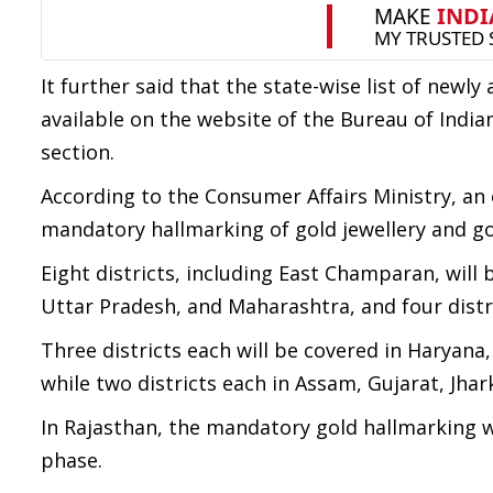
It further said that the state-wise list of newl
available on the website of the Bureau of India
section.
According to the Consumer Affairs Ministry, an
mandatory hallmarking of gold jewellery and go
Eight districts, including East Champaran, will 
Uttar Pradesh, and Maharashtra, and four distr
Three districts each will be covered in Haryan
while two districts each in Assam, Gujarat, J
In Rajasthan, the mandatory gold hallmarking wil
phase.