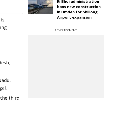
Ri Bhoi administration
bans new construction
in Umden for Shillong
Airport expansion
 is
king
ADVERTISEMENT
desh,
Nadu,
gal.
 the third