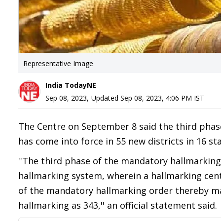
Representative Image
India TodayNE
Sep 08, 2023
,
Updated
Sep 08, 2023, 4:06 PM
IST
The Centre on September 8 said the third phase
has come into force in 55 new districts in 16 st
''The third phase of the mandatory hallmarking
hallmarking system, wherein a hallmarking ce
of the mandatory hallmarking order thereby ma
hallmarking as 343,'' an official statement said.