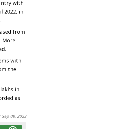
untry with
l 2022, in
.
eased from
1. More
ed.
tems with
rom the
lakhs in
corded as
:
Sep 08, 2023