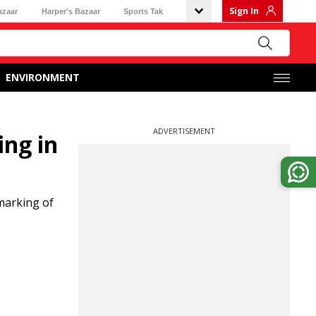
Sign In
azaar
Harper's Bazaar
Sports Tak
ENVIRONMENT
ADVERTISEMENT
ing in
marking of