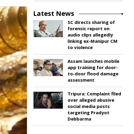
Latest News
SC directs sharing of
forensic report on
audio clips allegedly
linking ex-Manipur CM
to violence
Assam launches mobile
app training for door-
to-door flood damage
assessment
Tripura: Complaint filed
over alleged abusive
social media posts
targeting Pradyot
Debbarma