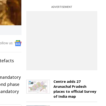
ADVERTISEMENT
ollow us:
tefacts
e mandatory
Centre adds 27
ond phase
Arunachal Pradesh
mandatory
places to official Survey
of India map