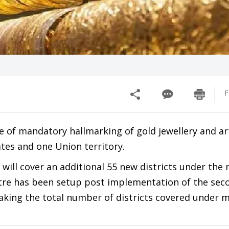
F
 of mandatory hallmarking of gold jewellery and ar
ates and one Union territory.
 will cover an additional 55 new districts under th
ntre has been setup post implementation of the sec
king the total number of districts covered under 