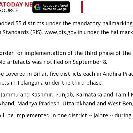
y added 55 districts under the mandatory hallmarking
n Standards (BIS), www.bis.gov.in under the hallmar
 order for implementation of the third phase of the
ld artefacts was notified on September 8.
be covered in Bihar, five districts each in Andhra Pra
icts in Telangana under the third phase.
a, Jammu and Kashmir, Punjab, Karnataka and Tamil 
harkhand, Madhya Pradesh, Uttarakhand and West Ben
l be implemented in one district -- Jalore -- during