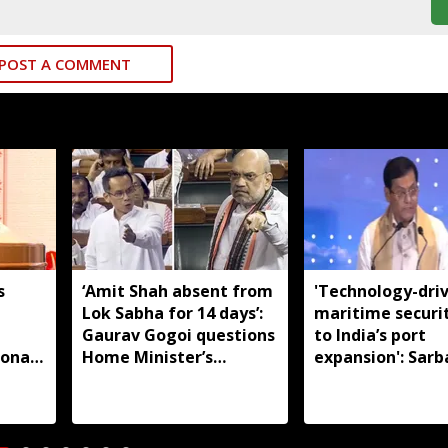
POST A COMMENT
s
‘Amit Shah absent from
'Technology-dri
Lok Sabha for 14 days’:
maritime securi
m
Gaurav Gogoi questions
to India’s port
ional
Home Minister’s
expansion': Sar
absence
Sonowal