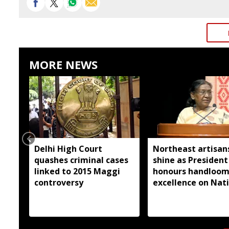
MORE NEWS
Delhi High Court
Northeast artisan
quashes criminal cases
shine as President
linked to 2015 Maggi
honours handloo
controversy
excellence on Nat
Handloom Day