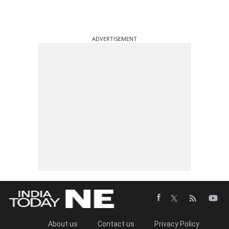
ADVERTISEMENT
About us
Contact us
Privacy Policy