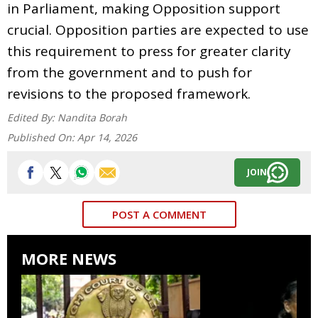
in Parliament, making Opposition support
crucial. Opposition parties are expected to use
this requirement to press for greater clarity
from the government and to push for
revisions to the proposed framework.
Edited By:
Nandita Borah
Published On:
Apr 14, 2026
JOIN
POST A COMMENT
MORE NEWS