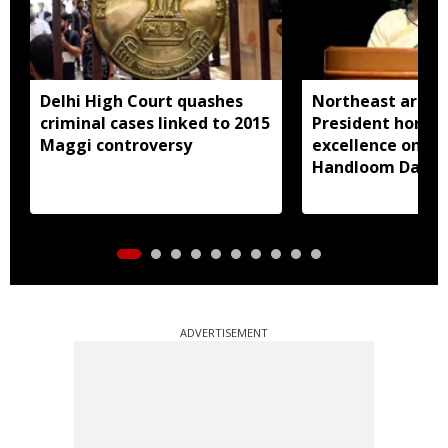
Delhi High Court quashes
Northeast artisa
criminal cases linked to 2015
President honou
Maggi controversy
excellence on Na
Handloom Day
ADVERTISEMENT