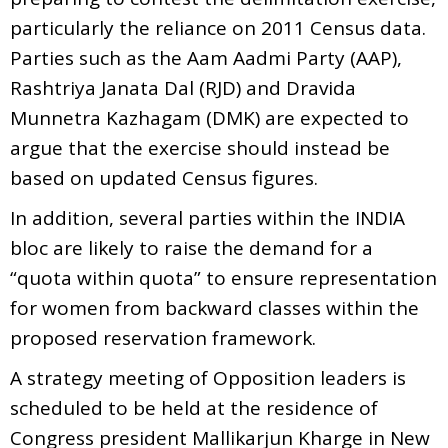
particularly the reliance on 2011 Census data.
Parties such as the Aam Aadmi Party (AAP),
Rashtriya Janata Dal (RJD) and Dravida
Munnetra Kazhagam (DMK) are expected to
argue that the exercise should instead be
based on updated Census figures.
In addition, several parties within the INDIA
bloc are likely to raise the demand for a
“quota within quota” to ensure representation
for women from backward classes within the
proposed reservation framework.
A strategy meeting of Opposition leaders is
scheduled to be held at the residence of
Congress president Mallikarjun Kharge in New