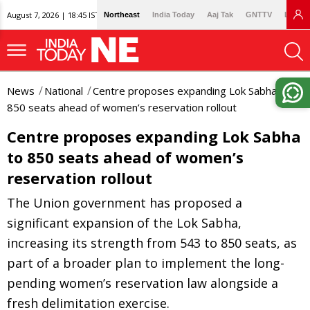
August 7, 2026 | 18:45 IST
Northeast
India Today
Aaj Tak
GNTTV
Lallan
News
National
Centre proposes expanding Lok Sabha to
850 seats ahead of women’s reservation rollout
Centre proposes expanding Lok Sabha
to 850 seats ahead of women’s
reservation rollout
The Union government has proposed a
significant expansion of the Lok Sabha,
increasing its strength from 543 to 850 seats, as
part of a broader plan to implement the long-
pending women’s reservation law alongside a
fresh delimitation exercise.