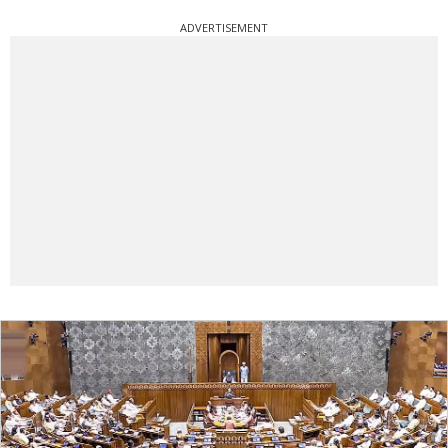
ADVERTISEMENT