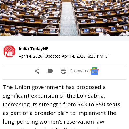
India TodayNE
Apr 14, 2026
,
Updated
Apr 14, 2026, 8:25 PM
IST
Follow us:
The Union government has proposed a
significant expansion of the Lok Sabha,
increasing its strength from 543 to 850 seats,
as part of a broader plan to implement the
long-pending women’s reservation law