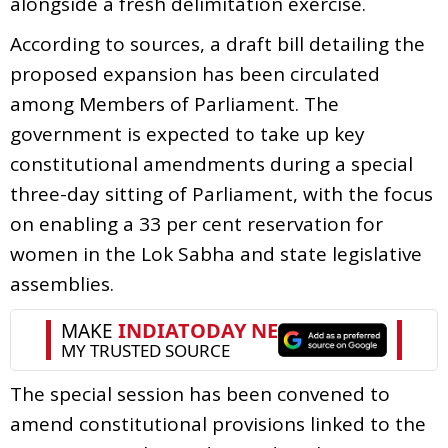
alongside a fresh delimitation exercise.
According to sources, a draft bill detailing the
proposed expansion has been circulated
among Members of Parliament. The
government is expected to take up key
constitutional amendments during a special
three-day sitting of Parliament, with the focus
on enabling a 33 per cent reservation for
women in the Lok Sabha and state legislative
assemblies.
The special session has been convened to
amend constitutional provisions linked to the