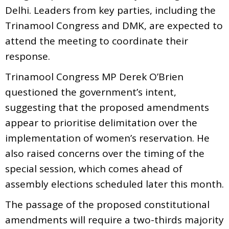
Delhi. Leaders from key parties, including the
Trinamool Congress and DMK, are expected to
attend the meeting to coordinate their
response.
Trinamool Congress MP Derek O’Brien
questioned the government’s intent,
suggesting that the proposed amendments
appear to prioritise delimitation over the
implementation of women’s reservation. He
also raised concerns over the timing of the
special session, which comes ahead of
assembly elections scheduled later this month.
The passage of the proposed constitutional
amendments will require a two-thirds majority