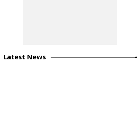
Latest News