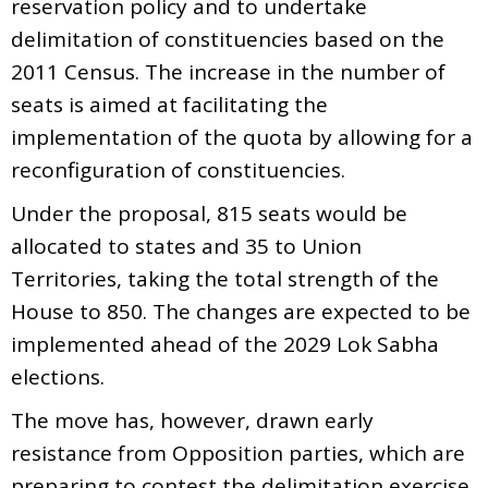
reservation policy and to undertake
delimitation of constituencies based on the
2011 Census. The increase in the number of
seats is aimed at facilitating the
implementation of the quota by allowing for a
reconfiguration of constituencies.
Under the proposal, 815 seats would be
allocated to states and 35 to Union
Territories, taking the total strength of the
House to 850. The changes are expected to be
implemented ahead of the 2029 Lok Sabha
elections.
The move has, however, drawn early
resistance from Opposition parties, which are
preparing to contest the delimitation exercise,