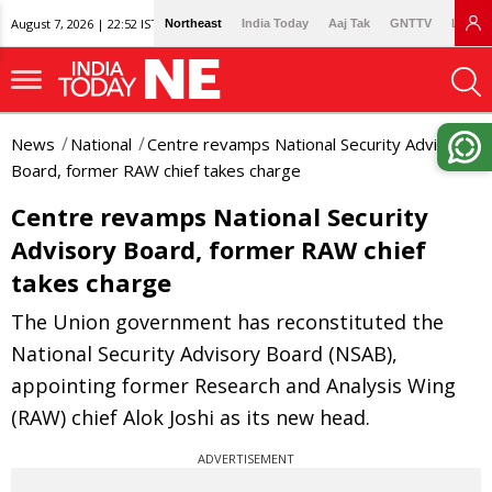
August 7, 2026 | 22:52 IST
Northeast
India Today
Aaj Tak
GNTTV
Lallan
News
National
Centre revamps National Security Advisory
Board, former RAW chief takes charge
Centre revamps National Security
Advisory Board, former RAW chief
takes charge
The Union government has reconstituted the
National Security Advisory Board (NSAB),
appointing former Research and Analysis Wing
(RAW) chief Alok Joshi as its new head.
ADVERTISEMENT