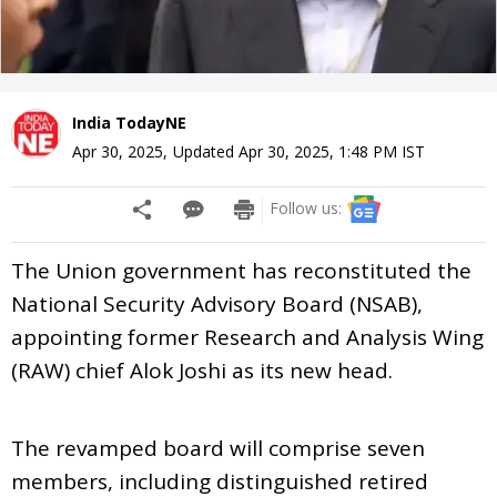
India TodayNE
Apr 30, 2025
,
Updated
Apr 30, 2025, 1:48 PM
IST
Follow us:
The Union government has reconstituted the
National Security Advisory Board (NSAB),
appointing former Research and Analysis Wing
(RAW) chief Alok Joshi as its new head.
The revamped board will comprise seven
members, including distinguished retired