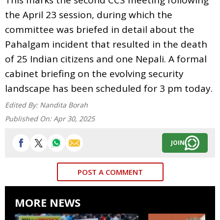
the April 23 session, during which the
committee was briefed in detail about the
Pahalgam incident that resulted in the death
of 25 Indian citizens and one Nepali. A formal
cabinet briefing on the evolving security
landscape has been scheduled for 3 pm today.
Edited By:
Nandita Borah
Published On:
Apr 30, 2025
JOIN
POST A COMMENT
MORE NEWS