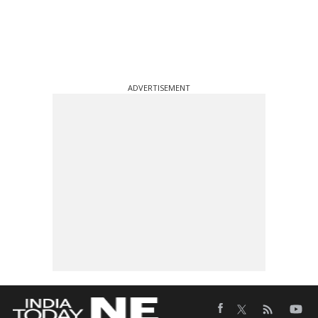
ADVERTISEMENT