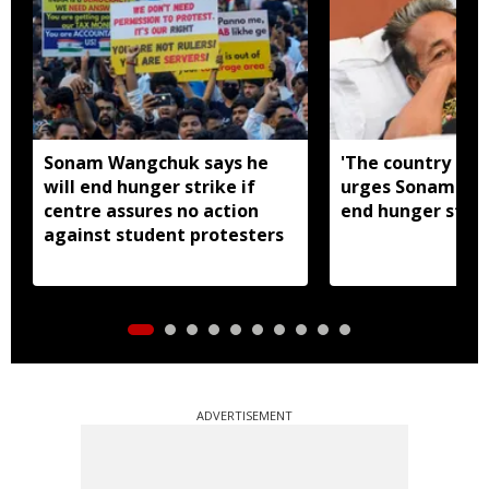
Sonam Wangchuk says he
'The country nee
will end hunger strike if
urges Sonam Wa
centre assures no action
end hunger strik
against student protesters
ADVERTISEMENT