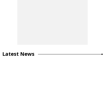
Latest News