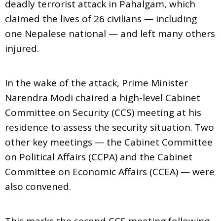
deadly terrorist attack in Pahalgam, which
claimed the lives of 26 civilians — including
one Nepalese national — and left many others
injured.
In the wake of the attack, Prime Minister
Narendra Modi chaired a high-level Cabinet
Committee on Security (CCS) meeting at his
residence to assess the security situation. Two
other key meetings — the Cabinet Committee
on Political Affairs (CCPA) and the Cabinet
Committee on Economic Affairs (CCEA) — were
also convened.
This marks the second CCS meeting following