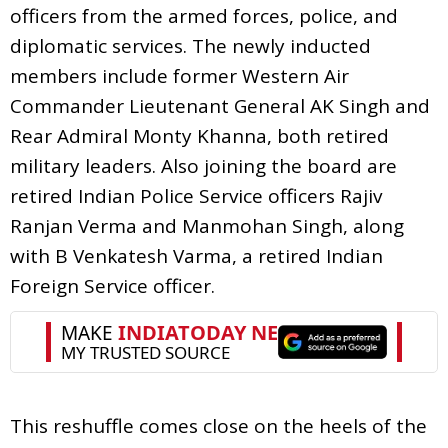
officers from the armed forces, police, and
diplomatic services. The newly inducted
members include former Western Air
Commander Lieutenant General AK Singh and
Rear Admiral Monty Khanna, both retired
military leaders. Also joining the board are
retired Indian Police Service officers Rajiv
Ranjan Verma and Manmohan Singh, along
with B Venkatesh Varma, a retired Indian
Foreign Service officer.
This reshuffle comes close on the heels of the