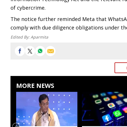
of cybercrime.
The notice further reminded Meta that WhatsApp
comply with due diligence obligations under th
Edited By:
Aparmita
MORE NEWS