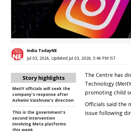
India TodayNE
Jul 03, 2026
,
Updated
Jul 03, 2026, 5:46 PM
IST
The Centre has dir
Story highlights
Technology (MeitY
MeitY officials will seek the
promoting child s
company's response after
Ashwini Vaishnaw's direction
Officials said the
This is the government's
issue following di
second intervention
involving Meta platforms
this week