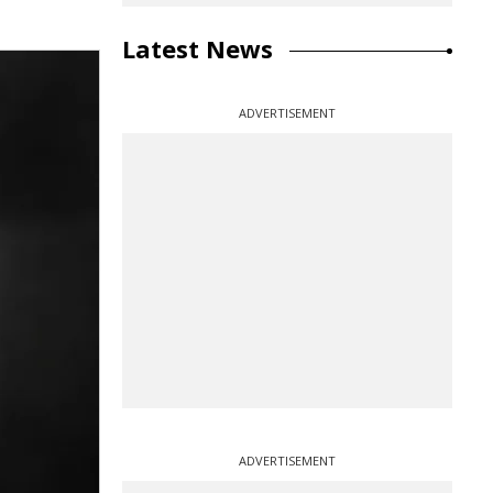
Latest News
ADVERTISEMENT
ADVERTISEMENT