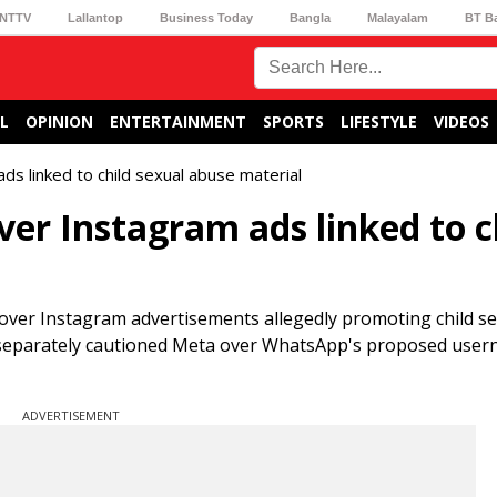
NTTV
Lallantop
Business Today
Bangla
Malayalam
BT B
L
OPINION
ENTERTAINMENT
SPORTS
LIFESTYLE
VIDEOS
 linked to child sexual abuse material
r Instagram ads linked to c
over Instagram advertisements allegedly promoting child s
 separately cautioned Meta over WhatsApp's proposed use
ADVERTISEMENT