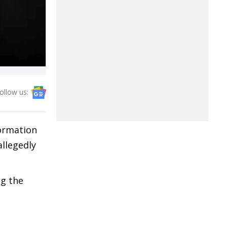
ollow us:
formation
llegedly
ng the