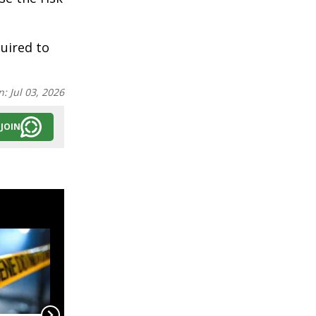
uired to
n:
Jul 03, 2026
JOIN