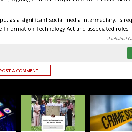
, as a significant social media intermediary, is req
e Information Technology Act and associated rules.
Published O
POST A COMMENT