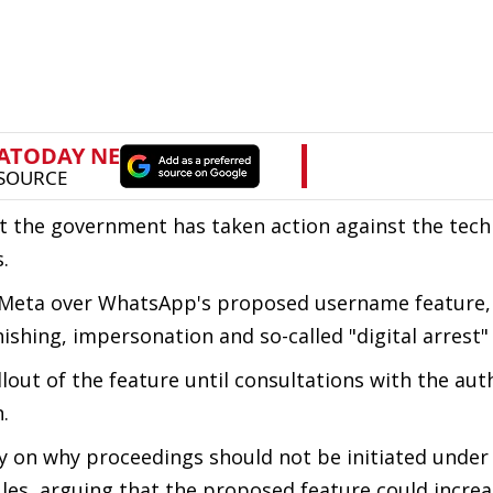
t the government has taken action against the tec
.
to Meta over WhatsApp's proposed username feature,
phishing, impersonation and so-called "digital arrest
ut of the feature until consultations with the auth
.
y on why proceedings should not be initiated under
les, arguing that the proposed feature could increa