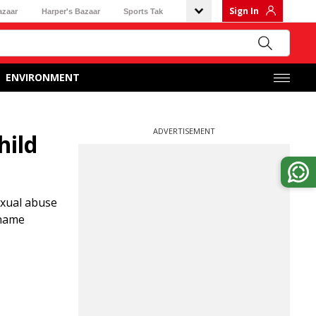
Sign In
azaar
Harper's Bazaar
Sports Tak
ENVIRONMENT
ADVERTISEMENT
hild
exual abuse
rname