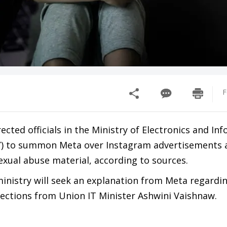
F
ected officials in the Ministry of Electronics and In
) to summon Meta over Instagram advertisements a
exual abuse material, according to sources.
 ministry will seek an explanation from Meta regardi
rections from Union IT Minister Ashwini Vaishnaw.