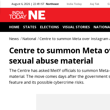
August 6, 2026 | 22:49 IST
Northeast
India Today
Aaj Tak
G
HOME
STATES
ELECTIONS
VISUAL STORIES
NATIONA
News
National
Centre to summon Meta over Instagram ads
Centre to summon Meta ove
sexual abuse material
The Centre has asked MeitY officials to summon Meta 
material. The move comes days after the government
feature and its possible cybercrime risks.