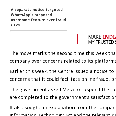
A separate notice targeted
WhatsApp's proposed
username feature over fraud
risks
The move marks the second time this week tha
company over concerns related to its platforms
Earlier this week, the Centre issued a notice 
concerns that it could facilitate online fraud, 
The government asked Meta to suspend the rollo
are completed to the government's satisfaction
It also sought an explanation from the compan
Information Technology Act and the relevant ru