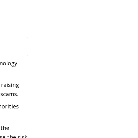
hnology
 raising
" scams.
orities
 the
se the risk