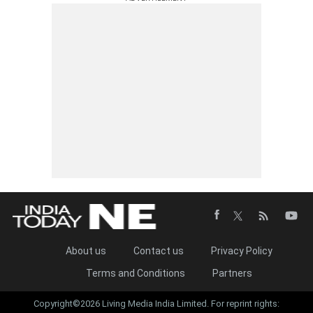
About us
Contact us
Privacy Policy
Terms and Conditions
Partners
Copyright©2026 Living Media India Limited. For reprint rights: