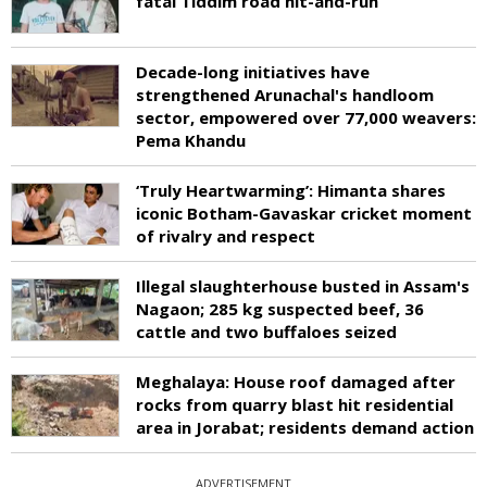
fatal Tiddim road hit-and-run
Decade-long initiatives have
strengthened Arunachal's handloom
sector, empowered over 77,000 weavers:
Pema Khandu
‘Truly Heartwarming’: Himanta shares
iconic Botham-Gavaskar cricket moment
of rivalry and respect
Illegal slaughterhouse busted in Assam's
Nagaon; 285 kg suspected beef, 36
cattle and two buffaloes seized
Meghalaya: House roof damaged after
rocks from quarry blast hit residential
area in Jorabat; residents demand action
ADVERTISEMENT