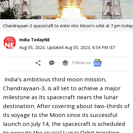
Chandrayaan-3 spacecraft to enter into Moon's orbit at 7 pm today
India TodayNE
Aug 05, 2023
,
Updated
Aug 05, 2023, 6:54 PM
IST
Follow us:
India's ambitious third moon mission,
Chandrayaan-3, is all set to achieve a major
milestone as its spacecraft nears the lunar
destination. After covering about two-thirds of
its voyage to the Moon since its successful
launch on July 14, the spacecraft is scheduled
to execute the crucial Lunar Orbit Injection