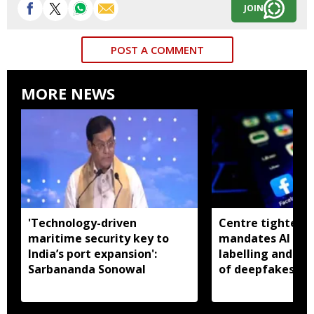
JOIN
POST A COMMENT
MORE NEWS
'Technology-driven
Centre tightens I
maritime security key to
mandates AI con
India’s port expansion':
labelling and fa
Sarbananda Sonowal
of deepfakes