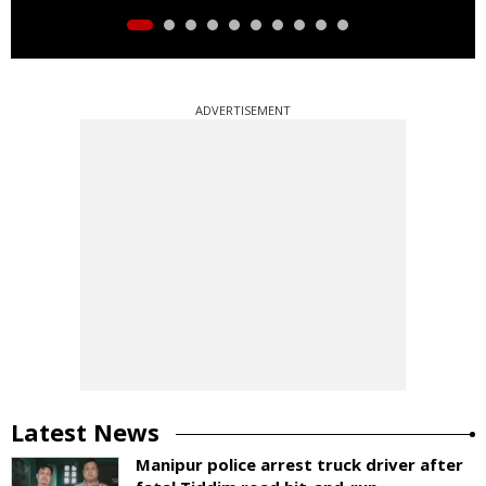
ADVERTISEMENT
Latest News
Manipur police arrest truck driver after