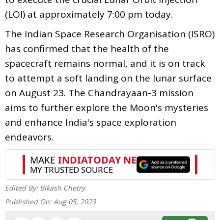
(LOI) at approximately 7:00 pm today.
The Indian Space Research Organisation (ISRO)
has confirmed that the health of the
spacecraft remains normal, and it is on track
to attempt a soft landing on the lunar surface
on August 23. The Chandrayaan-3 mission
aims to further explore the Moon's mysteries
and enhance India's space exploration
endeavors.
Edited By:
Bikash Chetry
Published On:
Aug 05, 2023