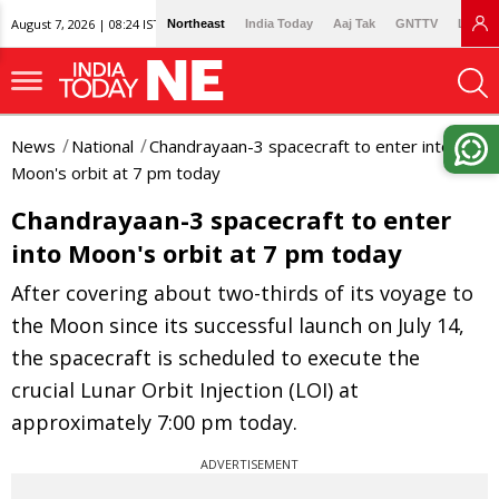
August 7, 2026 | 08:24 IST
Northeast
India Today
Aaj Tak
GNTTV
Lallan
News
National
Chandrayaan-3 spacecraft to enter into
Moon's orbit at 7 pm today
Chandrayaan-3 spacecraft to enter
into Moon's orbit at 7 pm today
After covering about two-thirds of its voyage to
the Moon since its successful launch on July 14,
the spacecraft is scheduled to execute the
crucial Lunar Orbit Injection (LOI) at
approximately 7:00 pm today.
ADVERTISEMENT