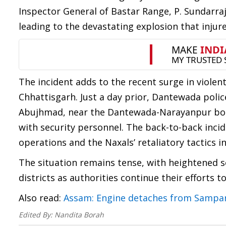
Inspector General of Bastar Range, P. Sundarraj
leading to the devastating explosion that injur
The incident adds to the recent surge in violen
Chhattisgarh. Just a day prior, Dantewada poli
Abujhmad, near the Dantewada-Narayanpur border
with security personnel. The back-to-back incid
operations and the Naxals’ retaliatory tactics in
The situation remains tense, with heightened 
districts as authorities continue their efforts t
Also read:
Assam: Engine detaches from Sampar
Edited By:
Nandita Borah