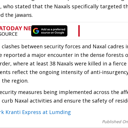
, who stated that the Naxals specifically targeted t
ed the jawans.
t clashes between security forces and Naxal cadres i
ce reported a major encounter in the dense forests o
, where at least 38 Naxals were killed in a fierce
ents reflect the ongoing intensity of anti-insurgenc
 the region.
security measures being implemented across the aff
o curb Naxal activities and ensure the safety of resid
k Kranti Express at Lumding
Published O