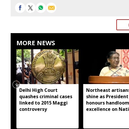
MORE NEWS
Delhi High Court
Northeast artisan
quashes criminal cases
shine as President
linked to 2015 Maggi
honours handloo
controversy
excellence on Nat
Handloom Day