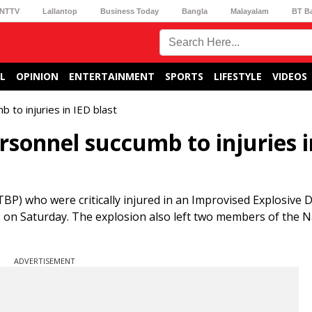
NTTV
Lallantop
Business Today
Bangla
Malayalam
BT B
L
OPINION
ENTERTAINMENT
SPORTS
LIFESTYLE
VIDEOS
to injuries in IED blast
rsonnel succumb to injuries i
P) who were critically injured in an Improvised Explosive D
ies on Saturday. The explosion also left two members of the
ADVERTISEMENT