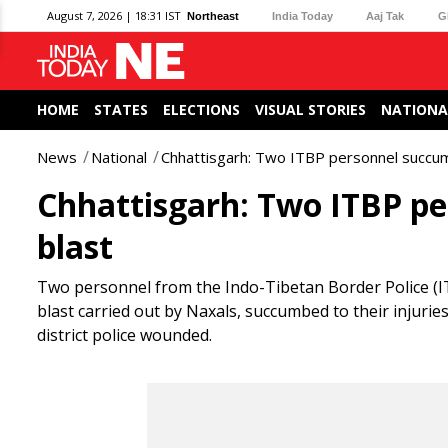
August 7, 2026 | 18:31 IST
Northeast
India Today
Aaj Tak
G
HOME
STATES
ELECTIONS
VISUAL STORIES
NATIONA
News
National
Chhattisgarh: Two ITBP personnel succumb 
Chhattisgarh: Two ITBP pe
blast
Two personnel from the Indo-Tibetan Border Police (ITB
blast carried out by Naxals, succumbed to their injur
district police wounded.