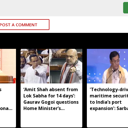
POST A COMMENT
s
‘Amit Shah absent from
'Technology-dri
Lok Sabha for 14 days’:
maritime securi
m
Gaurav Gogoi questions
to India’s port
ional
Home Minister’s
expansion': Sar
absence
Sonowal