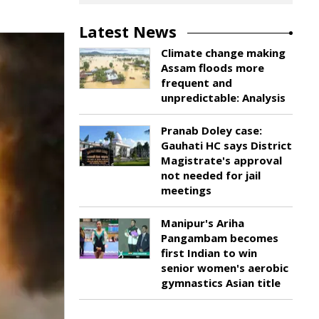
Latest News
Climate change making
Assam floods more
frequent and
unpredictable: Analysis
Pranab Doley case:
Gauhati HC says District
Magistrate's approval
not needed for jail
meetings
Manipur's Ariha
Pangambam becomes
first Indian to win
senior women's aerobic
gymnastics Asian title