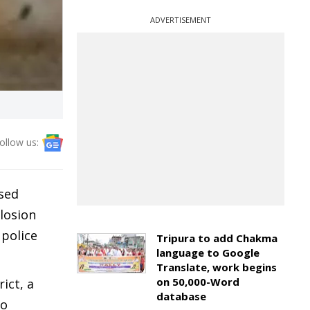
ADVERTISEMENT
ollow us:
ised
plosion
 police
Tripura to add Chakma
language to Google
Translate, work begins
on 50,000-Word
ict, a
database
to