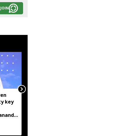
JOIN
ven
Centre tightens IT
ty key
rules, mandates AI
content labelling and
bananda
faster removal of
deepfakes