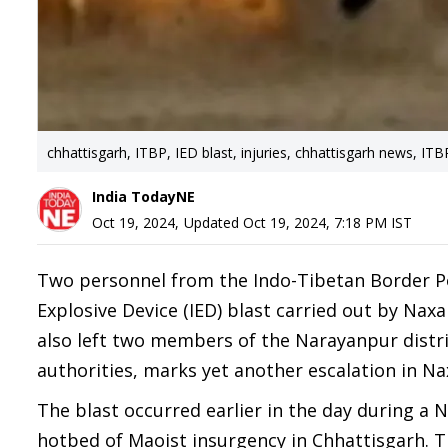
chhattisgarh, ITBP, IED blast, injuries, chhattisgarh news, IT
India TodayNE
Oct 19, 2024
,
Updated
Oct 19, 2024, 7:18 PM
IST
Two personnel from the Indo-Tibetan Border Pol
Explosive Device (IED) blast carried out by Nax
also left two members of the Narayanpur distri
authorities, marks yet another escalation in Nax
The blast occurred earlier in the day during a 
hotbed of Maoist insurgency in Chhattisgarh. T