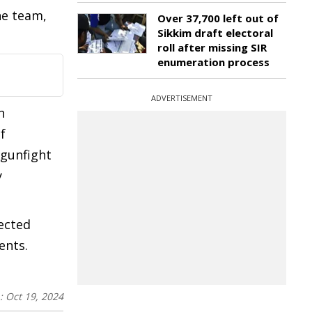
he team,
Over 37,700 left out of
Sikkim draft electoral
roll after missing SIR
enumeration process
ADVERTISEMENT
n
f
 gunfight
y
ected
ents.
n:
Oct 19, 2024