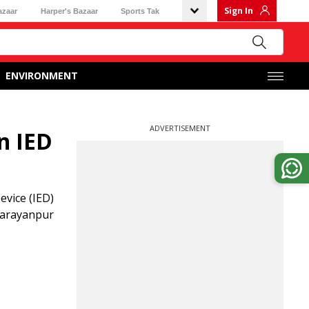
Sign In
azaar
Harper's Bazaar
Sports Tak
ENVIRONMENT
ADVERTISEMENT
n IED
evice (IED)
 Narayanpur