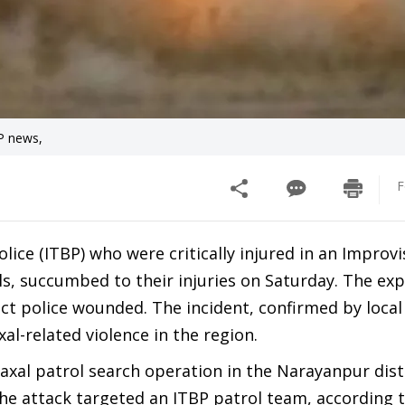
BP news,
F
ice (ITBP) who were critically injured in an Improv
als, succumbed to their injuries on Saturday. The ex
ct police wounded. The incident, confirmed by local
al-related violence in the region.
Naxal patrol search operation in the Narayanpur distr
he attack targeted an ITBP patrol team, according 