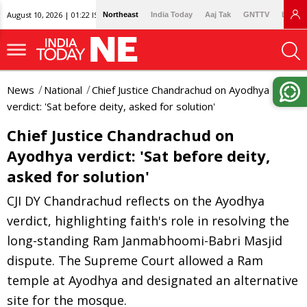
August 10, 2026 | 01:22 IST
Northeast
India Today
Aaj Tak
GNTTV
Lallan
News
National
Chief Justice Chandrachud on Ayodhya
verdict: 'Sat before deity, asked for solution'
Chief Justice Chandrachud on
Ayodhya verdict: 'Sat before deity,
asked for solution'
CJI DY Chandrachud reflects on the Ayodhya
verdict, highlighting faith's role in resolving the
long-standing Ram Janmabhoomi-Babri Masjid
dispute. The Supreme Court allowed a Ram
temple at Ayodhya and designated an alternative
site for the mosque.