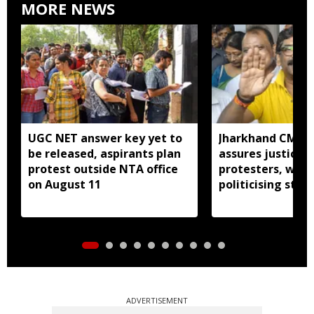
MORE NEWS
UGC NET answer key yet to
Jharkhand CM H
be released, aspirants plan
assures justice 
protest outside NTA office
protesters, warn
on August 11
politicising stir
ADVERTISEMENT