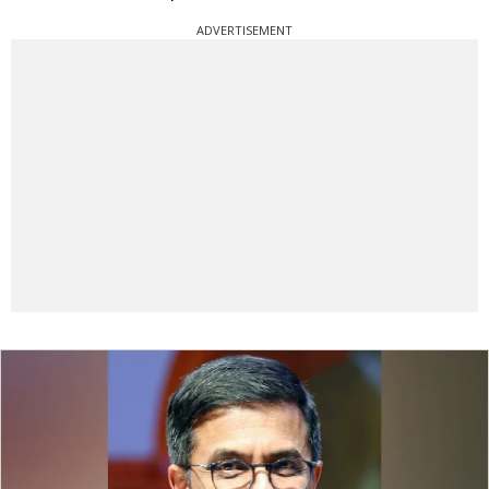
ADVERTISEMENT