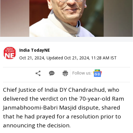
India TodayNE
Oct 21, 2024
,
Updated
Oct 21, 2024, 11:28 AM
IST
Follow us:
Chief Justice of India DY Chandrachud, who
delivered the verdict on the 70-year-old Ram
Janmabhoomi-Babri Masjid dispute, shared
that he had prayed for a resolution prior to
announcing the decision.