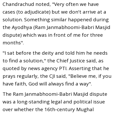
Chandrachud noted, "Very often we have
cases (to adjudicate) but we don't arrive at a
solution. Something similar happened during
the Ayodhya (Ram Janmabhoomi-Babri Masjid
dispute) which was in front of me for three
months".
"I sat before the deity and told him he needs
to find a solution," the Chief Justice said, as
quoted by news agency PTI. Asserting that he
prays regularly, the CJI said, "Believe me, if you
have faith, God will always find a way".
The Ram Janmabhoomi-Babri Masjid dispute
was a long-standing legal and political issue
over whether the 16th-century Mughal