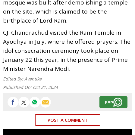
mosque was built after demolishing a temple
on the site, which is claimed to be the
birthplace of Lord Ram.
CJI Chandrachud visited the Ram Temple in
Ayodhya in July, where he offered prayers. The
idol consecration ceremony took place on
January 22 this year, in the presence of Prime
Minister Narendra Modi.
Edited By:
Avantika
Published On:
Oct 21, 2024
JOIN
POST A COMMENT