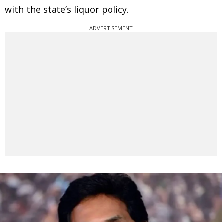
with the state’s liquor policy.
ADVERTISEMENT