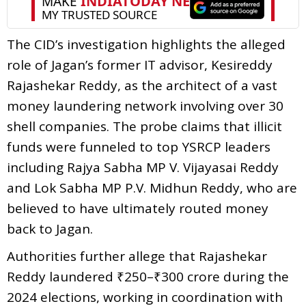
The CID’s investigation highlights the alleged
role of Jagan’s former IT advisor, Kesireddy
Rajashekar Reddy, as the architect of a vast
money laundering network involving over 30
shell companies. The probe claims that illicit
funds were funneled to top YSRCP leaders
including Rajya Sabha MP V. Vijayasai Reddy
and Lok Sabha MP P.V. Midhun Reddy, who are
believed to have ultimately routed money
back to Jagan.
Authorities further allege that Rajashekar
Reddy laundered ₹250–₹300 crore during the
2024 elections, working in coordination with