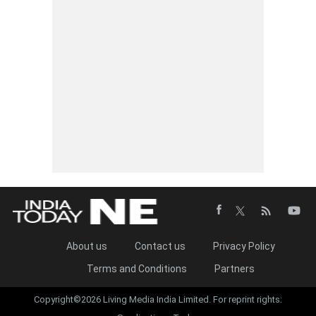
About us
Contact us
Privacy Policy
Terms and Conditions
Partners
Copyright©2026 Living Media India Limited. For reprint rights: