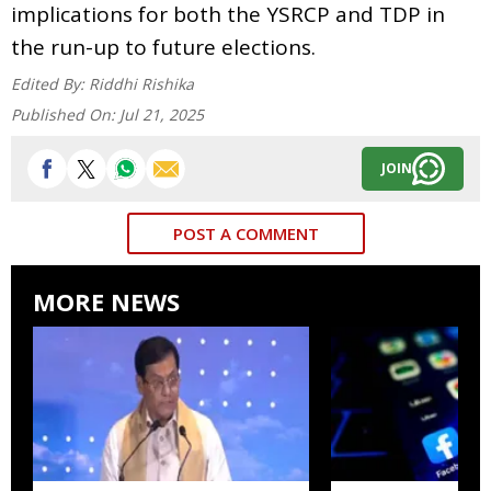
implications for both the YSRCP and TDP in
the run-up to future elections.
Edited By:
Riddhi Rishika
Published On:
Jul 21, 2025
JOIN
POST A COMMENT
MORE NEWS