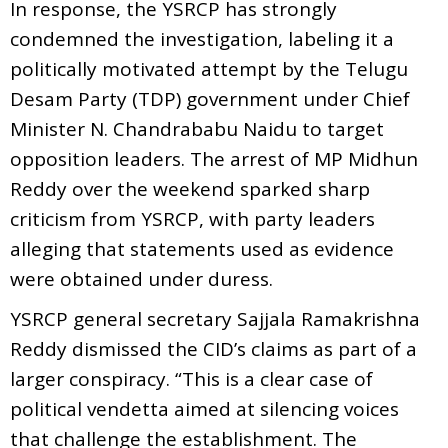
In response, the YSRCP has strongly
condemned the investigation, labeling it a
politically motivated attempt by the Telugu
Desam Party (TDP) government under Chief
Minister N. Chandrababu Naidu to target
opposition leaders. The arrest of MP Midhun
Reddy over the weekend sparked sharp
criticism from YSRCP, with party leaders
alleging that statements used as evidence
were obtained under duress.
YSRCP general secretary Sajjala Ramakrishna
Reddy dismissed the CID’s claims as part of a
larger conspiracy. “This is a clear case of
political vendetta aimed at silencing voices
that challenge the establishment. The