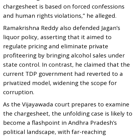
chargesheet is based on forced confessions
and human rights violations,” he alleged.
Ramakrishna Reddy also defended Jagan’s
liquor policy, asserting that it aimed to
regulate pricing and eliminate private
profiteering by bringing alcohol sales under
state control. In contrast, he claimed that the
current TDP government had reverted to a
privatized model, widening the scope for
corruption.
As the Vijayawada court prepares to examine
the chargesheet, the unfolding case is likely to
become a flashpoint in Andhra Pradesh’s
political landscape, with far-reaching