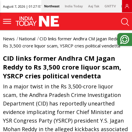
August 7, 2026 | 01:27 IST
Northeast
India Today
Aaj Tak
GNTTV
Lallan
News
National
CID links former Andhra CM Jagan Reddy to
Rs 3,500 crore liquor scam, YSRCP cries political vendetta
CID links former Andhra CM Jagan
Reddy to Rs 3,500 crore liquor scam,
YSRCP cries political vendetta
In a major twist in the Rs 3,500-crore liquor
scam, the Andhra Pradesh Crime Investigation
Department (CID) has reportedly unearthed
evidence implicating former Chief Minister and
YSR Congress Party (YSRCP) president Y.S. Jagan
Mohan Reddy in the alleged kickbacks associated