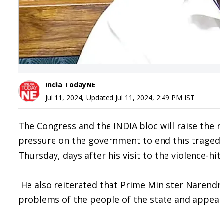
India TodayNE
Jul 11, 2024
,
Updated
Jul 11, 2024, 2:49 PM
IST
The Congress and the INDIA bloc will raise the 
pressure on the government to end this traged
Thursday, days after his visit to the violence-hit
He also reiterated that Prime Minister Narendra
problems of the people of the state and appeal