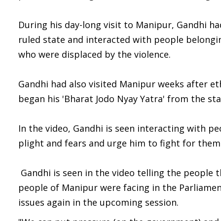
During his day-long visit to Manipur, Gandhi had 
ruled state and interacted with people belongin
who were displaced by the violence.
Gandhi had also visited Manipur weeks after eth
began his 'Bharat Jodo Nyay Yatra' from the sta
In the video, Gandhi is seen interacting with p
plight and fears and urge him to fight for them 
Gandhi is seen in the video telling the people
people of Manipur were facing in the Parliamen
issues again in the upcoming session.