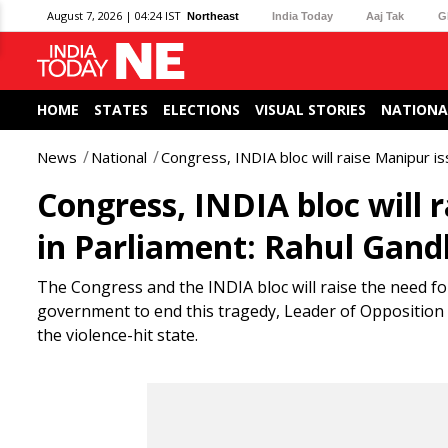
August 7, 2026 | 04:24 IST
Northeast
India Today
Aaj Tak
G
HOME
STATES
ELECTIONS
VISUAL STORIES
NATIONA
News
National
Congress, INDIA bloc will raise Manipur iss
Congress, INDIA bloc will r
in Parliament: Rahul Gand
The Congress and the INDIA bloc will raise the need fo
government to end this tragedy, Leader of Opposition i
the violence-hit state.