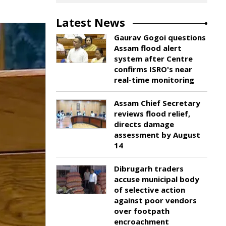
Latest News
Gaurav Gogoi questions
Assam flood alert
system after Centre
confirms ISRO's near
real-time monitoring
Assam Chief Secretary
reviews flood relief,
directs damage
assessment by August
14
Dibrugarh traders
accuse municipal body
of selective action
against poor vendors
over footpath
encroachment