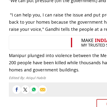
"We can put pressure (on the government) and w
"I can help you, I can raise the issue and put p
back to your homes because the government has t
raise your voice," Gandhi tells the people at a 
Manipur plunged into violence between the Mei
200 people have been killed while thousands ha
homes and government buildings.
Edited By:
Atiqul Habib