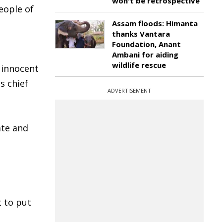
won't be retrospective
eople of
Assam floods: Himanta
thanks Vantara
Foundation, Anant
Ambani for aiding
wildlife rescue
 innocent
s chief
ADVERTISEMENT
ate and
t to put