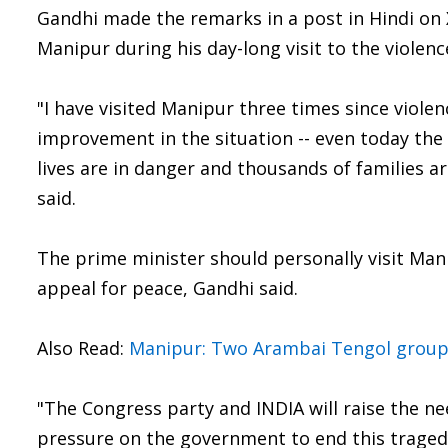
Gandhi made the remarks in a post in Hindi on X
Manipur during his day-long visit to the violen
"I have visited Manipur three times since viole
improvement in the situation -- even today the 
lives are in danger and thousands of families ar
said.
The prime minister should personally visit Mani
appeal for peace, Gandhi said.
Also Read:
Manipur: Two Arambai Tengol group
"The Congress party and INDIA will raise the ne
pressure on the government to end this tragedy