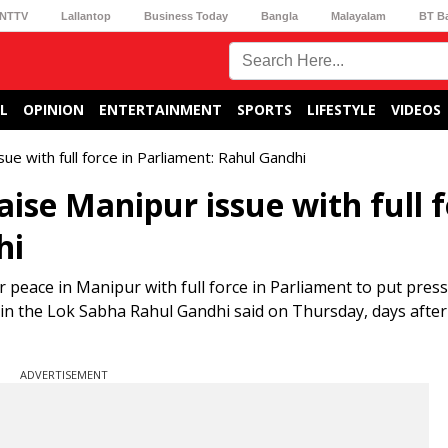
NTTV
Lallantop
Business Today
Bangla
Malayalam
BT B
L
OPINION
ENTERTAINMENT
SPORTS
LIFESTYLE
VIDEOS
ue with full force in Parliament: Rahul Gandhi
aise Manipur issue with full 
hi
r peace in Manipur with full force in Parliament to put pres
n the Lok Sabha Rahul Gandhi said on Thursday, days after h
ADVERTISEMENT