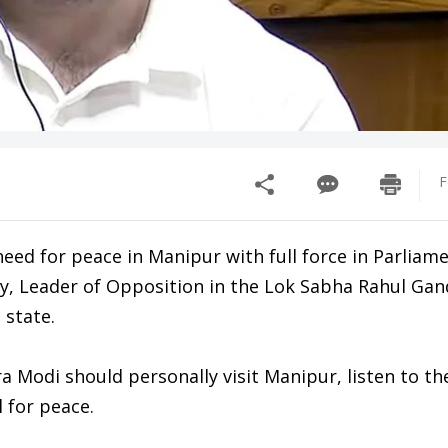
F
need for peace in Manipur with full force in Parliam
y, Leader of Opposition in the Lok Sabha Rahul Gan
 state.
 Modi should personally visit Manipur, listen to th
 for peace.