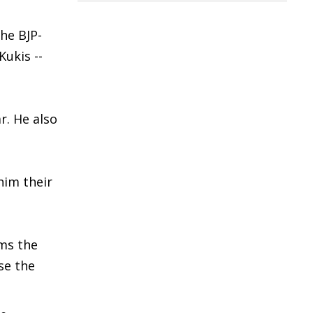
the BJP-
Kukis --
r. He also
him their
ems the
se the