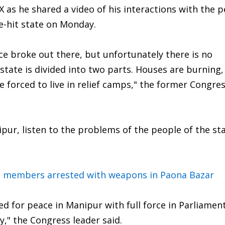
 as he shared a video of his interactions with the p
ce-hit state on Monday.
nce broke out there, but unfortunately there is no
state is divided into two parts. Houses are burning,
e forced to live in relief camps," the former Congres
pur, listen to the problems of the people of the st
 members arrested with weapons in Paona Bazar
ed for peace in Manipur with full force in Parliamen
," the Congress leader said.