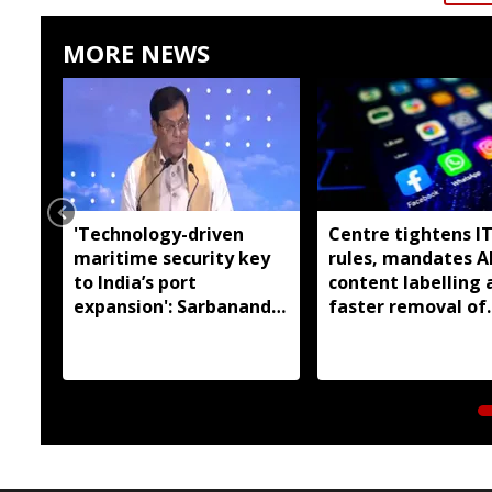
MORE NEWS
'Technology-driven
Centre tightens I
maritime security key
rules, mandates A
to India’s port
content labelling 
expansion': Sarbananda
faster removal of
Sonowal
deepfakes