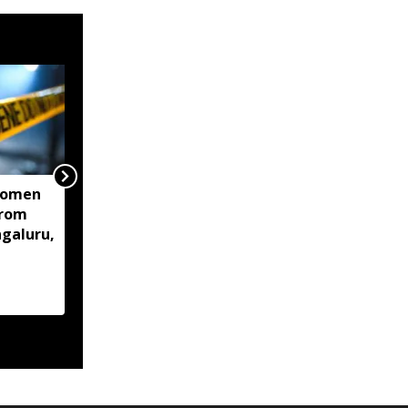
women
Centre mulls two-stage
from
computer based NEET-
ngaluru,
UG, tells Supreme Court