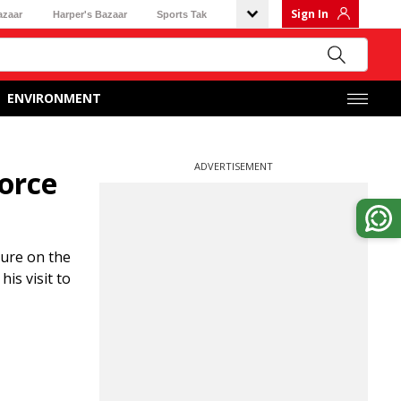
Sign In
azaar
Harper's Bazaar
Sports Tak
ENVIRONMENT
ADVERTISEMENT
force
sure on the
is visit to