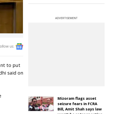
ADVERTISEMENT
ollow us:
ent to put
dhi said on
e
Mizoram flags asset
seizure fears in FCRA
Bill, Amit Shah says law