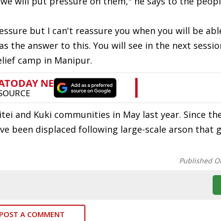
e will put pressure on them," he says to the peopl
ressure but I can't reassure you when you will be abl
he answer to this. You will see in the next session,
relief camp in Manipur.
tei and Kuki communities in May last year. Since th
ve been displaced following large-scale arson that 
Published O
POST A COMMENT