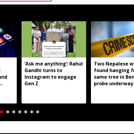
T
‘Ask me anything’: Rahul
Two Nepalese 
I
Gandhi turns to
found hanging 
and
Instagram to engage
same tree in Be
Gen Z
probe underway