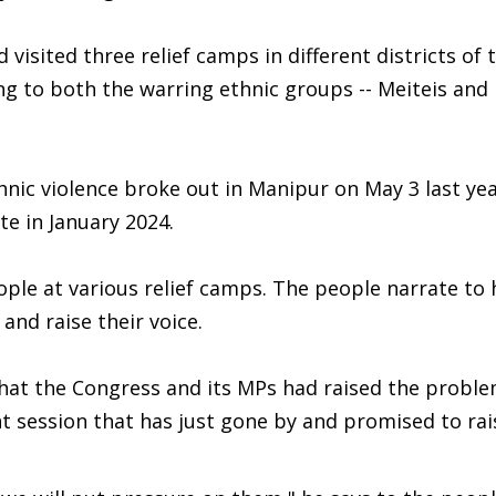
visited three relief camps in different districts of 
g to both the warring ethnic groups -- Meiteis and 
nic violence broke out in Manipur on May 3 last yea
te in January 2024.
eople at various relief camps. The people narrate to 
and raise their voice.
 that the Congress and its MPs had raised the probl
t session that has just gone by and promised to rai