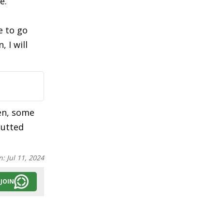
e.
e to go
 I will
en, some
gutted
n:
Jul 11, 2024
JOIN