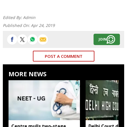
Edited By:
Admin
Published On:
Apr 24, 2019
JOIN
POST A COMMENT
MORE NEWS
Centre mulls two-stage
Delhi Court direc