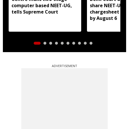
computer based NEET-UG,
share NEET-UG 2
tells Supreme Court
chargesheet wit
by August 6
ADVERTISEMENT