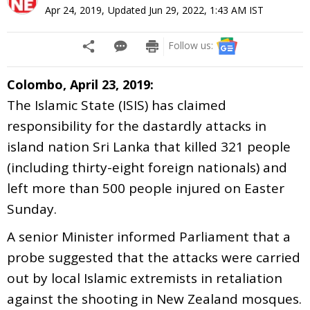
Apr 24, 2019
,
Updated
Jun 29, 2022, 1:43 AM
IST
Follow us:
Colombo, April 23, 2019:
The Islamic State (ISIS) has claimed
responsibility for the dastardly attacks in
island nation Sri Lanka that killed 321 people
(including thirty-eight foreign nationals) and
left more than 500 people injured on Easter
Sunday.
A senior Minister informed Parliament that a
probe suggested that the attacks were carried
out by local Islamic extremists in retaliation
against the shooting in New Zealand mosques.