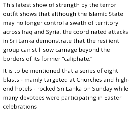
This latest show of strength by the terror
outfit shows that although the Islamic State
may no longer control a swath of territory
across Iraq and Syria, the coordinated attacks
in Sri Lanka demonstrate that the resilient
group can still sow carnage beyond the
borders of its former “caliphate.”
It is to be mentioned that a series of eight
blasts - mainly targeted at Churches and high-
end hotels - rocked Sri Lanka on Sunday while
many devotees were participating in Easter
celebrations