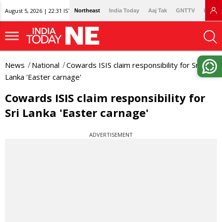
August 5, 2026 | 22:31 IST
Northeast
India Today
Aaj Tak
GNTTV
Lallan
News
National
Cowards ISIS claim responsibility for Sri
Lanka 'Easter carnage'
Cowards ISIS claim responsibility for
Sri Lanka 'Easter carnage'
ADVERTISEMENT