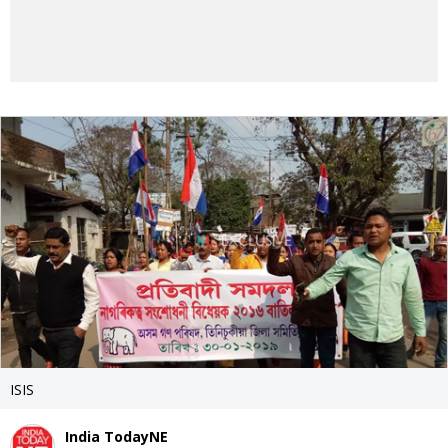
ISIS
India TodayNE