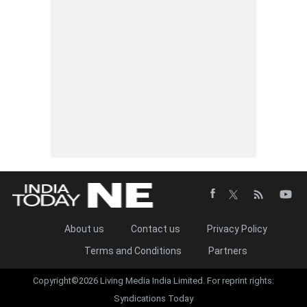
About us
Contact us
Privacy Policy
Terms and Conditions
Partners
Copyright©2026 Living Media India Limited. For reprint rights:
Syndications Today