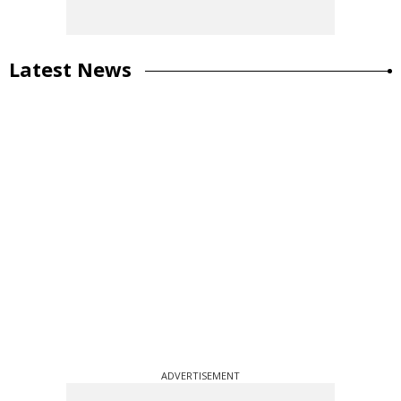
Latest News
ADVERTISEMENT