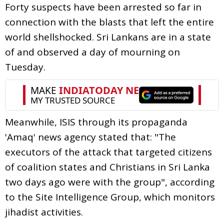
Forty suspects have been arrested so far in
connection with the blasts that left the entire
world shellshocked. Sri Lankans are in a state
of and observed a day of mourning on
Tuesday.
Meanwhile, ISIS through its propaganda
'Amaq' news agency stated that: "The
executors of the attack that targeted citizens
of coalition states and Christians in Sri Lanka
two days ago were with the group", according
to the Site Intelligence Group, which monitors
jihadist activities.