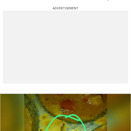
ADVERTISEMENT