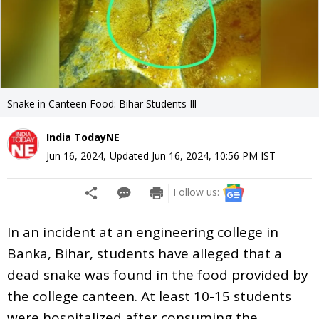
Snake in Canteen Food: Bihar Students Ill
India TodayNE
Jun 16, 2024
,
Updated
Jun 16, 2024, 10:56 PM
IST
Follow us:
In an incident at an engineering college in
Banka, Bihar, students have alleged that a
dead snake was found in the food provided by
the college canteen. At least 10-15 students
were hospitalized after consuming the