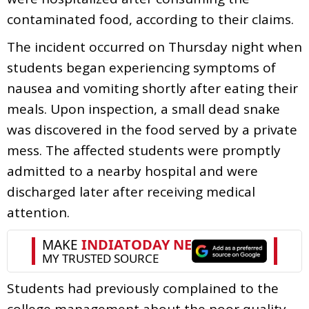
contaminated food, according to their claims.
The incident occurred on Thursday night when
students began experiencing symptoms of
nausea and vomiting shortly after eating their
meals. Upon inspection, a small dead snake
was discovered in the food served by a private
mess. The affected students were promptly
admitted to a nearby hospital and were
discharged later after receiving medical
attention.
Students had previously complained to the
college management about the poor quality