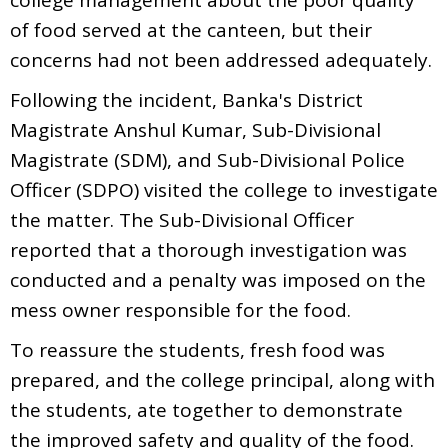
of food served at the canteen, but their
concerns had not been addressed adequately.
Following the incident, Banka's District
Magistrate Anshul Kumar, Sub-Divisional
Magistrate (SDM), and Sub-Divisional Police
Officer (SDPO) visited the college to investigate
the matter. The Sub-Divisional Officer
reported that a thorough investigation was
conducted and a penalty was imposed on the
mess owner responsible for the food.
To reassure the students, fresh food was
prepared, and the college principal, along with
the students, ate together to demonstrate
the improved safety and quality of the food.