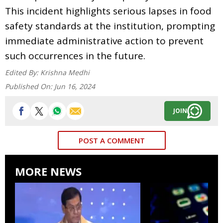
This incident highlights serious lapses in food
safety standards at the institution, prompting
immediate administrative action to prevent
such occurrences in the future.
Edited By:
Krishna Medhi
Published On:
Jun 16, 2024
JOIN
POST A COMMENT
MORE NEWS