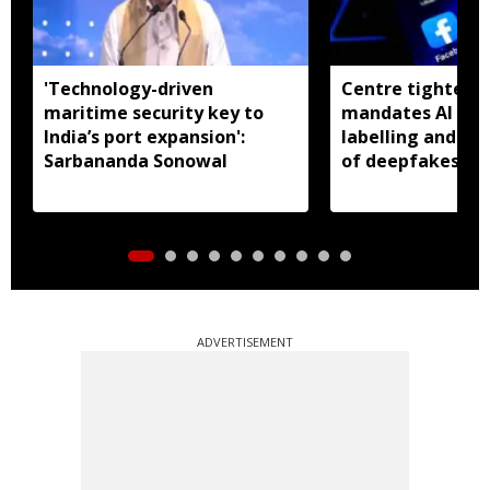
'Technology-driven
Centre tightens I
maritime security key to
mandates AI con
India’s port expansion':
labelling and fa
Sarbananda Sonowal
of deepfakes
ADVERTISEMENT