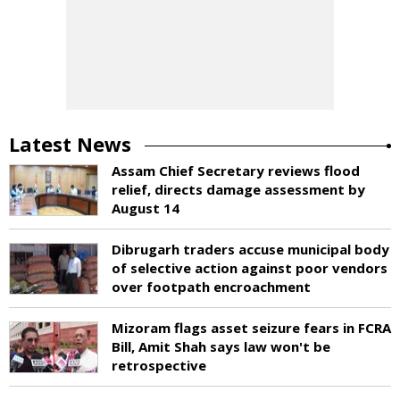
Latest News
Assam Chief Secretary reviews flood
relief, directs damage assessment by
August 14
Dibrugarh traders accuse municipal body
of selective action against poor vendors
over footpath encroachment
Mizoram flags asset seizure fears in FCRA
Bill, Amit Shah says law won't be
retrospective