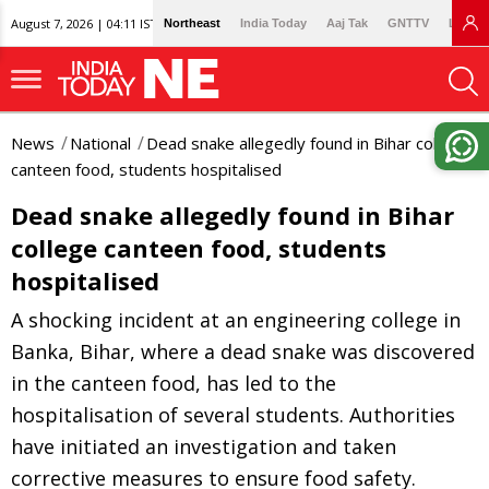
August 7, 2026 | 04:11 IST
Northeast
India Today
Aaj Tak
GNTTV
Lallan
News
National
Dead snake allegedly found in Bihar college
canteen food, students hospitalised
Dead snake allegedly found in Bihar
college canteen food, students
hospitalised
A shocking incident at an engineering college in
Banka, Bihar, where a dead snake was discovered
in the canteen food, has led to the
hospitalisation of several students. Authorities
have initiated an investigation and taken
corrective measures to ensure food safety.