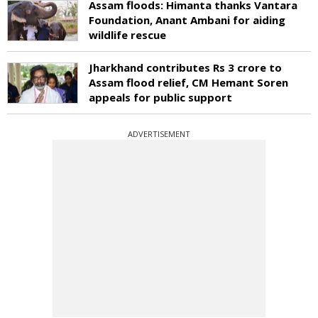
Assam floods: Himanta thanks Vantara
Foundation, Anant Ambani for aiding
wildlife rescue
Jharkhand contributes Rs 3 crore to
Assam flood relief, CM Hemant Soren
appeals for public support
ADVERTISEMENT