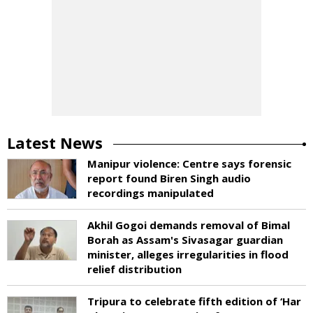
Latest News
Manipur violence: Centre says forensic
report found Biren Singh audio
recordings manipulated
Akhil Gogoi demands removal of Bimal
Borah as Assam's Sivasagar guardian
minister, alleges irregularities in flood
relief distribution
Tripura to celebrate fifth edition of ‘Har