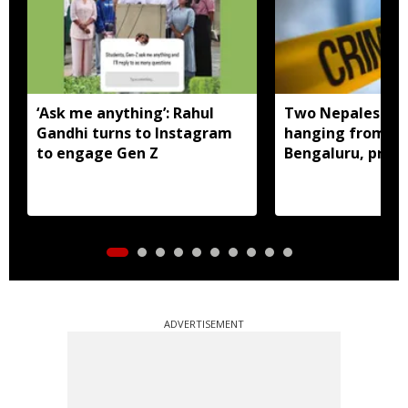
‘Ask me anything’: Rahul
Two Nepalese w
Gandhi turns to Instagram
hanging from sa
to engage Gen Z
Bengaluru, prob
ADVERTISEMENT