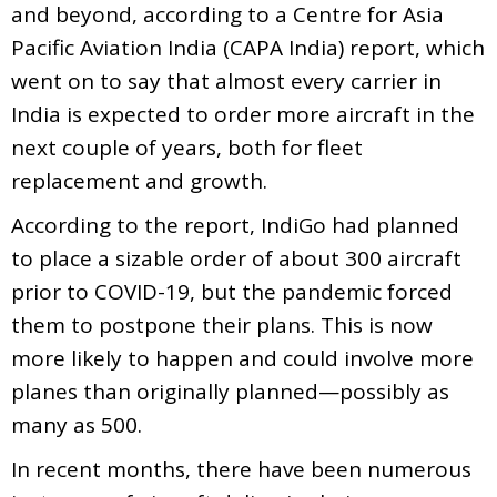
and beyond, according to a Centre for Asia
Pacific Aviation India (CAPA India) report, which
went on to say that almost every carrier in
India is expected to order more aircraft in the
next couple of years, both for fleet
replacement and growth.
According to the report, IndiGo had planned
to place a sizable order of about 300 aircraft
prior to COVID-19, but the pandemic forced
them to postpone their plans. This is now
more likely to happen and could involve more
planes than originally planned—possibly as
many as 500.
In recent months, there have been numerous