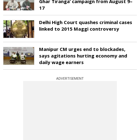
Ghar Tiranga’ campaign from August 9–
17
Delhi High Court quashes criminal cases
linked to 2015 Maggi controversy
Manipur CM urges end to blockades,
says agitations hurting economy and
daily wage earners
ADVERTISEMENT