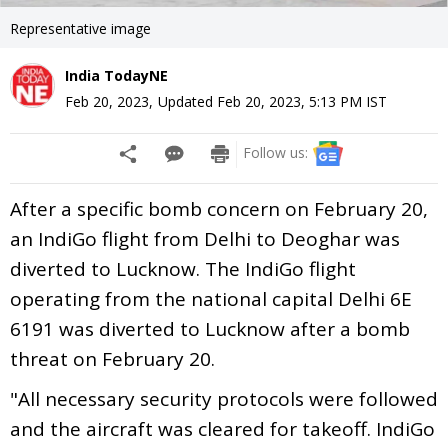
Representative image
India TodayNE
Feb 20, 2023
,
Updated
Feb 20, 2023, 5:13 PM
IST
Follow us:
After a specific bomb concern on February 20,
an IndiGo flight from Delhi to Deoghar was
diverted to Lucknow. The IndiGo flight
operating from the national capital Delhi 6E
6191 was diverted to Lucknow after a bomb
threat on February 20.
"All necessary security protocols were followed
and the aircraft was cleared for takeoff. IndiGo