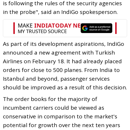
is following the rules of the security agencies
in the probe", said an IndiGo spokesperson.
As part of its development aspirations, IndiGo
announced a new agreement with Turkish
Airlines on February 18. It had already placed
orders for close to 500 planes. From India to
Istanbul and beyond, passenger services
should be improved as a result of this decision.
The order books for the majority of
incumbent carriers could be viewed as
conservative in comparison to the market's
potential for growth over the next ten years