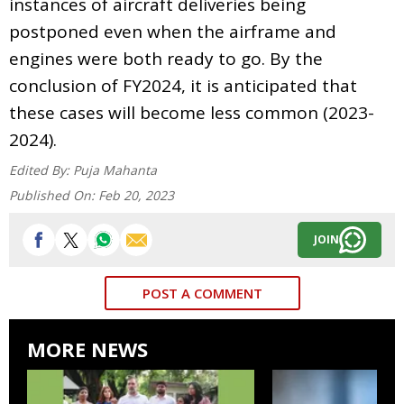
instances of aircraft deliveries being
postponed even when the airframe and
engines were both ready to go. By the
conclusion of FY2024, it is anticipated that
these cases will become less common (2023-
2024).
Edited By:
Puja Mahanta
Published On:
Feb 20, 2023
JOIN
POST A COMMENT
MORE NEWS