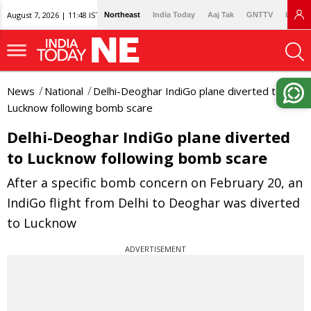
August 7, 2026 | 11:48 IST
Northeast
India Today
Aaj Tak
GNTTV
Lallan
News
National
Delhi-Deoghar IndiGo plane diverted to
Lucknow following bomb scare
Delhi-Deoghar IndiGo plane diverted
to Lucknow following bomb scare
After a specific bomb concern on February 20, an
IndiGo flight from Delhi to Deoghar was diverted
to Lucknow
ADVERTISEMENT